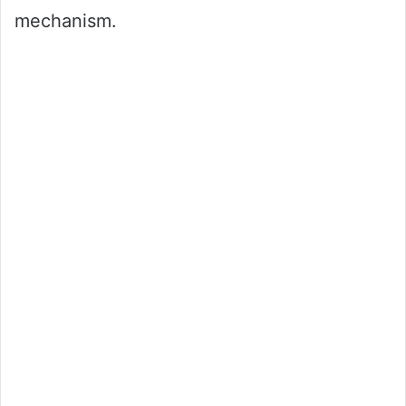
mechanism.