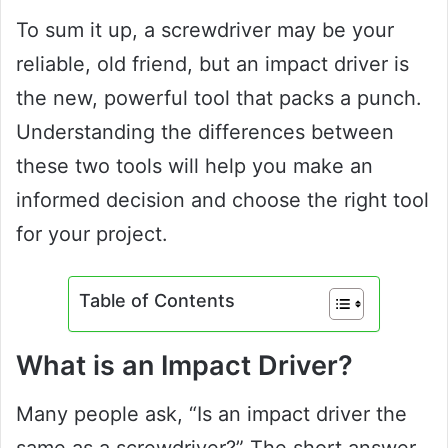
To sum it up, a screwdriver may be your
reliable, old friend, but an impact driver is
the new, powerful tool that packs a punch.
Understanding the differences between
these two tools will help you make an
informed decision and choose the right tool
for your project.
Table of Contents
What is an Impact Driver?
Many people ask, “Is an impact driver the