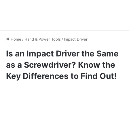
Home
/
Hand & Power Tools
/
Impact Driver
Is an Impact Driver the Same
as a Screwdriver? Know the
Key Differences to Find Out!