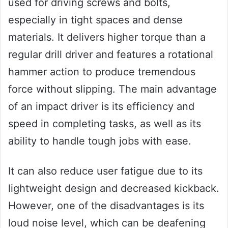
used for driving screws and bolts,
especially in tight spaces and dense
materials. It delivers higher torque than a
regular drill driver and features a rotational
hammer action to produce tremendous
force without slipping. The main advantage
of an impact driver is its efficiency and
speed in completing tasks, as well as its
ability to handle tough jobs with ease.
It can also reduce user fatigue due to its
lightweight design and decreased kickback.
However, one of the disadvantages is its
loud noise level, which can be deafening