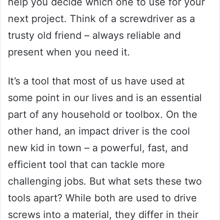
help you decide which one to use for your
next project. Think of a screwdriver as a
trusty old friend – always reliable and
present when you need it.
It’s a tool that most of us have used at
some point in our lives and is an essential
part of any household or toolbox. On the
other hand, an impact driver is the cool
new kid in town – a powerful, fast, and
efficient tool that can tackle more
challenging jobs. But what sets these two
tools apart? While both are used to drive
screws into a material, they differ in their