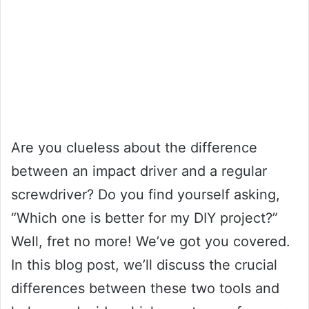
Are you clueless about the difference
between an impact driver and a regular
screwdriver? Do you find yourself asking,
“Which one is better for my DIY project?”
Well, fret no more! We’ve got you covered.
In this blog post, we’ll discuss the crucial
differences between these two tools and