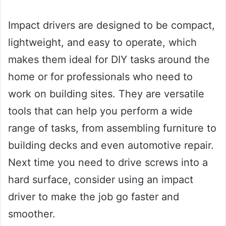
Impact drivers are designed to be compact,
lightweight, and easy to operate, which
makes them ideal for DIY tasks around the
home or for professionals who need to
work on building sites. They are versatile
tools that can help you perform a wide
range of tasks, from assembling furniture to
building decks and even automotive repair.
Next time you need to drive screws into a
hard surface, consider using an impact
driver to make the job go faster and
smoother.