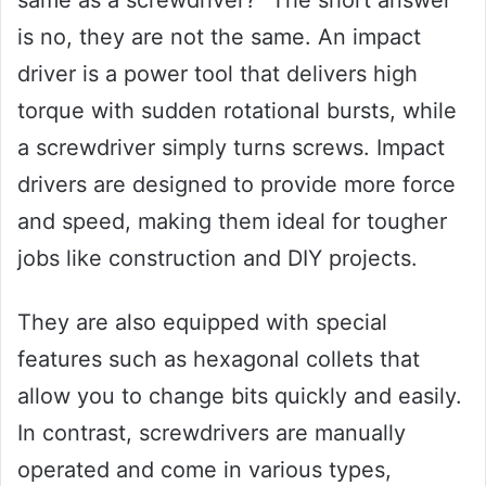
same as a screwdriver?” The short answer
is no, they are not the same. An impact
driver is a power tool that delivers high
torque with sudden rotational bursts, while
a screwdriver simply turns screws. Impact
drivers are designed to provide more force
and speed, making them ideal for tougher
jobs like construction and DIY projects.
They are also equipped with special
features such as hexagonal collets that
allow you to change bits quickly and easily.
In contrast, screwdrivers are manually
operated and come in various types,