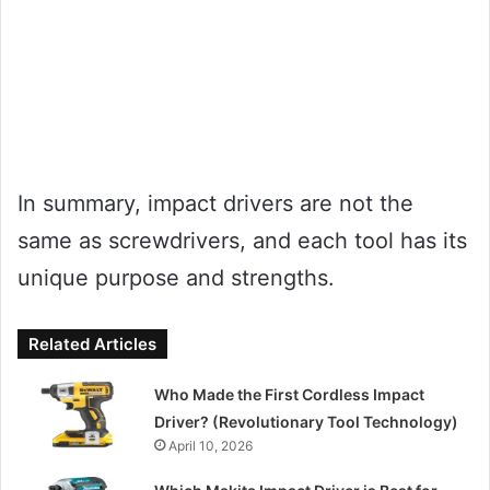
In summary, impact drivers are not the
same as screwdrivers, and each tool has its
unique purpose and strengths.
Related Articles
Who Made the First Cordless Impact
Driver? (Revolutionary Tool Technology)
April 10, 2026