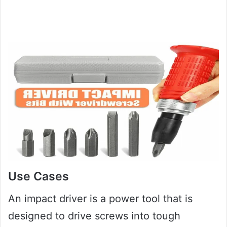
Use Cases
An impact driver is a power tool that is
designed to drive screws into tough