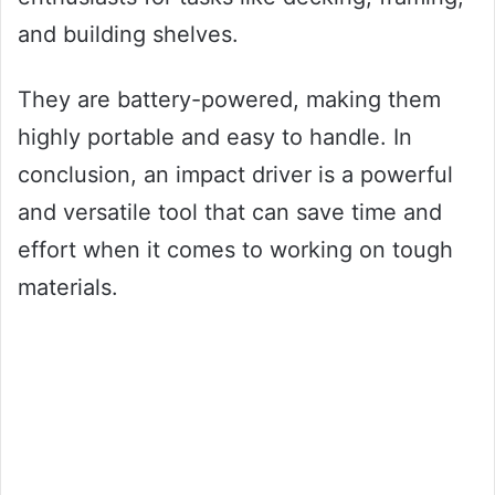
and building shelves.
They are battery-powered, making them
highly portable and easy to handle. In
conclusion, an impact driver is a powerful
and versatile tool that can save time and
effort when it comes to working on tough
materials.