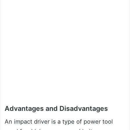
Advantages and Disadvantages
An impact driver is a type of power tool