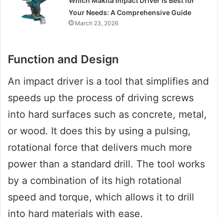
Which Makita Impact Driver is Best for
Your Needs: A Comprehensive Guide
March 23, 2026
Function and Design
An impact driver is a tool that simplifies and
speeds up the process of driving screws
into hard surfaces such as concrete, metal,
or wood. It does this by using a pulsing,
rotational force that delivers much more
power than a standard drill. The tool works
by a combination of its high rotational
speed and torque, which allows it to drill
into hard materials with ease.