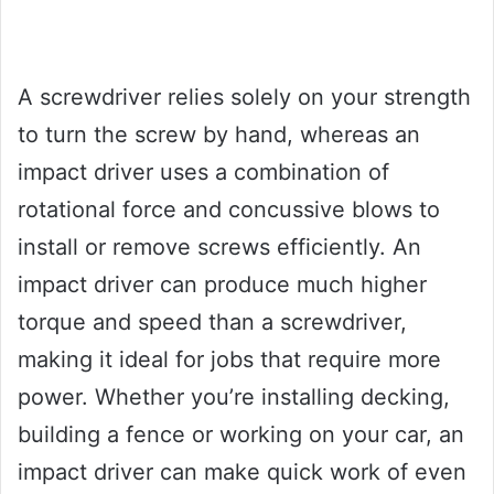
A screwdriver relies solely on your strength
to turn the screw by hand, whereas an
impact driver uses a combination of
rotational force and concussive blows to
install or remove screws efficiently. An
impact driver can produce much higher
torque and speed than a screwdriver,
making it ideal for jobs that require more
power. Whether you’re installing decking,
building a fence or working on your car, an
impact driver can make quick work of even