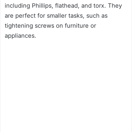
including Phillips, flathead, and torx. They
are perfect for smaller tasks, such as
tightening screws on furniture or
appliances.