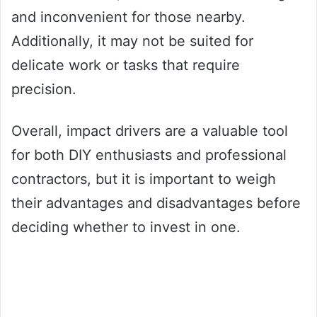
and inconvenient for those nearby.
Additionally, it may not be suited for
delicate work or tasks that require
precision.
Overall, impact drivers are a valuable tool
for both DIY enthusiasts and professional
contractors, but it is important to weigh
their advantages and disadvantages before
deciding whether to invest in one.