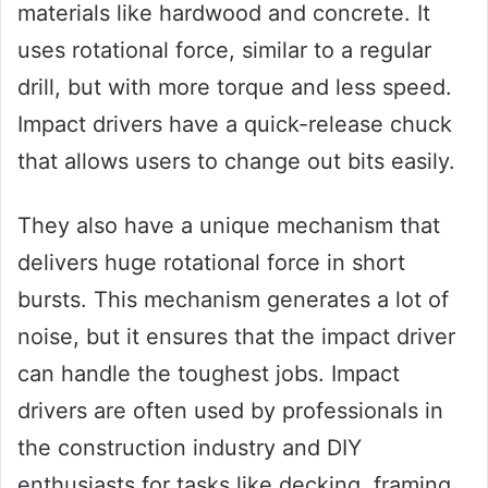
materials like hardwood and concrete. It
uses rotational force, similar to a regular
drill, but with more torque and less speed.
Impact drivers have a quick-release chuck
that allows users to change out bits easily.
They also have a unique mechanism that
delivers huge rotational force in short
bursts. This mechanism generates a lot of
noise, but it ensures that the impact driver
can handle the toughest jobs. Impact
drivers are often used by professionals in
the construction industry and DIY
enthusiasts for tasks like decking, framing,