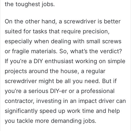
the toughest jobs.
On the other hand, a screwdriver is better
suited for tasks that require precision,
especially when dealing with small screws
or fragile materials. So, what’s the verdict?
If you’re a DIY enthusiast working on simple
projects around the house, a regular
screwdriver might be all you need. But if
you’re a serious DIY-er or a professional
contractor, investing in an impact driver can
significantly speed up work time and help
you tackle more demanding jobs.