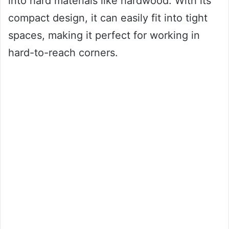
into hard materials like hardwood. With its
compact design, it can easily fit into tight
spaces, making it perfect for working in
hard-to-reach corners.