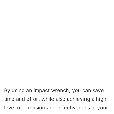
By using an impact wrench, you can save
time and effort while also achieving a high
level of precision and effectiveness in your