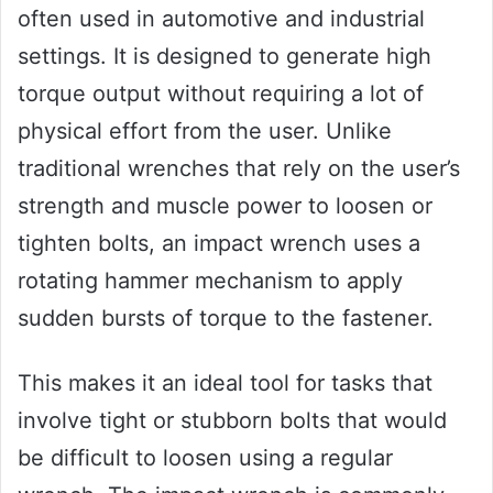
often used in automotive and industrial
settings. It is designed to generate high
torque output without requiring a lot of
physical effort from the user. Unlike
traditional wrenches that rely on the user’s
strength and muscle power to loosen or
tighten bolts, an impact wrench uses a
rotating hammer mechanism to apply
sudden bursts of torque to the fastener.
This makes it an ideal tool for tasks that
involve tight or stubborn bolts that would
be difficult to loosen using a regular