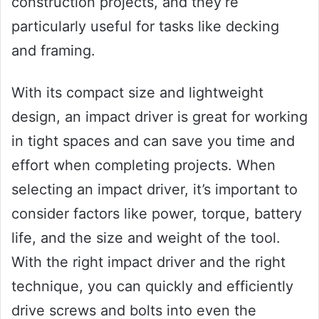
construction projects, and they’re
particularly useful for tasks like decking
and framing.
With its compact size and lightweight
design, an impact driver is great for working
in tight spaces and can save you time and
effort when completing projects. When
selecting an impact driver, it’s important to
consider factors like power, torque, battery
life, and the size and weight of the tool.
With the right impact driver and the right
technique, you can quickly and efficiently
drive screws and bolts into even the