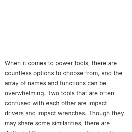
When it comes to power tools, there are
countless options to choose from, and the
array of names and functions can be
overwhelming. Two tools that are often
confused with each other are impact
drivers and impact wrenches. Though they
may share some similarities, there are