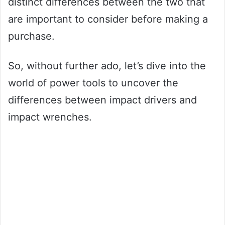
distinct differences between the two that
are important to consider before making a
purchase.
So, without further ado, let’s dive into the
world of power tools to uncover the
differences between impact drivers and
impact wrenches.