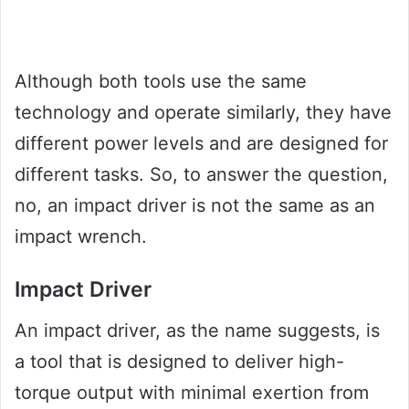
Although both tools use the same
technology and operate similarly, they have
different power levels and are designed for
different tasks. So, to answer the question,
no, an impact driver is not the same as an
impact wrench.
Impact Driver
An impact driver, as the name suggests, is
a tool that is designed to deliver high-
torque output with minimal exertion from