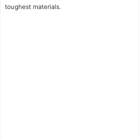
toughest materials.