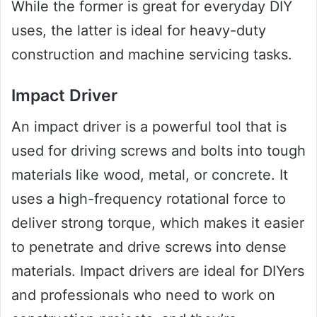
While the former is great for everyday DIY
uses, the latter is ideal for heavy-duty
construction and machine servicing tasks.
Impact Driver
An impact driver is a powerful tool that is
used for driving screws and bolts into tough
materials like wood, metal, or concrete. It
uses a high-frequency rotational force to
deliver strong torque, which makes it easier
to penetrate and drive screws into dense
materials. Impact drivers are ideal for DIYers
and professionals who need to work on