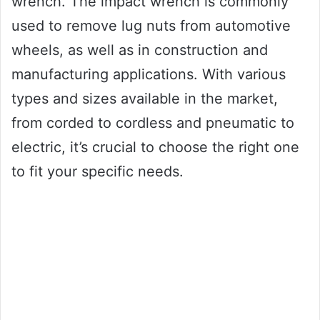
wrench. The impact wrench is commonly
used to remove lug nuts from automotive
wheels, as well as in construction and
manufacturing applications. With various
types and sizes available in the market,
from corded to cordless and pneumatic to
electric, it’s crucial to choose the right one
to fit your specific needs.