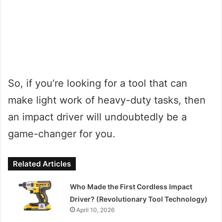
So, if you’re looking for a tool that can
make light work of heavy-duty tasks, then
an impact driver will undoubtedly be a
game-changer for you.
Related Articles
Who Made the First Cordless Impact
Driver? (Revolutionary Tool Technology)
April 10, 2026