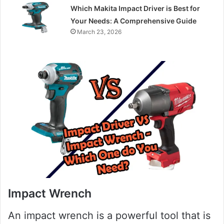
Which Makita Impact Driver is Best for
Your Needs: A Comprehensive Guide
March 23, 2026
Impact Wrench
An impact wrench is a powerful tool that is