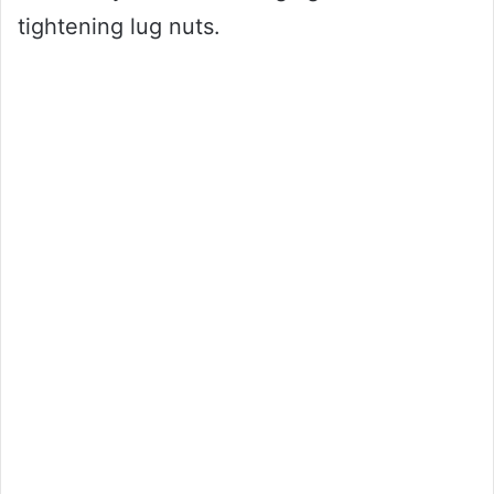
tightening lug nuts.