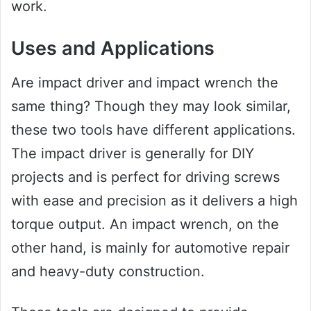
work.
Uses and Applications
Are impact driver and impact wrench the
same thing? Though they may look similar,
these two tools have different applications.
The impact driver is generally for DIY
projects and is perfect for driving screws
with ease and precision as it delivers a high
torque output. An impact wrench, on the
other hand, is mainly for automotive repair
and heavy-duty construction.