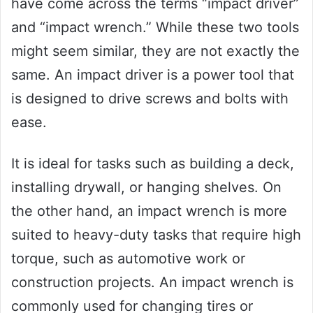
have come across the terms “impact driver”
and “impact wrench.” While these two tools
might seem similar, they are not exactly the
same. An impact driver is a power tool that
is designed to drive screws and bolts with
ease.
It is ideal for tasks such as building a deck,
installing drywall, or hanging shelves. On
the other hand, an impact wrench is more
suited to heavy-duty tasks that require high
torque, such as automotive work or
construction projects. An impact wrench is
commonly used for changing tires or