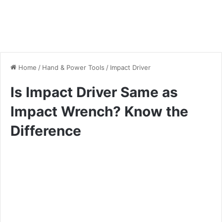
Home
/
Hand & Power Tools
/
Impact Driver
Is Impact Driver Same as
Impact Wrench? Know the
Difference