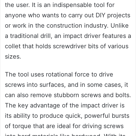
the user. It is an indispensable tool for
anyone who wants to carry out DIY projects
or work in the construction industry. Unlike
a traditional drill, an impact driver features a
collet that holds screwdriver bits of various
sizes.
The tool uses rotational force to drive
screws into surfaces, and in some cases, it
can also remove stubborn screws and bolts.
The key advantage of the impact driver is
its ability to produce quick, powerful bursts
of torque that are ideal for driving screws