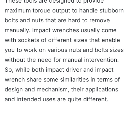
These tools are designed to provide
maximum torque output to handle stubborn
bolts and nuts that are hard to remove
manually. Impact wrenches usually come
with sockets of different sizes that enable
you to work on various nuts and bolts sizes
without the need for manual intervention.
So, while both impact driver and impact
wrench share some similarities in terms of
design and mechanism, their applications
and intended uses are quite different.