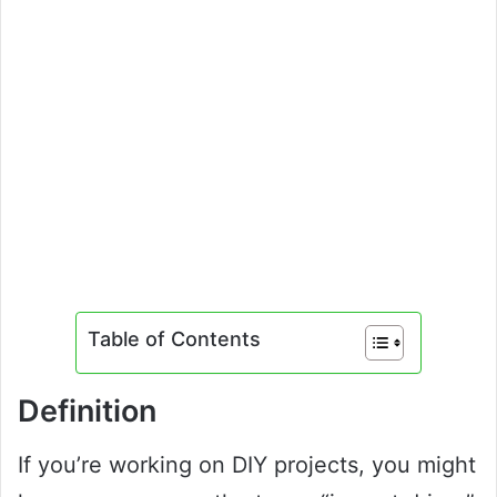
Table of Contents
Definition
If you’re working on DIY projects, you might