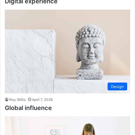
Digital experience
Design
Roy Willis
April 7, 2026
Global influence