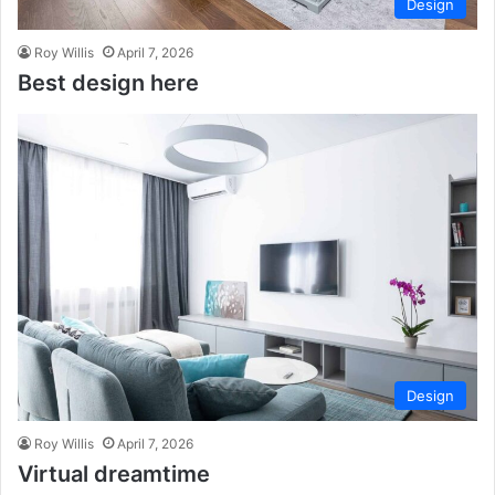
Design
Roy Willis
April 7, 2026
Best design here
Design
Roy Willis
April 7, 2026
Virtual dreamtime