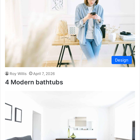
Design
Roy Willis
April 7, 2026
4 Modern bathtubs