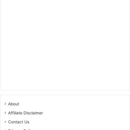
About
Affiliate Disclaimer
Contact Us