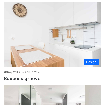
Design
Roy Willis
April 7, 2026
Success groove