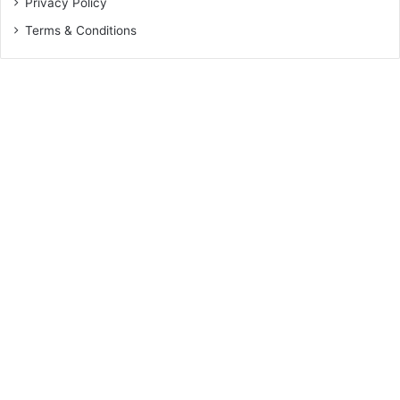
Privacy Policy
Terms & Conditions