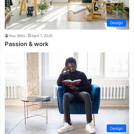
Design
Roy Willis
April 7, 2026
Passion & work
Design