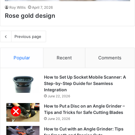
Roy Willis
April 7, 2026
Rose gold design
Previous page
Popular
Recent
Comments
How to Set Up Socket Mobile Scanner: A
Step-by-Step Guide for Seamless
Integration
June 22, 2026
How to Put a Disc on an Angle Grinder –
Tips and Tricks for Safe Cutting Blades
June 20, 2026
How to Cut with an Angle Grinder: Tips