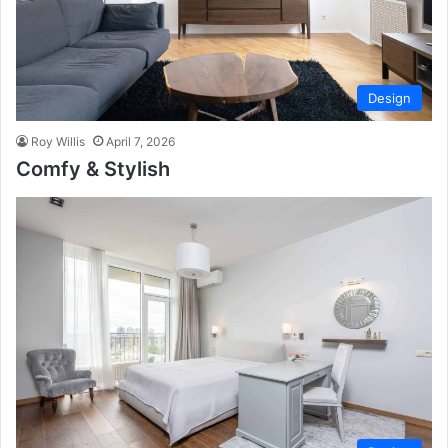
Design
Roy Willis
April 7, 2026
Comfy & Stylish