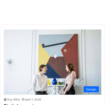
Design
Roy Willis
April 7, 2026