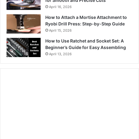
for Smooth and Precise Cuts
April 16, 2026
How to Attach a Mortise Attachment to
Ryobi Drill Press: Step-by-Step Guide
April 15, 2026
How to Use Ratchet and Socket Set: A
Beginner’s Guide for Easy Assembling
April 13, 2026