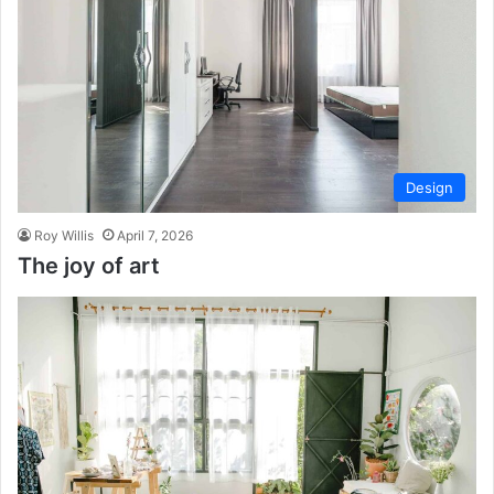
Design
Roy Willis
April 7, 2026
The joy of art