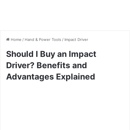
Home
/
Hand & Power Tools
/
Impact Driver
Should I Buy an Impact
Driver? Benefits and
Advantages Explained