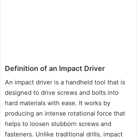
Definition of an Impact Driver
An impact driver is a handheld tool that is
designed to drive screws and bolts into
hard materials with ease. It works by
producing an intense rotational force that
helps to loosen stubborn screws and
fasteners. Unlike traditional drills, impact