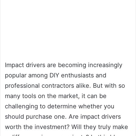
Impact drivers are becoming increasingly
popular among DIY enthusiasts and
professional contractors alike. But with so
many tools on the market, it can be
challenging to determine whether you
should purchase one. Are impact drivers
worth the investment? Will they truly make