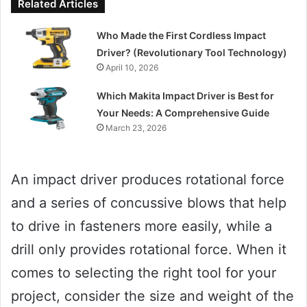
Related Articles
Who Made the First Cordless Impact
Driver? (Revolutionary Tool Technology)
April 10, 2026
Which Makita Impact Driver is Best for
Your Needs: A Comprehensive Guide
March 23, 2026
An impact driver produces rotational force
and a series of concussive blows that help
to drive in fasteners more easily, while a
drill only provides rotational force. When it
comes to selecting the right tool for your
project, consider the size and weight of the