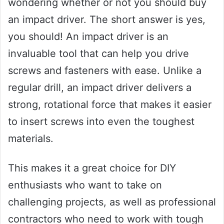
wondering whether or not you should buy
an impact driver. The short answer is yes,
you should! An impact driver is an
invaluable tool that can help you drive
screws and fasteners with ease. Unlike a
regular drill, an impact driver delivers a
strong, rotational force that makes it easier
to insert screws into even the toughest
materials.
This makes it a great choice for DIY
enthusiasts who want to take on
challenging projects, as well as professional
contractors who need to work with tough