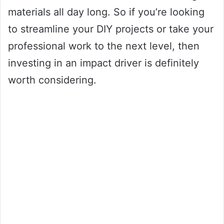
materials all day long. So if you’re looking
to streamline your DIY projects or take your
professional work to the next level, then
investing in an impact driver is definitely
worth considering.