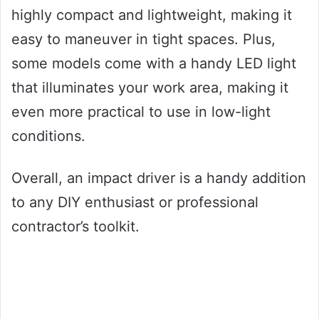
highly compact and lightweight, making it
easy to maneuver in tight spaces. Plus,
some models come with a handy LED light
that illuminates your work area, making it
even more practical to use in low-light
conditions.
Overall, an impact driver is a handy addition
to any DIY enthusiast or professional
contractor’s toolkit.