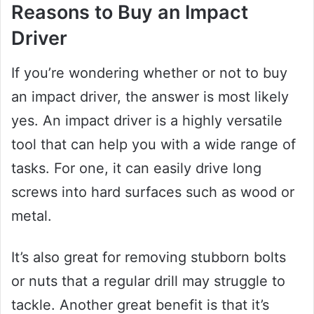
Reasons to Buy an Impact
Driver
If you’re wondering whether or not to buy
an impact driver, the answer is most likely
yes. An impact driver is a highly versatile
tool that can help you with a wide range of
tasks. For one, it can easily drive long
screws into hard surfaces such as wood or
metal.
It’s also great for removing stubborn bolts
or nuts that a regular drill may struggle to
tackle. Another great benefit is that it’s