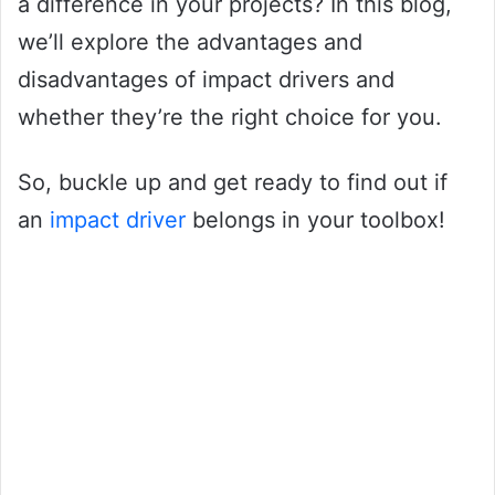
a difference in your projects? In this blog,
we’ll explore the advantages and
disadvantages of impact drivers and
whether they’re the right choice for you.
So, buckle up and get ready to find out if
an
impact driver
belongs in your toolbox!