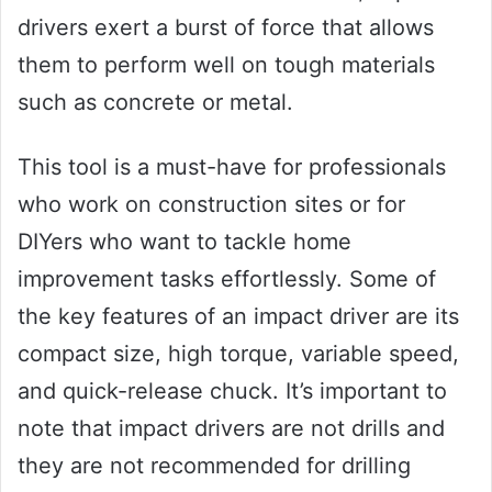
drivers exert a burst of force that allows
them to perform well on tough materials
such as concrete or metal.
This tool is a must-have for professionals
who work on construction sites or for
DIYers who want to tackle home
improvement tasks effortlessly. Some of
the key features of an impact driver are its
compact size, high torque, variable speed,
and quick-release chuck. It’s important to
note that impact drivers are not drills and
they are not recommended for drilling