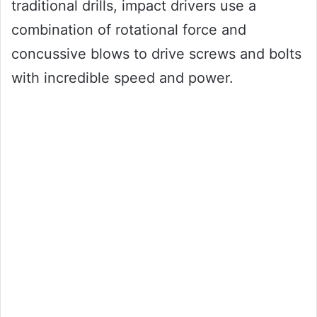
traditional drills, impact drivers use a
combination of rotational force and
concussive blows to drive screws and bolts
with incredible speed and power.