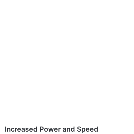
Increased Power and Speed