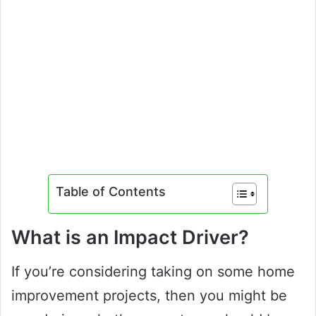
Table of Contents
What is an Impact Driver?
If you’re considering taking on some home
improvement projects, then you might be