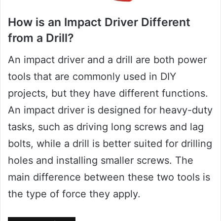
How is an Impact Driver Different
from a Drill?
An impact driver and a drill are both power
tools that are commonly used in DIY
projects, but they have different functions.
An impact driver is designed for heavy-duty
tasks, such as driving long screws and lag
bolts, while a drill is better suited for drilling
holes and installing smaller screws. The
main difference between these two tools is
the type of force they apply.