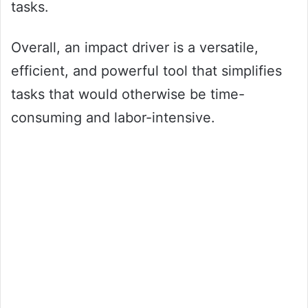
tasks.
Overall, an impact driver is a versatile,
efficient, and powerful tool that simplifies
tasks that would otherwise be time-
consuming and labor-intensive.