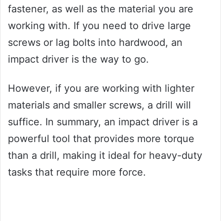
fastener, as well as the material you are
working with. If you need to drive large
screws or lag bolts into hardwood, an
impact driver is the way to go.
However, if you are working with lighter
materials and smaller screws, a drill will
suffice. In summary, an impact driver is a
powerful tool that provides more torque
than a drill, making it ideal for heavy-duty
tasks that require more force.