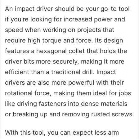
An impact driver should be your go-to tool
if you’re looking for increased power and
speed when working on projects that
require high torque and force. Its design
features a hexagonal collet that holds the
driver bits more securely, making it more
efficient than a traditional drill. Impact
drivers are also more powerful with their
rotational force, making them ideal for jobs
like driving fasteners into dense materials
or breaking up and removing rusted screws.
With this tool, you can expect less arm