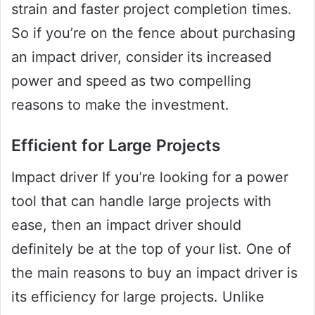
strain and faster project completion times.
So if you’re on the fence about purchasing
an impact driver, consider its increased
power and speed as two compelling
reasons to make the investment.
Efficient for Large Projects
Impact driver If you’re looking for a power
tool that can handle large projects with
ease, then an impact driver should
definitely be at the top of your list. One of
the main reasons to buy an impact driver is
its efficiency for large projects. Unlike