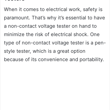
When it comes to electrical work, safety is
paramount. That’s why it’s essential to have
a non-contact voltage tester on hand to
minimize the risk of electrical shock. One
type of non-contact voltage tester is a pen-
style tester, which is a great option
because of its convenience and portability.