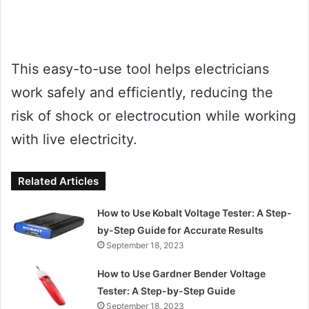
This easy-to-use tool helps electricians
work safely and efficiently, reducing the
risk of shock or electrocution while working
with live electricity.
Related Articles
How to Use Kobalt Voltage Tester: A Step-
by-Step Guide for Accurate Results
September 18, 2023
How to Use Gardner Bender Voltage
Tester: A Step-by-Step Guide
September 18, 2023