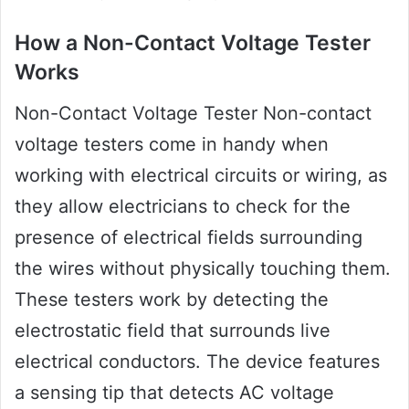
How a Non-Contact Voltage Tester
Works
Non-Contact Voltage Tester Non-contact
voltage testers come in handy when
working with electrical circuits or wiring, as
they allow electricians to check for the
presence of electrical fields surrounding
the wires without physically touching them.
These testers work by detecting the
electrostatic field that surrounds live
electrical conductors. The device features
a sensing tip that detects AC voltage