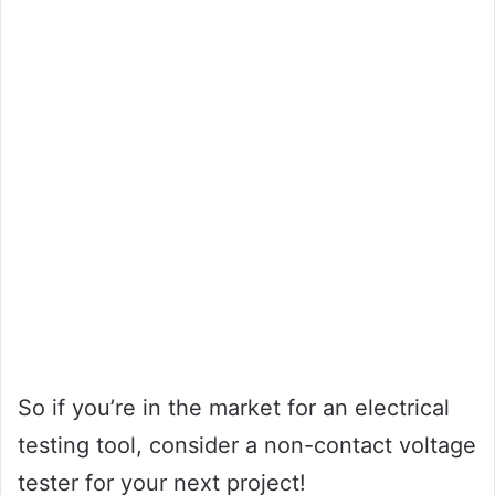
So if you’re in the market for an electrical
testing tool, consider a non-contact voltage
tester for your next project!