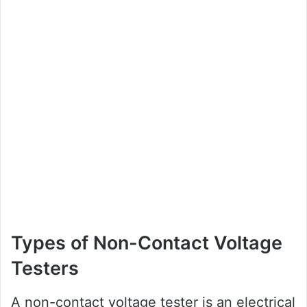
Types of Non-Contact Voltage
Testers
A non-contact voltage tester is an electrical