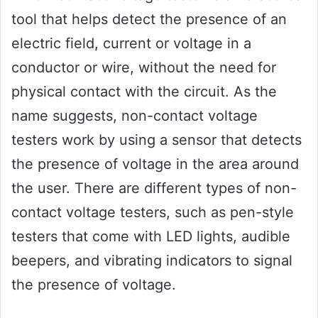
tool that helps detect the presence of an
electric field, current or voltage in a
conductor or wire, without the need for
physical contact with the circuit. As the
name suggests, non-contact voltage
testers work by using a sensor that detects
the presence of voltage in the area around
the user. There are different types of non-
contact voltage testers, such as pen-style
testers that come with LED lights, audible
beepers, and vibrating indicators to signal
the presence of voltage.