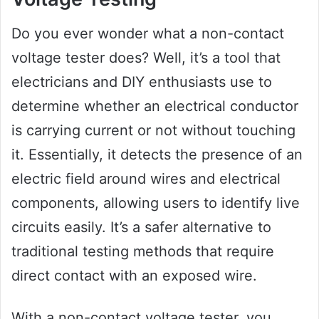
Do you ever wonder what a non-contact
voltage tester does? Well, it’s a tool that
electricians and DIY enthusiasts use to
determine whether an electrical conductor
is carrying current or not without touching
it. Essentially, it detects the presence of an
electric field around wires and electrical
components, allowing users to identify live
circuits easily. It’s a safer alternative to
traditional testing methods that require
direct contact with an exposed wire.
With a non-contact voltage tester, you