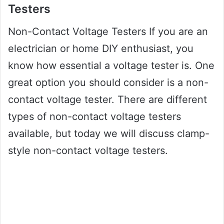
Testers
Non-Contact Voltage Testers If you are an
electrician or home DIY enthusiast, you
know how essential a voltage tester is. One
great option you should consider is a non-
contact voltage tester. There are different
types of non-contact voltage testers
available, but today we will discuss clamp-
style non-contact voltage testers.