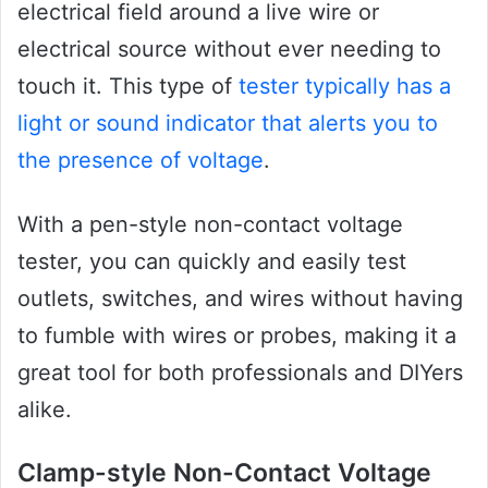
electrical field around a live wire or
electrical source without ever needing to
touch it. This type of
tester typically has a
light or sound indicator that alerts you to
the presence of voltage
.
With a pen-style non-contact voltage
tester, you can quickly and easily test
outlets, switches, and wires without having
to fumble with wires or probes, making it a
great tool for both professionals and DIYers
alike.
Clamp-style Non-Contact Voltage