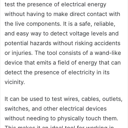
test the presence of electrical energy
without having to make direct contact with
the live components. It is a safe, reliable,
and easy way to detect voltage levels and
potential hazards without risking accidents
or injuries. The tool consists of a wand-like
device that emits a field of energy that can
detect the presence of electricity in its
vicinity.
It can be used to test wires, cables, outlets,
switches, and other electrical devices
without needing to physically touch them.