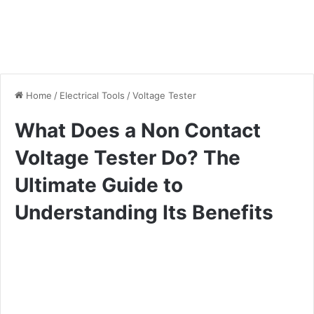
Home
/
Electrical Tools
/
Voltage Tester
What Does a Non Contact
Voltage Tester Do? The
Ultimate Guide to
Understanding Its Benefits