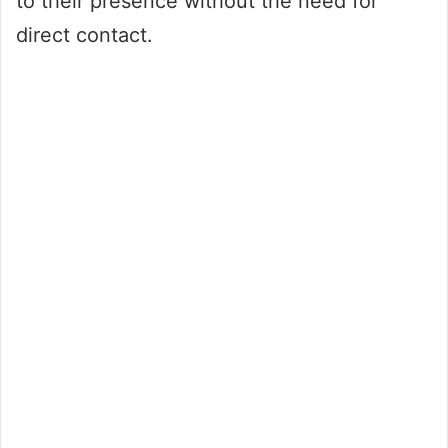
to their presence without the need for
direct contact.