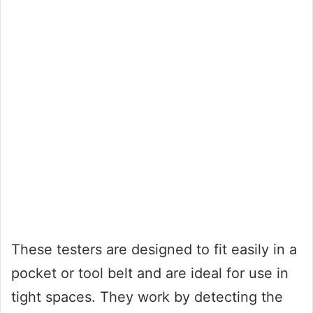
These testers are designed to fit easily in a
pocket or tool belt and are ideal for use in
tight spaces. They work by detecting the