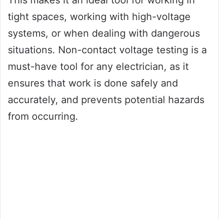
This makes it an ideal tool for working in
tight spaces, working with high-voltage
systems, or when dealing with dangerous
situations. Non-contact voltage testing is a
must-have tool for any electrician, as it
ensures that work is done safely and
accurately, and prevents potential hazards
from occurring.