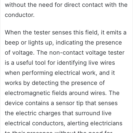
without the need for direct contact with the
conductor.
When the tester senses this field, it emits a
beep or lights up, indicating the presence
of voltage. The non-contact voltage tester
is a useful tool for identifying live wires
when performing electrical work, and it
works by detecting the presence of
electromagnetic fields around wires. The
device contains a sensor tip that senses
the electric charges that surround live
electrical conductors, alerting electricians