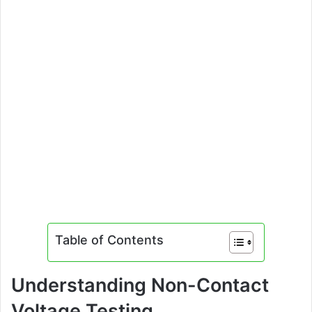
Table of Contents
Understanding Non-Contact
Voltage Testing