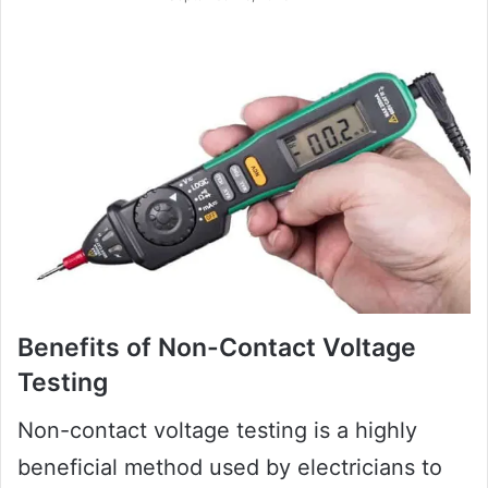
Benefits of Non-Contact Voltage
Testing
Non-contact voltage testing is a highly
beneficial method used by electricians to