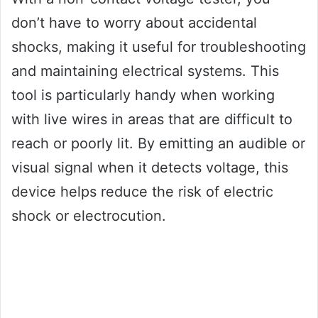
don’t have to worry about accidental
shocks, making it useful for troubleshooting
and maintaining electrical systems. This
tool is particularly handy when working
with live wires in areas that are difficult to
reach or poorly lit. By emitting an audible or
visual signal when it detects voltage, this
device helps reduce the risk of electric
shock or electrocution.