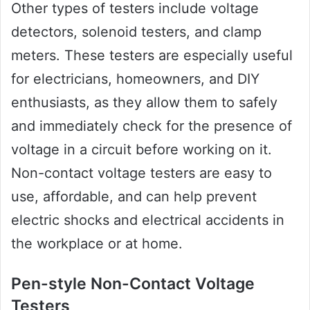
Other types of testers include voltage
detectors, solenoid testers, and clamp
meters. These testers are especially useful
for electricians, homeowners, and DIY
enthusiasts, as they allow them to safely
and immediately check for the presence of
voltage in a circuit before working on it.
Non-contact voltage testers are easy to
use, affordable, and can help prevent
electric shocks and electrical accidents in
the workplace or at home.
Pen-style Non-Contact Voltage
Testers