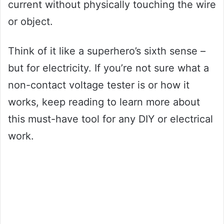
current without physically touching the wire
or object.
Think of it like a superhero’s sixth sense –
but for electricity. If you’re not sure what a
non-contact voltage tester is or how it
works, keep reading to learn more about
this must-have tool for any DIY or electrical
work.