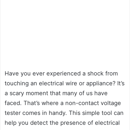
Have you ever experienced a shock from
touching an electrical wire or appliance? It’s
a scary moment that many of us have
faced. That’s where a non-contact voltage
tester comes in handy. This simple tool can
help you detect the presence of electrical