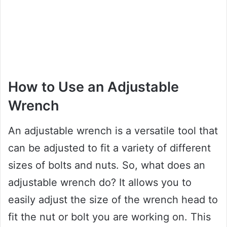
How to Use an Adjustable
Wrench
An adjustable wrench is a versatile tool that
can be adjusted to fit a variety of different
sizes of bolts and nuts. So, what does an
adjustable wrench do? It allows you to
easily adjust the size of the wrench head to
fit the nut or bolt you are working on. This