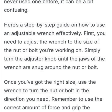
never used one before, it can be a bit
confusing.
Here’s a step-by-step guide on how to use
an adjustable wrench effectively. First, you
need to adjust the wrench to the size of
the nut or bolt you’re working on. Simply
turn the adjuster knob until the jaws of the
wrench are snug around the nut or bolt.
Once you’ve got the right size, use the
wrench to turn the nut or bolt in the
direction you need. Remember to use the
correct amount of force and grip the