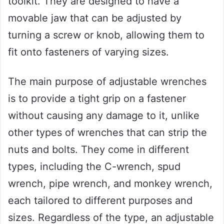
toolkit. They are designed to have a
movable jaw that can be adjusted by
turning a screw or knob, allowing them to
fit onto fasteners of varying sizes.
The main purpose of adjustable wrenches
is to provide a tight grip on a fastener
without causing any damage to it, unlike
other types of wrenches that can strip the
nuts and bolts. They come in different
types, including the C-wrench, spud
wrench, pipe wrench, and monkey wrench,
each tailored to different purposes and
sizes. Regardless of the type, an adjustable