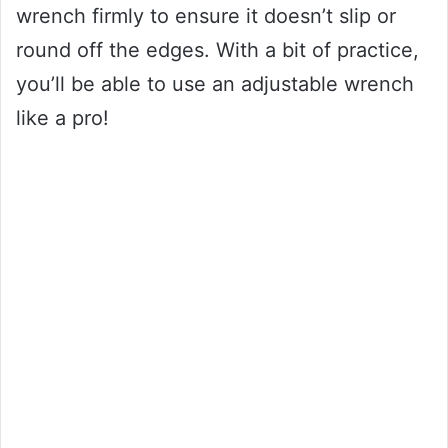
wrench firmly to ensure it doesn’t slip or
round off the edges. With a bit of practice,
you’ll be able to use an adjustable wrench
like a pro!