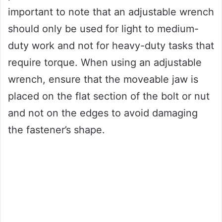
important to note that an adjustable wrench
should only be used for light to medium-
duty work and not for heavy-duty tasks that
require torque. When using an adjustable
wrench, ensure that the moveable jaw is
placed on the flat section of the bolt or nut
and not on the edges to avoid damaging
the fastener’s shape.