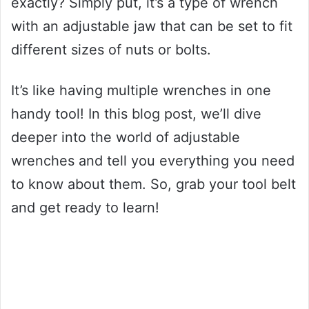
exactly? Simply put, it’s a type of wrench
with an adjustable jaw that can be set to fit
different sizes of nuts or bolts.
It’s like having multiple wrenches in one
handy tool! In this blog post, we’ll dive
deeper into the world of adjustable
wrenches and tell you everything you need
to know about them. So, grab your tool belt
and get ready to learn!