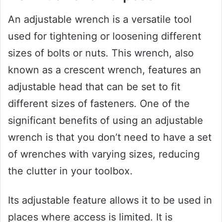
An adjustable wrench is a versatile tool
used for tightening or loosening different
sizes of bolts or nuts. This wrench, also
known as a crescent wrench, features an
adjustable head that can be set to fit
different sizes of fasteners. One of the
significant benefits of using an adjustable
wrench is that you don’t need to have a set
of wrenches with varying sizes, reducing
the clutter in your toolbox.
Its adjustable feature allows it to be used in
places where access is limited. It is