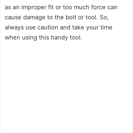
as an improper fit or too much force can
cause damage to the bolt or tool. So,
always use caution and take your time
when using this handy tool.