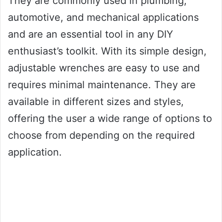
They are commonly used in plumbing,
automotive, and mechanical applications
and are an essential tool in any DIY
enthusiast’s toolkit. With its simple design,
adjustable wrenches are easy to use and
requires minimal maintenance. They are
available in different sizes and styles,
offering the user a wide range of options to
choose from depending on the required
application.