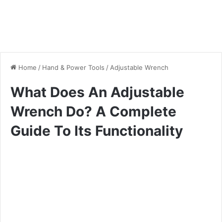
Home
/
Hand & Power Tools
/
Adjustable Wrench
What Does An Adjustable
Wrench Do? A Complete
Guide To Its Functionality