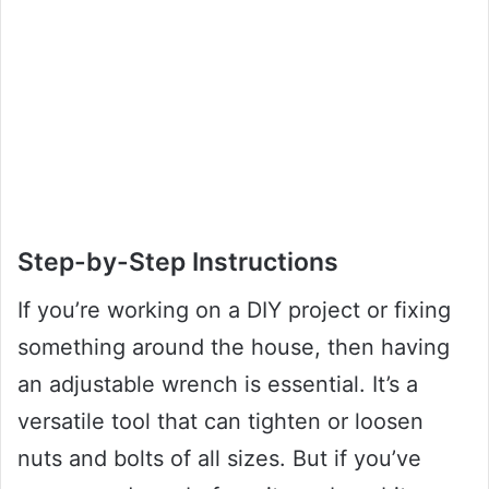
Step-by-Step Instructions
If you’re working on a DIY project or fixing
something around the house, then having
an adjustable wrench is essential. It’s a
versatile tool that can tighten or loosen
nuts and bolts of all sizes. But if you’ve