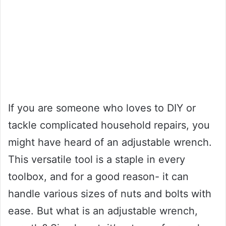
If you are someone who loves to DIY or
tackle complicated household repairs, you
might have heard of an adjustable wrench.
This versatile tool is a staple in every
toolbox, and for a good reason- it can
handle various sizes of nuts and bolts with
ease. But what is an adjustable wrench,