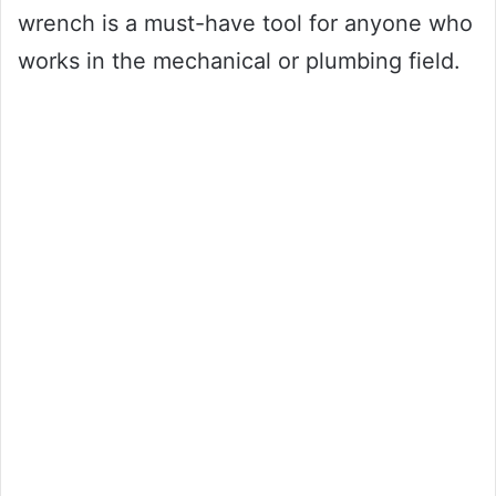
wrench is a must-have tool for anyone who
works in the mechanical or plumbing field.