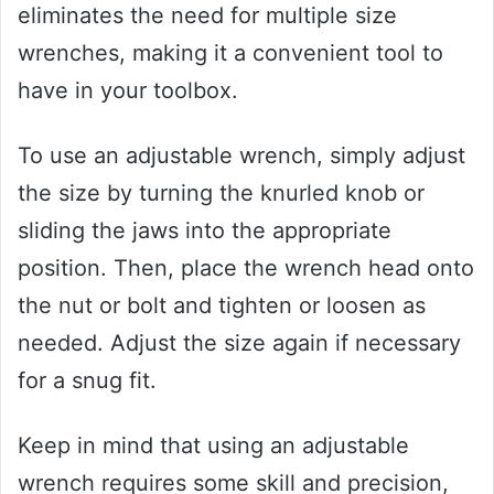
eliminates the need for multiple size
wrenches, making it a convenient tool to
have in your toolbox.
To use an adjustable wrench, simply adjust
the size by turning the knurled knob or
sliding the jaws into the appropriate
position. Then, place the wrench head onto
the nut or bolt and tighten or loosen as
needed. Adjust the size again if necessary
for a snug fit.
Keep in mind that using an adjustable
wrench requires some skill and precision,