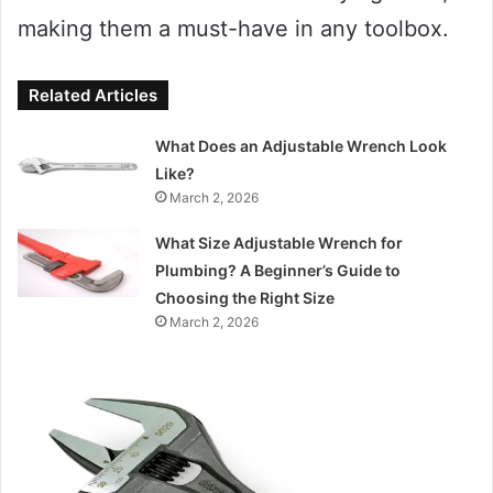
making them a must-have in any toolbox.
Related Articles
What Does an Adjustable Wrench Look
Like?
March 2, 2026
What Size Adjustable Wrench for
Plumbing? A Beginner’s Guide to
Choosing the Right Size
March 2, 2026