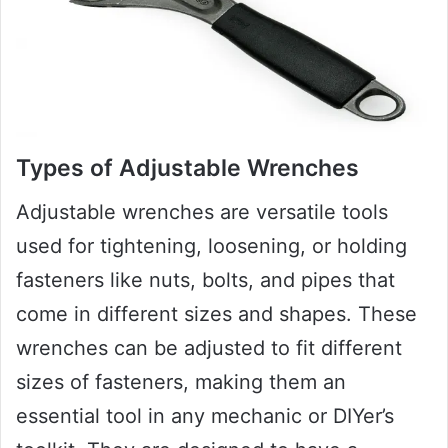
Types of Adjustable Wrenches
Adjustable wrenches are versatile tools
used for tightening, loosening, or holding
fasteners like nuts, bolts, and pipes that
come in different sizes and shapes. These
wrenches can be adjusted to fit different
sizes of fasteners, making them an
essential tool in any mechanic or DIYer’s