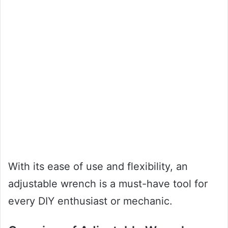
With its ease of use and flexibility, an
adjustable wrench is a must-have tool for
every DIY enthusiast or mechanic.