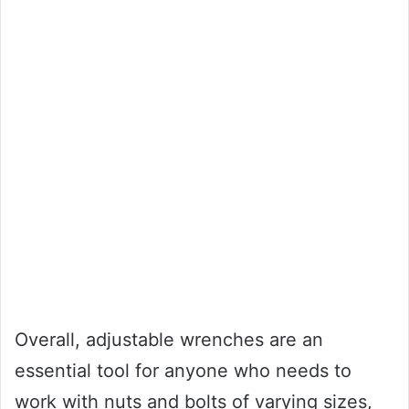
Overall, adjustable wrenches are an
essential tool for anyone who needs to
work with nuts and bolts of varying sizes,