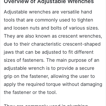
Overview of Adjustable Wrenches
Adjustable wrenches are versatile hand
tools that are commonly used to tighten
and loosen nuts and bolts of various sizes.
They are also known as crescent wrenches,
due to their characteristic crescent-shaped
jaws that can be adjusted to fit different
sizes of fasteners. The main purpose of an
adjustable wrench is to provide a secure
grip on the fastener, allowing the user to
apply the required torque without damaging
the fastener or the tool.