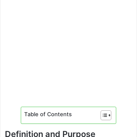
Table of Contents
Definition and Purpose