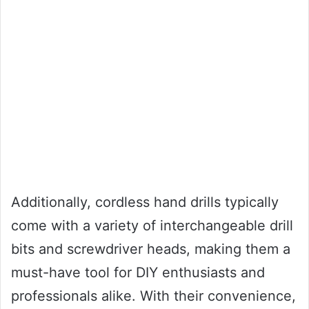
Additionally, cordless hand drills typically
come with a variety of interchangeable drill
bits and screwdriver heads, making them a
must-have tool for DIY enthusiasts and
professionals alike. With their convenience,