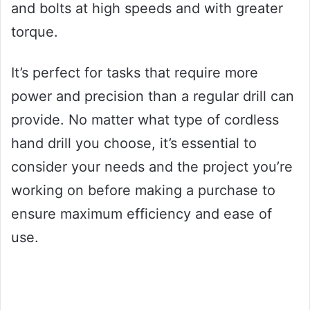
and bolts at high speeds and with greater
torque.
It’s perfect for tasks that require more
power and precision than a regular drill can
provide. No matter what type of cordless
hand drill you choose, it’s essential to
consider your needs and the project you’re
working on before making a purchase to
ensure maximum efficiency and ease of
use.