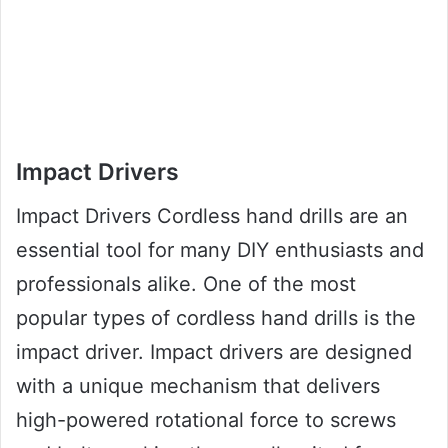
Impact Drivers
Impact Drivers Cordless hand drills are an
essential tool for many DIY enthusiasts and
professionals alike. One of the most
popular types of cordless hand drills is the
impact driver. Impact drivers are designed
with a unique mechanism that delivers
high-powered rotational force to screws