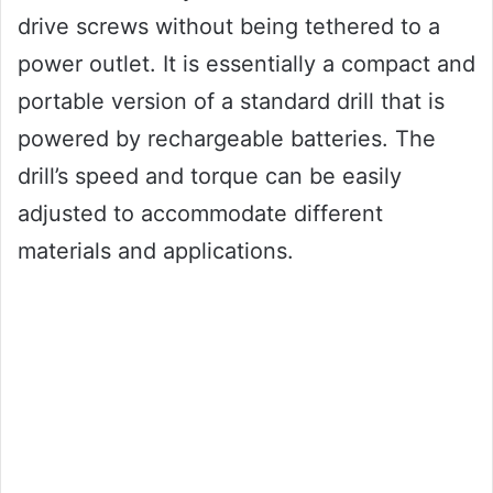
drive screws without being tethered to a
power outlet. It is essentially a compact and
portable version of a standard drill that is
powered by rechargeable batteries. The
drill’s speed and torque can be easily
adjusted to accommodate different
materials and applications.