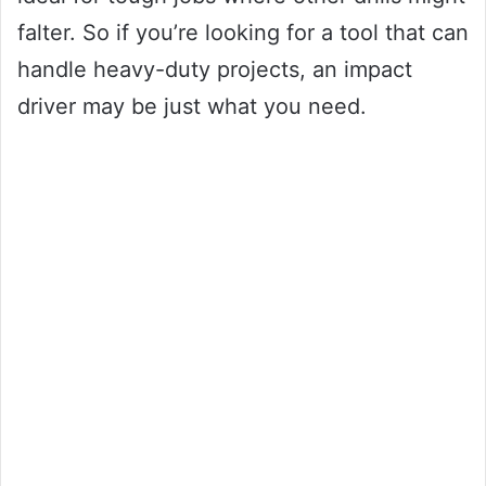
falter. So if you’re looking for a tool that can
handle heavy-duty projects, an impact
driver may be just what you need.