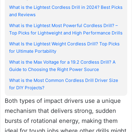
What is the Lightest Cordless Drill in 2024? Best Picks
and Reviews
What is the Lightest Most Powerful Cordless Drill? –
Top Picks for Lightweight and High Performance Drills
What Is the Lightest Weight Cordless Drill? Top Picks
for Ultimate Portability
What is the Max Voltage for a 19.2 Cordless Drill? A
Guide to Choosing the Right Power Source
What is the Most Common Cordless Drill Driver Size
for DIY Projects?
Both types of impact drivers use a unique
mechanism that delivers strong, sudden
bursts of rotational energy, making them
ideal for tough jobs where other drills might