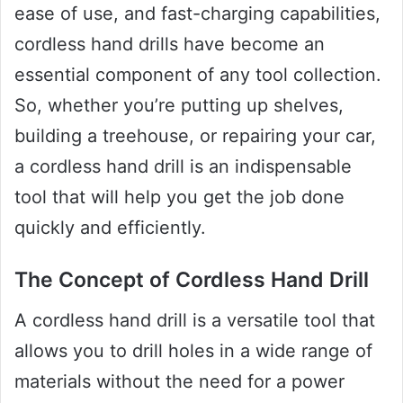
ease of use, and fast-charging capabilities,
cordless hand drills have become an
essential component of any tool collection.
So, whether you’re putting up shelves,
building a treehouse, or repairing your car,
a cordless hand drill is an indispensable
tool that will help you get the job done
quickly and efficiently.
The Concept of Cordless Hand Drill
A cordless hand drill is a versatile tool that
allows you to drill holes in a wide range of
materials without the need for a power