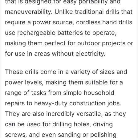
that is designed for easy portability and
maneuverability. Unlike traditional drills that
require a power source, cordless hand drills
use rechargeable batteries to operate,
making them perfect for outdoor projects or
for use in areas without electricity.
These drills come in a variety of sizes and
power levels, making them suitable for a
range of tasks from simple household
repairs to heavy-duty construction jobs.
They are also incredibly versatile, as they
can be used for drilling holes, driving
screws, and even sanding or polishing