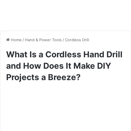
Home
/
Hand & Power Tools
/
Cordless Drill
What Is a Cordless Hand Drill
and How Does It Make DIY
Projects a Breeze?