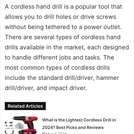
A cordless hand drill is a popular tool that
allows you to drill holes or drive screws
without being tethered to a power outlet.
There are several types of cordless hand
drills available in the market, each designed
to handle different jobs and tasks. The
most common types of cordless drills
include the standard drill/driver, hammer
drill/driver, and impact driver.
Related Articles
What is the Lightest Cordless Drill in
2024? Best Picks and Reviews
May 7, 2024