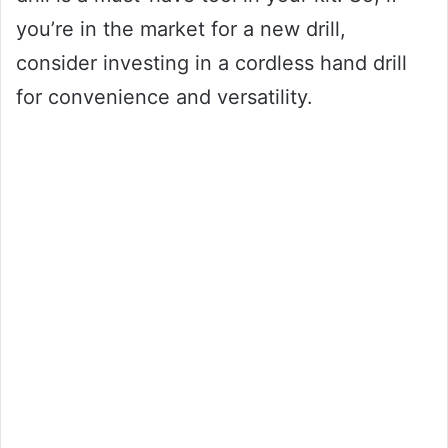
you’re in the market for a new drill,
consider investing in a cordless hand drill
for convenience and versatility.