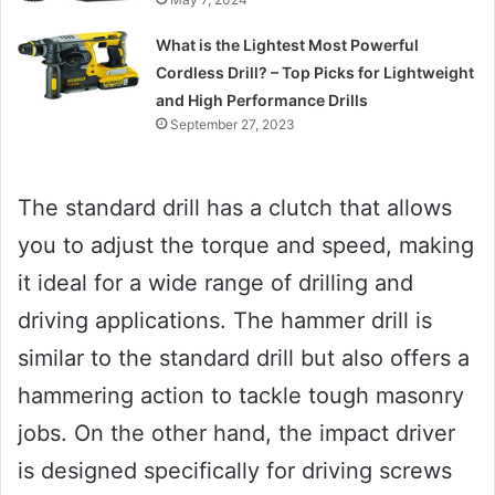
What is the Lightest Most Powerful
Cordless Drill? – Top Picks for Lightweight
and High Performance Drills
September 27, 2023
The standard drill has a clutch that allows
you to adjust the torque and speed, making
it ideal for a wide range of drilling and
driving applications. The hammer drill is
similar to the standard drill but also offers a
hammering action to tackle tough masonry
jobs. On the other hand, the impact driver
is designed specifically for driving screws