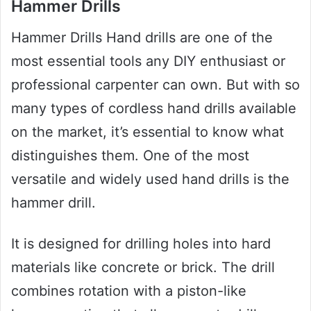
Hammer Drills
Hammer Drills Hand drills are one of the
most essential tools any DIY enthusiast or
professional carpenter can own. But with so
many types of cordless hand drills available
on the market, it’s essential to know what
distinguishes them. One of the most
versatile and widely used hand drills is the
hammer drill.
It is designed for drilling holes into hard
materials like concrete or brick. The drill
combines rotation with a piston-like