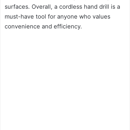
surfaces. Overall, a cordless hand drill is a
must-have tool for anyone who values
convenience and efficiency.