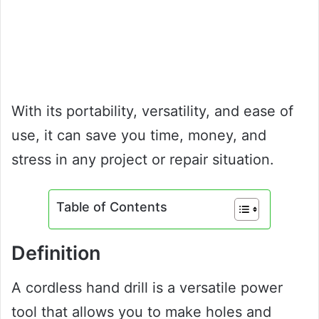
With its portability, versatility, and ease of
use, it can save you time, money, and
stress in any project or repair situation.
Table of Contents
Definition
A cordless hand drill is a versatile power
tool that allows you to make holes and