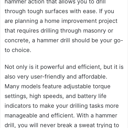
hammer action that allows you to drill
through tough surfaces with ease. If you
are planning a home improvement project
that requires drilling through masonry or
concrete, a hammer drill should be your go-
to choice.
Not only is it powerful and efficient, but it is
also very user-friendly and affordable.
Many models feature adjustable torque
settings, high speeds, and battery life
indicators to make your drilling tasks more
manageable and efficient. With a hammer
drill, you will never break a sweat trying to