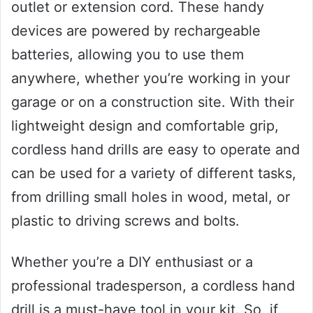
outlet or extension cord. These handy
devices are powered by rechargeable
batteries, allowing you to use them
anywhere, whether you’re working in your
garage or on a construction site. With their
lightweight design and comfortable grip,
cordless hand drills are easy to operate and
can be used for a variety of different tasks,
from drilling small holes in wood, metal, or
plastic to driving screws and bolts.
Whether you’re a DIY enthusiast or a
professional tradesperson, a cordless hand
drill is a must-have tool in your kit. So, if