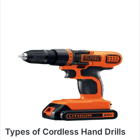
Types of Cordless Hand Drills