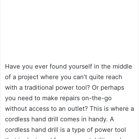
Have you ever found yourself in the middle
of a project where you can’t quite reach
with a traditional power tool? Or perhaps
you need to make repairs on-the-go
without access to an outlet? This is where a
cordless hand drill comes in handy. A
cordless hand drill is a type of power tool