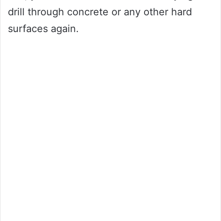
drill through concrete or any other hard
surfaces again.