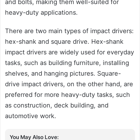
and bolts, making them well-suited for
heavy-duty applications.
There are two main types of impact drivers:
hex-shank and square drive. Hex-shank
impact drivers are widely used for everyday
tasks, such as building furniture, installing
shelves, and hanging pictures. Square-
drive impact drivers, on the other hand, are
preferred for more heavy-duty tasks, such
as construction, deck building, and
automotive work.
You May Also Love: