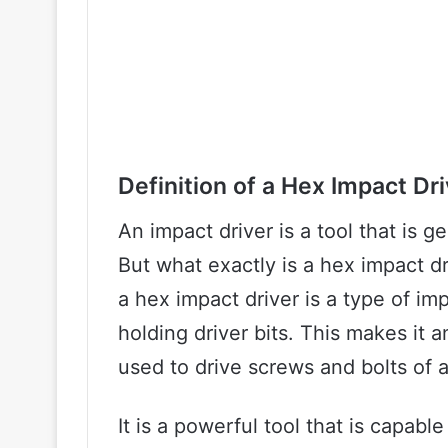
Definition of a Hex Impact Dri
An impact driver is a tool that is g
But what exactly is a hex impact dr
a hex impact driver is a type of im
holding driver bits. This makes it a
used to drive screws and bolts of a
It is a powerful tool that is capabl