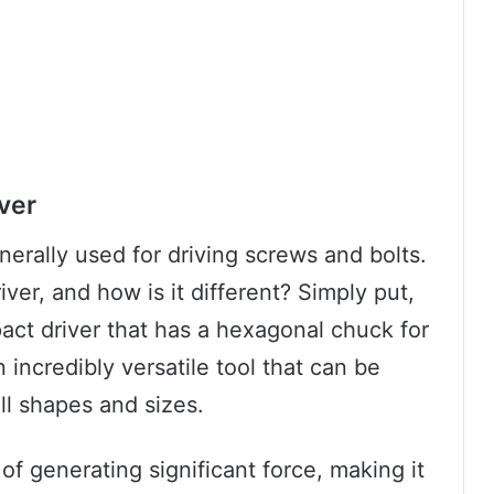
ver
enerally used for driving screws and bolts.
iver, and how is it different? Simply put,
pact driver that has a hexagonal chuck for
n incredibly versatile tool that can be
ll shapes and sizes.
e of generating significant force, making it