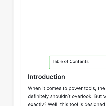
Table of Contents
Introduction
When it comes to power tools, the 
definitely shouldn’t overlook. But 
exactly? Well, this tool is designe