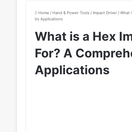
Home
/
Hand & Power Tools
/
Impact Driver
/
What 
its Applications
What is a Hex I
For? A Comprehe
Applications