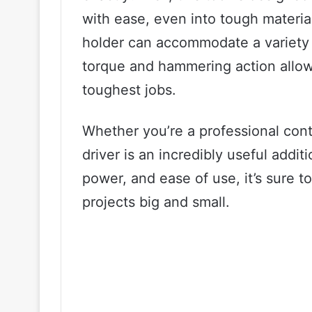
with ease, even into tough materia
holder can accommodate a variety of
torque and hammering action allow
toughest jobs.
Whether you’re a professional cont
driver is an incredibly useful additio
power, and ease of use, it’s sure t
projects big and small.