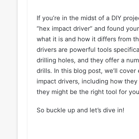
If you’re in the midst of a DIY pro
“hex impact driver” and found you
what it is and how it differs from t
drivers are powerful tools specific
drilling holes, and they offer a nu
drills. In this blog post, we’ll co
impact drivers, including how they
they might be the right tool for you
So buckle up and let’s dive in!