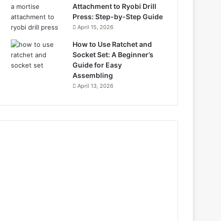
Attachment to Ryobi Drill
Press: Step-by-Step Guide
April 15, 2026
How to Use Ratchet and
Socket Set: A Beginner’s
Guide for Easy
Assembling
April 13, 2026