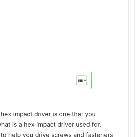
hex impact driver is one that you
what is a hex impact driver used for,
d to help you drive screws and fasteners