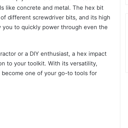
ls like concrete and metal. The hex bit
 different screwdriver bits, and its high
 you to quickly power through even the
ractor or a DIY enthusiast, a hex impact
n to your toolkit. With its versatility,
o become one of your go-to tools for