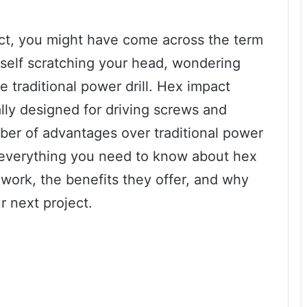
ject, you might have come across the term
rself scratching your head, wondering
he traditional power drill. Hex impact
ally designed for driving screws and
mber of advantages over traditional power
ver everything you need to know about hex
 work, the benefits they offer, and why
r next project.