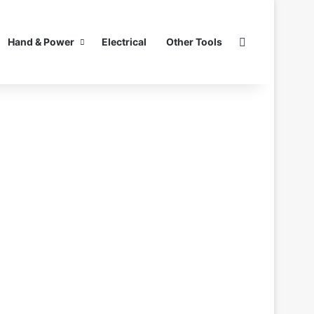
Search for
Hand & Power
Electrical
Other Tools