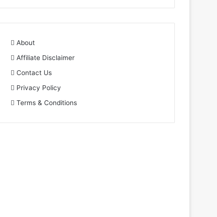
About
Affiliate Disclaimer
Contact Us
Privacy Policy
Terms & Conditions