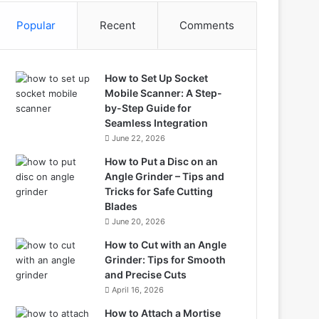
Popular
Recent
Comments
How to Set Up Socket
Mobile Scanner: A Step-
by-Step Guide for
Seamless Integration
June 22, 2026
How to Put a Disc on an
Angle Grinder – Tips and
Tricks for Safe Cutting
Blades
June 20, 2026
How to Cut with an Angle
Grinder: Tips for Smooth
and Precise Cuts
April 16, 2026
How to Attach a Mortise