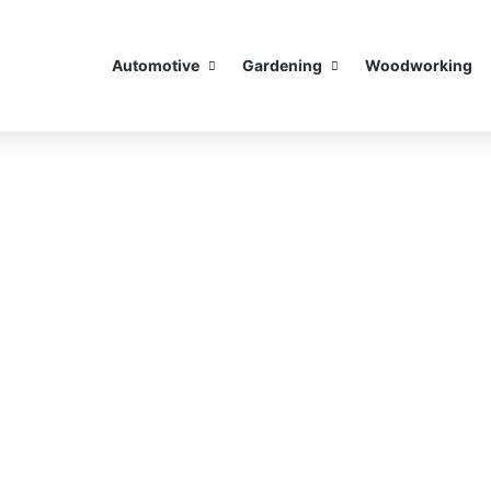
Automotive
Gardening
Woodworking