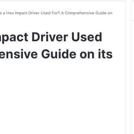
is a Hex Impact Driver Used For? A Comprehensive Guide on
mpact Driver Used
nsive Guide on its