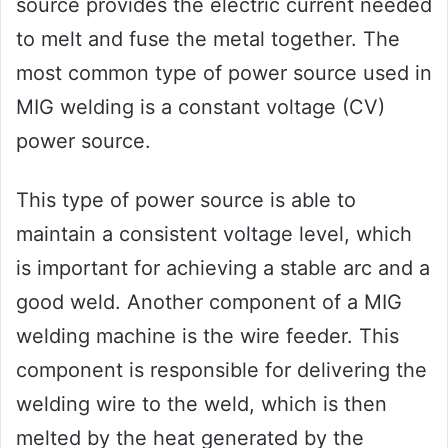
source provides the electric current needed
to melt and fuse the metal together. The
most common type of power source used in
MIG welding is a constant voltage (CV)
power source.
This type of power source is able to
maintain a consistent voltage level, which
is important for achieving a stable arc and a
good weld. Another component of a MIG
welding machine is the wire feeder. This
component is responsible for delivering the
welding wire to the weld, which is then
melted by the heat generated by the