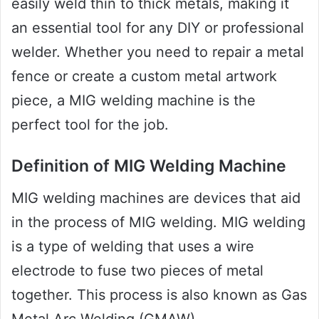
easily weld thin to thick metals, making it
an essential tool for any DIY or professional
welder. Whether you need to repair a metal
fence or create a custom metal artwork
piece, a MIG welding machine is the
perfect tool for the job.
Definition of MIG Welding Machine
MIG welding machines are devices that aid
in the process of MIG welding. MIG welding
is a type of welding that uses a wire
electrode to fuse two pieces of metal
together. This process is also known as Gas
Metal Arc Welding (GMAW).