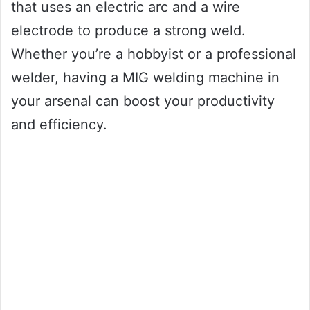
that uses an electric arc and a wire
electrode to produce a strong weld.
Whether you’re a hobbyist or a professional
welder, having a MIG welding machine in
your arsenal can boost your productivity
and efficiency.