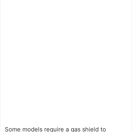
Some models require a gas shield to