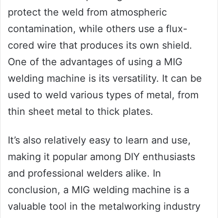
protect the weld from atmospheric
contamination, while others use a flux-
cored wire that produces its own shield.
One of the advantages of using a MIG
welding machine is its versatility. It can be
used to weld various types of metal, from
thin sheet metal to thick plates.
It’s also relatively easy to learn and use,
making it popular among DIY enthusiasts
and professional welders alike. In
conclusion, a MIG welding machine is a
valuable tool in the metalworking industry