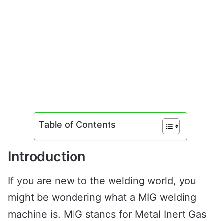
Table of Contents
Introduction
If you are new to the welding world, you
might be wondering what a MIG welding
machine is. MIG stands for Metal Inert Gas