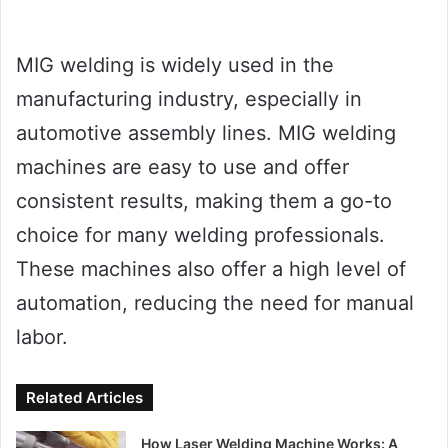
MIG welding is widely used in the
manufacturing industry, especially in
automotive assembly lines. MIG welding
machines are easy to use and offer
consistent results, making them a go-to
choice for many welding professionals.
These machines also offer a high level of
automation, reducing the need for manual
labor.
Related Articles
How Laser Welding Machine Works: A