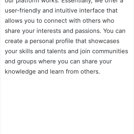
our platform works. Essentially, we offer a
user-friendly and intuitive interface that
allows you to connect with others who
share your interests and passions. You can
create a personal profile that showcases
your skills and talents and join communities
and groups where you can share your
knowledge and learn from others.