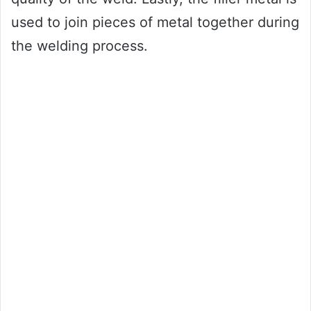
used to join pieces of metal together during
the welding process.