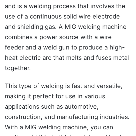
and is a welding process that involves the
use of a continuous solid wire electrode
and shielding gas. A MIG welding machine
combines a power source with a wire
feeder and a weld gun to produce a high-
heat electric arc that melts and fuses metal
together.
This type of welding is fast and versatile,
making it perfect for use in various
applications such as automotive,
construction, and manufacturing industries.
With a MIG welding machine, you can