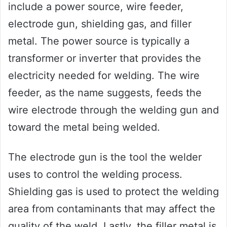
include a power source, wire feeder,
electrode gun, shielding gas, and filler
metal. The power source is typically a
transformer or inverter that provides the
electricity needed for welding. The wire
feeder, as the name suggests, feeds the
wire electrode through the welding gun and
toward the metal being welded.
The electrode gun is the tool the welder
uses to control the welding process.
Shielding gas is used to protect the welding
area from contaminants that may affect the
quality of the weld. Lastly, the filler metal is