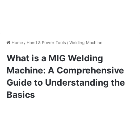
Home
/
Hand & Power Tools
/
Welding Machine
What is a MIG Welding
Machine: A Comprehensive
Guide to Understanding the
Basics