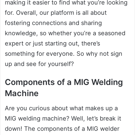
making it easier to find what you’re looking
for. Overall, our platform is all about
fostering connections and sharing
knowledge, so whether you’re a seasoned
expert or just starting out, there’s
something for everyone. So why not sign
up and see for yourself?
Components of a MIG Welding
Machine
Are you curious about what makes up a
MIG welding machine? Well, let’s break it
down! The components of a MIG welder