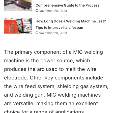
Comprehensive Guide to the Process
November 20, 2023
How Long Does a Welding Machine Last?
Tips to Improve Its Lifespan
November 20, 2023
The primary component of a MIG welding
machine is the power source, which
produces the arc used to melt the wire
electrode. Other key components include
the wire feed system, shielding gas system,
and welding gun. MIG welding machines
are versatile, making them an excellent
choice for a range of applications.