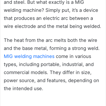
and steel. But what exactly is a MIG
welding machine? Simply put, it’s a device
that produces an electric arc between a
wire electrode and the metal being welded.
The heat from the arc melts both the wire
and the base metal, forming a strong weld.
MIG welding machines
come in various
types, including portable, industrial, and
commercial models. They differ in size,
power source, and features, depending on
the intended use.