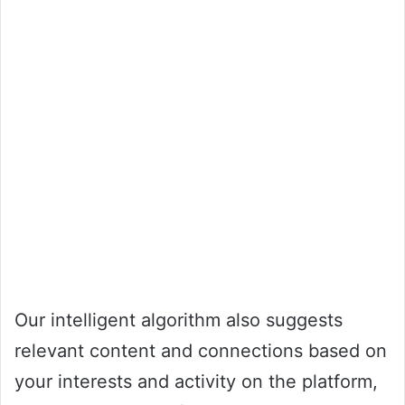
Our intelligent algorithm also suggests
relevant content and connections based on
your interests and activity on the platform,