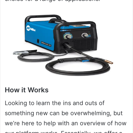
How it Works
Looking to learn the ins and outs of
something new can be overwhelming, but
we’re here to help with an overview of how