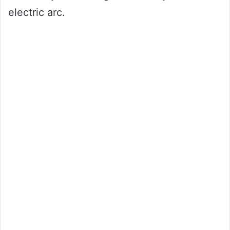
electric arc.