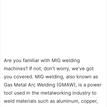
Are you familiar with MIG welding
machines? If not, don’t worry, we’ve got
you covered. MIG welding, also known as
Gas Metal Arc Welding (GMAW), is a power
tool used in the metalworking industry to
weld materials such as aluminum, copper,