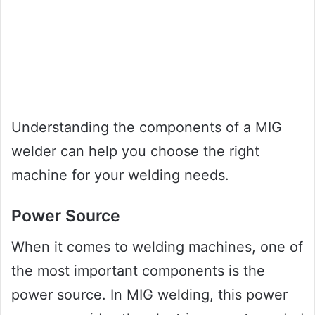
Understanding the components of a MIG
welder can help you choose the right
machine for your welding needs.
Power Source
When it comes to welding machines, one of
the most important components is the
power source. In MIG welding, this power