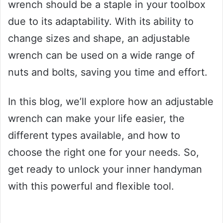
wrench should be a staple in your toolbox
due to its adaptability. With its ability to
change sizes and shape, an adjustable
wrench can be used on a wide range of
nuts and bolts, saving you time and effort.
In this blog, we’ll explore how an adjustable
wrench can make your life easier, the
different types available, and how to
choose the right one for your needs. So,
get ready to unlock your inner handyman
with this powerful and flexible tool.