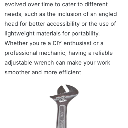
evolved over time to cater to different
needs, such as the inclusion of an angled
head for better accessibility or the use of
lightweight materials for portability.
Whether you’re a DIY enthusiast or a
professional mechanic, having a reliable
adjustable wrench can make your work
smoother and more efficient.