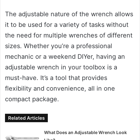
The adjustable nature of the wrench allows
it to be used for a variety of tasks without
the need for multiple wrenches of different
sizes. Whether you’re a professional
mechanic or a weekend DIYer, having an
adjustable wrench in your toolbox is a
must-have. It’s a tool that provides
flexibility and convenience, all in one
compact package.
Related Articles
What Does an Adjustable Wrench Look