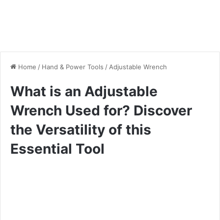
Home
/
Hand & Power Tools
/
Adjustable Wrench
What is an Adjustable
Wrench Used for? Discover
the Versatility of this
Essential Tool