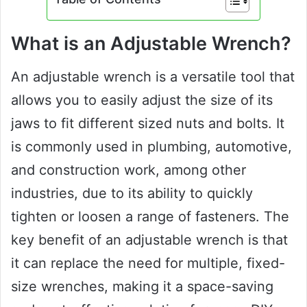
What is an Adjustable Wrench?
An adjustable wrench is a versatile tool that
allows you to easily adjust the size of its
jaws to fit different sized nuts and bolts. It
is commonly used in plumbing, automotive,
and construction work, among other
industries, due to its ability to quickly
tighten or loosen a range of fasteners. The
key benefit of an adjustable wrench is that
it can replace the need for multiple, fixed-
size wrenches, making it a space-saving