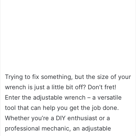
Trying to fix something, but the size of your
wrench is just a little bit off? Don’t fret!
Enter the adjustable wrench – a versatile
tool that can help you get the job done.
Whether you’re a DIY enthusiast or a
professional mechanic, an adjustable