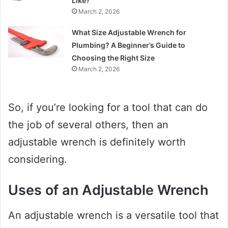
Like?
March 2, 2026
What Size Adjustable Wrench for
Plumbing? A Beginner’s Guide to
Choosing the Right Size
March 2, 2026
So, if you’re looking for a tool that can do
the job of several others, then an
adjustable wrench is definitely worth
considering.
Uses of an Adjustable Wrench
An adjustable wrench is a versatile tool that