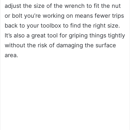
adjust the size of the wrench to fit the nut
or bolt you’re working on means fewer trips
back to your toolbox to find the right size.
It’s also a great tool for griping things tightly
without the risk of damaging the surface
area.