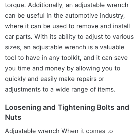
torque. Additionally, an adjustable wrench
can be useful in the automotive industry,
where it can be used to remove and install
car parts. With its ability to adjust to various
sizes, an adjustable wrench is a valuable
tool to have in any toolkit, and it can save
you time and money by allowing you to
quickly and easily make repairs or
adjustments to a wide range of items.
Loosening and Tightening Bolts and
Nuts
Adjustable wrench When it comes to