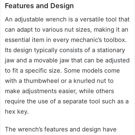
Features and Design
An adjustable wrench is a versatile tool that
can adapt to various nut sizes, making it an
essential item in every mechanic’s toolbox.
Its design typically consists of a stationary
jaw and a movable jaw that can be adjusted
to fit a specific size. Some models come
with a thumbwheel or a knurled nut to
make adjustments easier, while others
require the use of a separate tool such as a
hex key.
The wrench’s features and design have