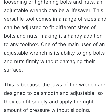
loosening or tightening bolts and nuts, an
adjustable wrench can be a lifesaver. This
versatile tool comes in a range of sizes and
can be adjusted to fit different sizes of
bolts and nuts, making it a handy addition
to any toolbox. One of the main uses of an
adjustable wrench is its ability to grip bolts
and nuts firmly without damaging their
surface.
This is because the jaws of the wrench are
designed to be smooth and adjustable, so
they can fit snugly and apply the right
amount of pressure without slipping.