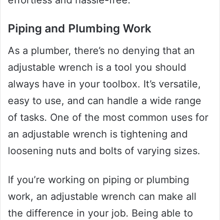
effortless and hassle-free.
Piping and Plumbing Work
As a plumber, there’s no denying that an
adjustable wrench is a tool you should
always have in your toolbox. It’s versatile,
easy to use, and can handle a wide range
of tasks. One of the most common uses for
an adjustable wrench is tightening and
loosening nuts and bolts of varying sizes.
If you’re working on piping or plumbing
work, an adjustable wrench can make all
the difference in your job. Being able to