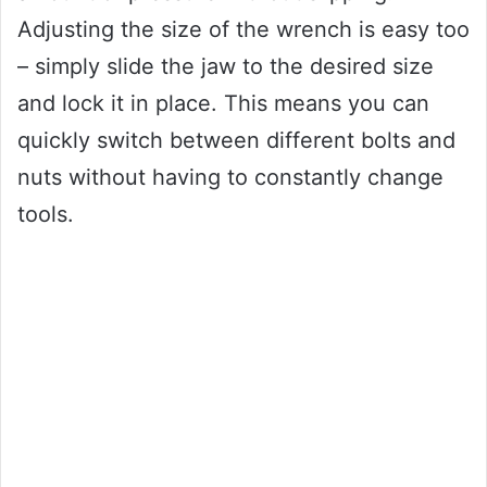
Adjusting the size of the wrench is easy too
– simply slide the jaw to the desired size
and lock it in place. This means you can
quickly switch between different bolts and
nuts without having to constantly change
tools.