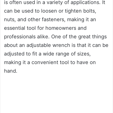
is often used in a variety of applications. It
can be used to loosen or tighten bolts,
nuts, and other fasteners, making it an
essential tool for homeowners and
professionals alike. One of the great things
about an adjustable wrench is that it can be
adjusted to fit a wide range of sizes,
making it a convenient tool to have on
hand.