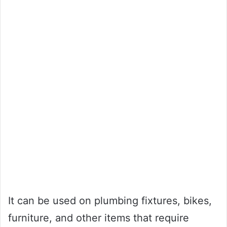
It can be used on plumbing fixtures, bikes,
furniture, and other items that require