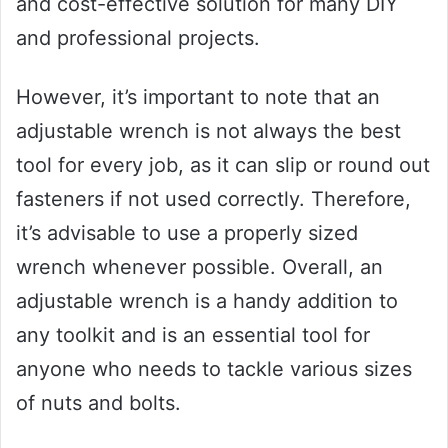
and cost-effective solution for many DIY
and professional projects.
However, it’s important to note that an
adjustable wrench is not always the best
tool for every job, as it can slip or round out
fasteners if not used correctly. Therefore,
it’s advisable to use a properly sized
wrench whenever possible. Overall, an
adjustable wrench is a handy addition to
any toolkit and is an essential tool for
anyone who needs to tackle various sizes
of nuts and bolts.