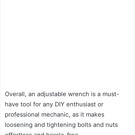
Overall, an adjustable wrench is a must-
have tool for any DIY enthusiast or
professional mechanic, as it makes
loosening and tightening bolts and nuts