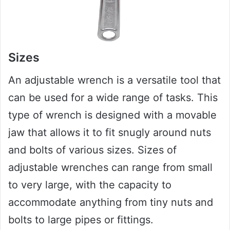
Sizes
An adjustable wrench is a versatile tool that
can be used for a wide range of tasks. This
type of wrench is designed with a movable
jaw that allows it to fit snugly around nuts
and bolts of various sizes. Sizes of
adjustable wrenches can range from small
to very large, with the capacity to
accommodate anything from tiny nuts and
bolts to large pipes or fittings.