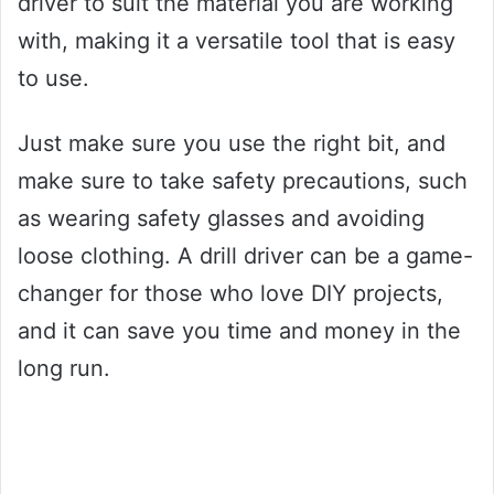
driver to suit the material you are working
with, making it a versatile tool that is easy
to use.
Just make sure you use the right bit, and
make sure to take safety precautions, such
as wearing safety glasses and avoiding
loose clothing. A drill driver can be a game-
changer for those who love DIY projects,
and it can save you time and money in the
long run.