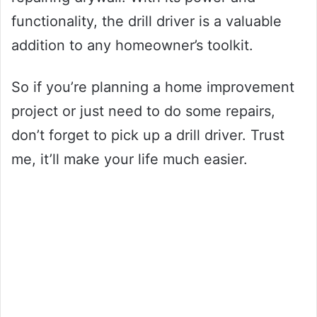
functionality, the drill driver is a valuable
addition to any homeowner’s toolkit.
So if you’re planning a home improvement
project or just need to do some repairs,
don’t forget to pick up a drill driver. Trust
me, it’ll make your life much easier.