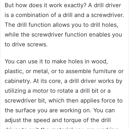
But how does it work exactly? A drill driver
is a combination of a drill and a screwdriver.
The drill function allows you to drill holes,
while the screwdriver function enables you
to drive screws.
You can use it to make holes in wood,
plastic, or metal, or to assemble furniture or
cabinetry. At its core, a drill driver works by
utilizing a motor to rotate a drill bit or a
screwdriver bit, which then applies force to
the surface you are working on. You can
adjust the speed and torque of the drill