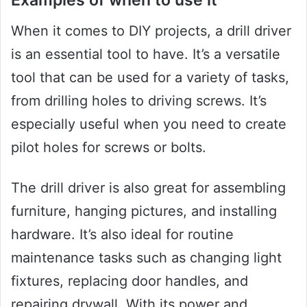
Examples of when to use it
When it comes to DIY projects, a drill driver
is an essential tool to have. It’s a versatile
tool that can be used for a variety of tasks,
from drilling holes to driving screws. It’s
especially useful when you need to create
pilot holes for screws or bolts.
The drill driver is also great for assembling
furniture, hanging pictures, and installing
hardware. It’s also ideal for routine
maintenance tasks such as changing light
fixtures, replacing door handles, and
repairing drywall. With its power and