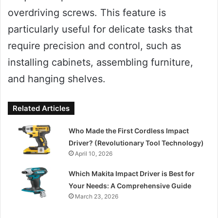
overdriving screws. This feature is
particularly useful for delicate tasks that
require precision and control, such as
installing cabinets, assembling furniture,
and hanging shelves.
Related Articles
Who Made the First Cordless Impact
Driver? (Revolutionary Tool Technology)
April 10, 2026
Which Makita Impact Driver is Best for
Your Needs: A Comprehensive Guide
March 23, 2026