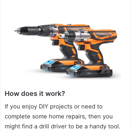
How does it work?
If you enjoy DIY projects or need to
complete some home repairs, then you
might find a drill driver to be a handy tool.