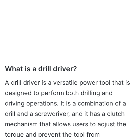
What is a drill driver?
A drill driver is a versatile power tool that is
designed to perform both drilling and
driving operations. It is a combination of a
drill and a screwdriver, and it has a clutch
mechanism that allows users to adjust the
torque and prevent the tool from