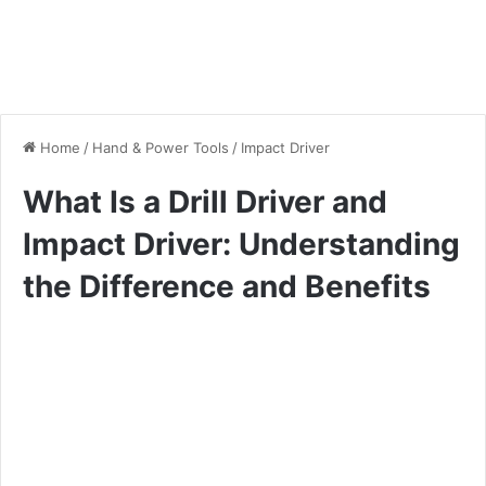
Home
/
Hand & Power Tools
/
Impact Driver
What Is a Drill Driver and
Impact Driver: Understanding
the Difference and Benefits