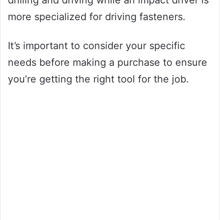
drilling and driving while an impact driver is
more specialized for driving fasteners.
It’s important to consider your specific
needs before making a purchase to ensure
you’re getting the right tool for the job.