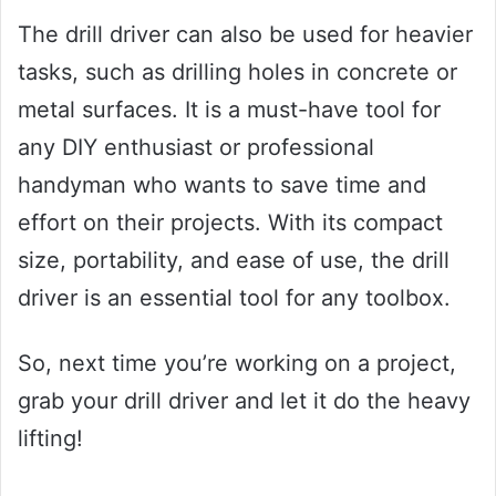
The drill driver can also be used for heavier
tasks, such as drilling holes in concrete or
metal surfaces. It is a must-have tool for
any DIY enthusiast or professional
handyman who wants to save time and
effort on their projects. With its compact
size, portability, and ease of use, the drill
driver is an essential tool for any toolbox.
So, next time you’re working on a project,
grab your drill driver and let it do the heavy
lifting!