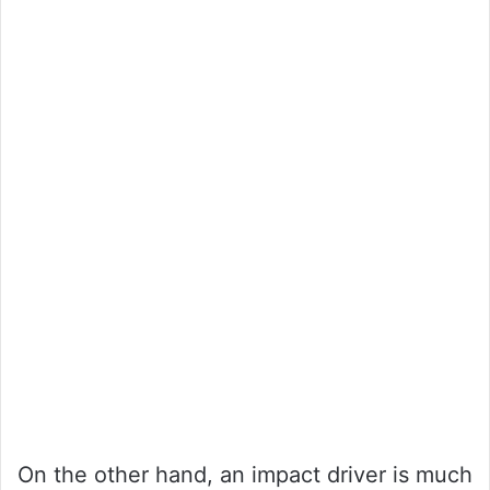
On the other hand, an impact driver is much