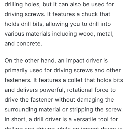
drilling holes, but it can also be used for
driving screws. It features a chuck that
holds drill bits, allowing you to drill into
various materials including wood, metal,
and concrete.
On the other hand, an impact driver is
primarily used for driving screws and other
fasteners. It features a collet that holds bits
and delivers powerful, rotational force to
drive the fastener without damaging the
surrounding material or stripping the screw.
In short, a drill driver is a versatile tool for