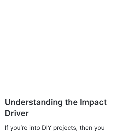
Understanding the Impact
Driver
If you’re into DIY projects, then you