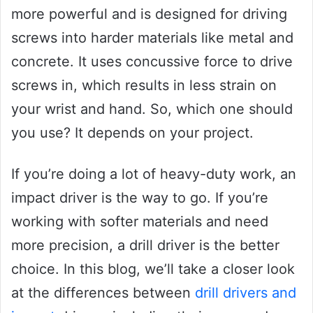
more powerful and is designed for driving
screws into harder materials like metal and
concrete. It uses concussive force to drive
screws in, which results in less strain on
your wrist and hand. So, which one should
you use? It depends on your project.
If you’re doing a lot of heavy-duty work, an
impact driver is the way to go. If you’re
working with softer materials and need
more precision, a drill driver is the better
choice. In this blog, we’ll take a closer look
at the differences between
drill drivers and