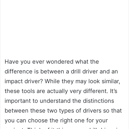
Have you ever wondered what the
difference is between a drill driver and an
impact driver? While they may look similar,
these tools are actually very different. It’s
important to understand the distinctions
between these two types of drivers so that
you can choose the right one for your