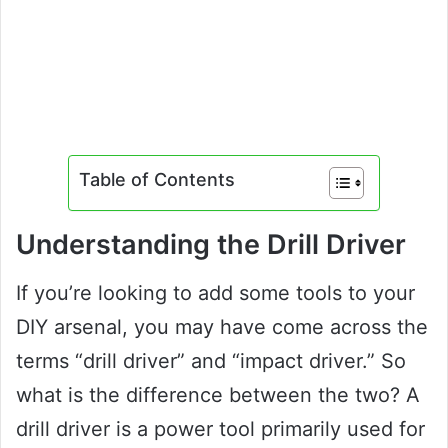
Table of Contents
Understanding the Drill Driver
If you’re looking to add some tools to your
DIY arsenal, you may have come across the
terms “drill driver” and “impact driver.” So
what is the difference between the two? A
drill driver is a power tool primarily used for