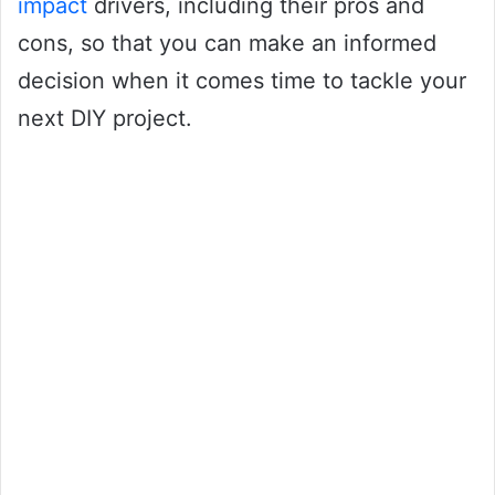
impact
drivers, including their pros and
cons, so that you can make an informed
decision when it comes time to tackle your
next DIY project.