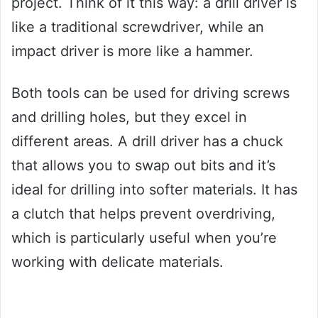
project. Think of it this way: a drill driver is
like a traditional screwdriver, while an
impact driver is more like a hammer.
Both tools can be used for driving screws
and drilling holes, but they excel in
different areas. A drill driver has a chuck
that allows you to swap out bits and it’s
ideal for drilling into softer materials. It has
a clutch that helps prevent overdriving,
which is particularly useful when you’re
working with delicate materials.