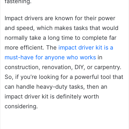
fastening.
Impact drivers are known for their power
and speed, which makes tasks that would
normally take a long time to complete far
more efficient. The
impact driver kit is a
must-have for anyone who works
in
construction, renovation, DIY, or carpentry.
So, if you’re looking for a powerful tool that
can handle heavy-duty tasks, then an
impact driver kit is definitely worth
considering.