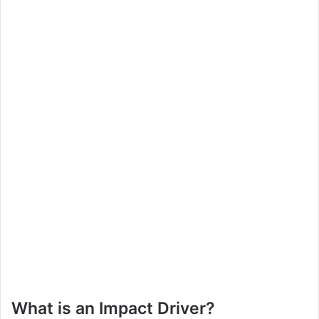
What is an Impact Driver?