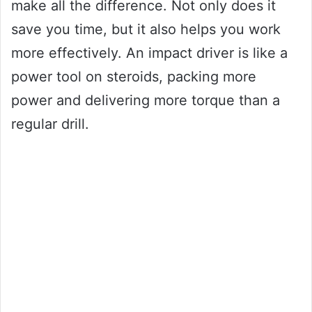
make all the difference. Not only does it
save you time, but it also helps you work
more effectively. An impact driver is like a
power tool on steroids, packing more
power and delivering more torque than a
regular drill.