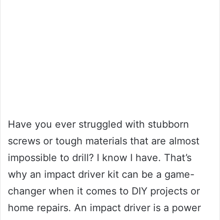
Have you ever struggled with stubborn
screws or tough materials that are almost
impossible to drill? I know I have. That’s
why an impact driver kit can be a game-
changer when it comes to DIY projects or
home repairs. An impact driver is a power