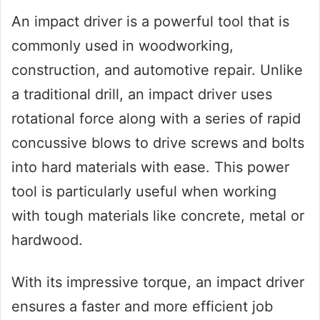
An impact driver is a powerful tool that is
commonly used in woodworking,
construction, and automotive repair. Unlike
a traditional drill, an impact driver uses
rotational force along with a series of rapid
concussive blows to drive screws and bolts
into hard materials with ease. This power
tool is particularly useful when working
with tough materials like concrete, metal or
hardwood.
With its impressive torque, an impact driver
ensures a faster and more efficient job