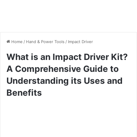
Home
/
Hand & Power Tools
/
Impact Driver
What is an Impact Driver Kit?
A Comprehensive Guide to
Understanding its Uses and
Benefits