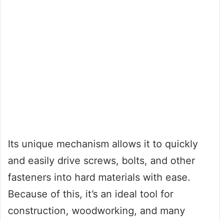
Its unique mechanism allows it to quickly
and easily drive screws, bolts, and other
fasteners into hard materials with ease.
Because of this, it’s an ideal tool for
construction, woodworking, and many