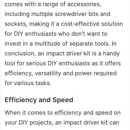
comes with a range of accessories,
including multiple screwdriver bits and
sockets, making it a cost-effective solution
for DIY enthusiasts who don’t want to
invest in a multitude of separate tools. In
conclusion, an impact driver kit is a handy
tool for serious DIY enthusiasts as it offers
efficiency, versatility and power required
for various tasks.
Efficiency and Speed
When it comes to efficiency and speed on
your DIY projects, an impact driver kit can