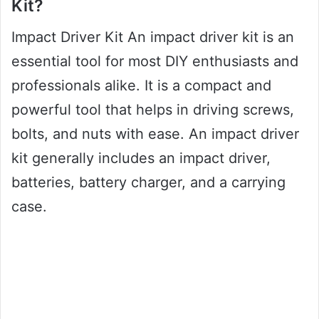
Kit?
Impact Driver Kit An impact driver kit is an
essential tool for most DIY enthusiasts and
professionals alike. It is a compact and
powerful tool that helps in driving screws,
bolts, and nuts with ease. An impact driver
kit generally includes an impact driver,
batteries, battery charger, and a carrying
case.