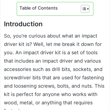
Table of Contents
Introduction
So, you’re curious about what an impact
driver kit is? Well, let me break it down for
you. An impact driver kit is a set of tools
that includes an impact driver and various
accessories such as drill bits, sockets, and
screwdriver bits that are used for fastening
and loosening screws, bolts, and nuts. This
kit is perfect for anyone who works with
wood, metal, or anything that requires