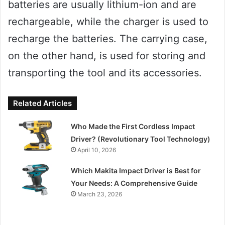
batteries are usually lithium-ion and are
rechargeable, while the charger is used to
recharge the batteries. The carrying case,
on the other hand, is used for storing and
transporting the tool and its accessories.
Related Articles
Who Made the First Cordless Impact
Driver? (Revolutionary Tool Technology)
April 10, 2026
Which Makita Impact Driver is Best for
Your Needs: A Comprehensive Guide
March 23, 2026