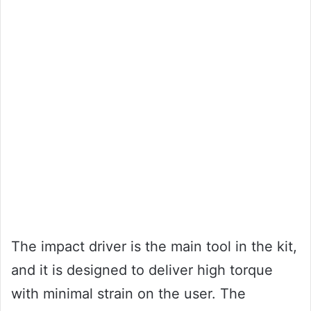
The impact driver is the main tool in the kit,
and it is designed to deliver high torque
with minimal strain on the user. The