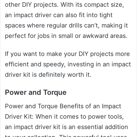
other DIY projects. With its compact size,
an impact driver can also fit into tight
spaces where regular drills can’t, making it
perfect for jobs in small or awkward areas.
If you want to make your DIY projects more
efficient and speedy, investing in an impact
driver kit is definitely worth it.
Power and Torque
Power and Torque Benefits of an Impact
Driver Kit: When it comes to power tools,
an impact driver kit is an essential addition