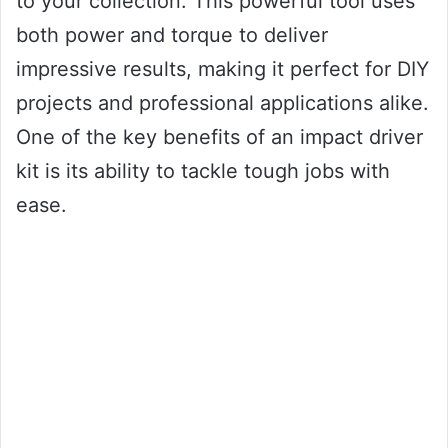
to your collection. This powerful tool uses
both power and torque to deliver
impressive results, making it perfect for DIY
projects and professional applications alike.
One of the key benefits of an impact driver
kit is its ability to tackle tough jobs with
ease.