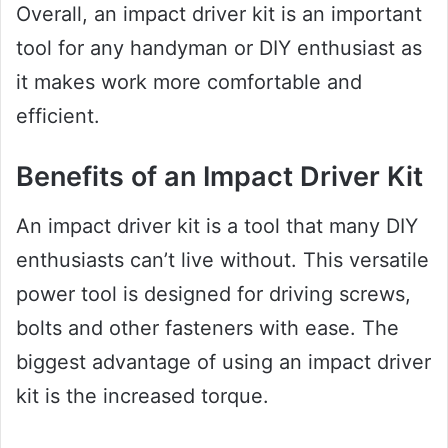
Overall, an impact driver kit is an important
tool for any handyman or DIY enthusiast as
it makes work more comfortable and
efficient.
Benefits of an Impact Driver Kit
An impact driver kit is a tool that many DIY
enthusiasts can’t live without. This versatile
power tool is designed for driving screws,
bolts and other fasteners with ease. The
biggest advantage of using an impact driver
kit is the increased torque.