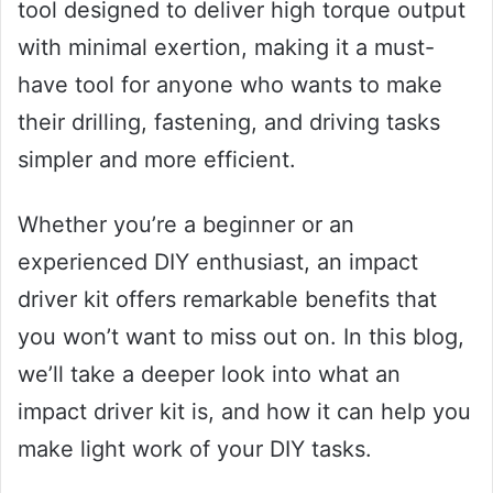
tool designed to deliver high torque output
with minimal exertion, making it a must-
have tool for anyone who wants to make
their drilling, fastening, and driving tasks
simpler and more efficient.
Whether you’re a beginner or an
experienced DIY enthusiast, an impact
driver kit offers remarkable benefits that
you won’t want to miss out on. In this blog,
we’ll take a deeper look into what an
impact driver kit is, and how it can help you
make light work of your DIY tasks.