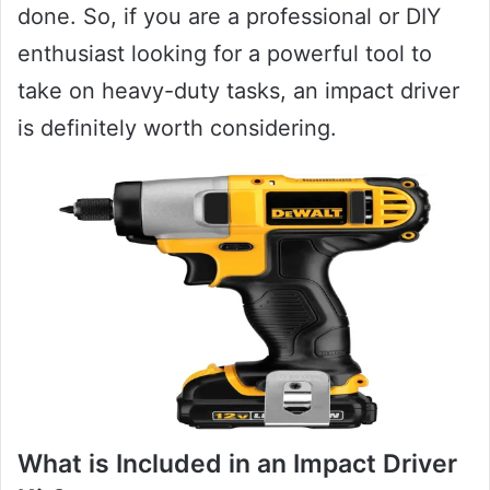
done. So, if you are a professional or DIY
enthusiast looking for a powerful tool to
take on heavy-duty tasks, an impact driver
is definitely worth considering.
What is Included in an Impact Driver