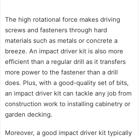
The high rotational force makes driving
screws and fasteners through hard
materials such as metals or concrete a
breeze. An impact driver kit is also more
efficient than a regular drill as it transfers
more power to the fastener than a drill
does. Plus, with a good-quality set of bits,
an impact driver kit can tackle any job from
construction work to installing cabinetry or
garden decking.
Moreover, a good impact driver kit typically