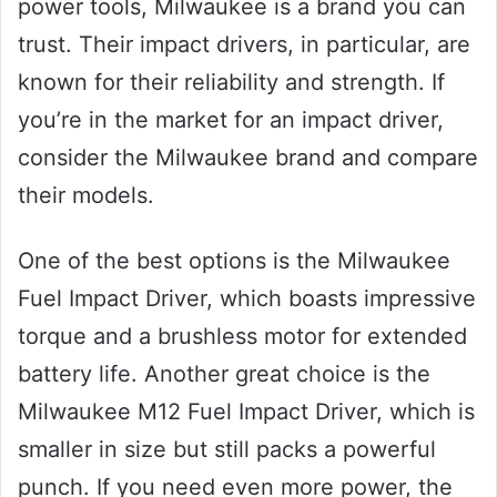
power tools, Milwaukee is a brand you can
trust. Their impact drivers, in particular, are
known for their reliability and strength. If
you’re in the market for an impact driver,
consider the Milwaukee brand and compare
their models.
One of the best options is the Milwaukee
Fuel Impact Driver, which boasts impressive
torque and a brushless motor for extended
battery life. Another great choice is the
Milwaukee M12 Fuel Impact Driver, which is
smaller in size but still packs a powerful
punch. If you need even more power, the