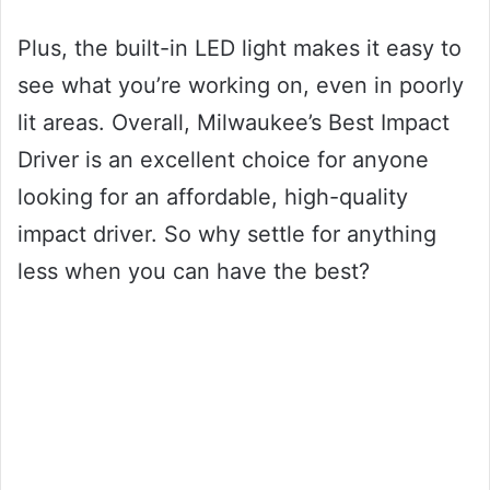
Plus, the built-in LED light makes it easy to
see what you’re working on, even in poorly
lit areas. Overall, Milwaukee’s Best Impact
Driver is an excellent choice for anyone
looking for an affordable, high-quality
impact driver. So why settle for anything
less when you can have the best?