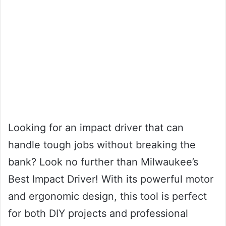
Looking for an impact driver that can
handle tough jobs without breaking the
bank? Look no further than Milwaukee’s
Best Impact Driver! With its powerful motor
and ergonomic design, this tool is perfect
for both DIY projects and professional