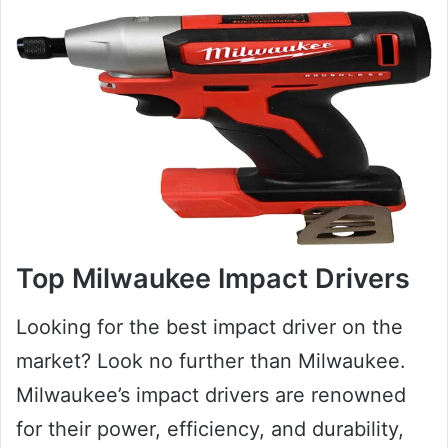
Top Milwaukee Impact Drivers
Looking for the best impact driver on the
market? Look no further than Milwaukee.
Milwaukee’s impact drivers are renowned
for their power, efficiency, and durability,