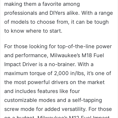
making them a favorite among
professionals and DIYers alike. With a range
of models to choose from, it can be tough
to know where to start.
For those looking for top-of-the-line power
and performance, Milwaukee’s M18 Fuel
Impact Driver is a no-brainer. With a
maximum torque of 2,000 in/lbs, it’s one of
the most powerful drivers on the market
and includes features like four
customizable modes and a self-tapping
screw mode for added versatility. For those