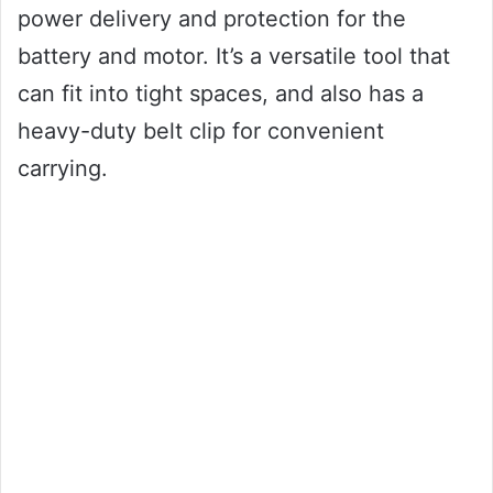
power delivery and protection for the
battery and motor. It’s a versatile tool that
can fit into tight spaces, and also has a
heavy-duty belt clip for convenient
carrying.