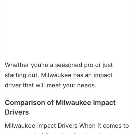
Whether you’re a seasoned pro or just
starting out, Milwaukee has an impact
driver that will meet your needs.
Comparison of Milwaukee Impact
Drivers
Milwaukee Impact Drivers When it comes to