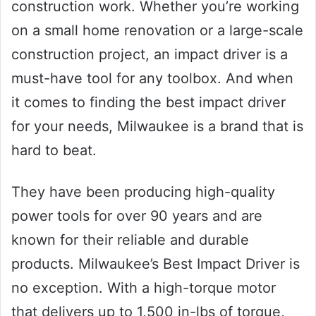
construction work. Whether you’re working
on a small home renovation or a large-scale
construction project, an impact driver is a
must-have tool for any toolbox. And when
it comes to finding the best impact driver
for your needs, Milwaukee is a brand that is
hard to beat.
They have been producing high-quality
power tools for over 90 years and are
known for their reliable and durable
products. Milwaukee’s Best Impact Driver is
no exception. With a high-torque motor
that delivers up to 1,500 in-lbs of torque,