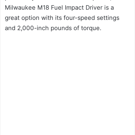
Milwaukee M18 Fuel Impact Driver is a
great option with its four-speed settings
and 2,000-inch pounds of torque.