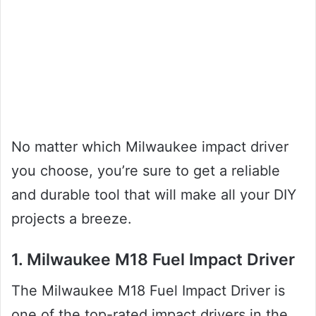
No matter which Milwaukee impact driver
you choose, you’re sure to get a reliable
and durable tool that will make all your DIY
projects a breeze.
1. Milwaukee M18 Fuel Impact Driver
The Milwaukee M18 Fuel Impact Driver is
one of the top-rated impact drivers in the