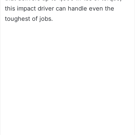
this impact driver can handle even the
toughest of jobs.