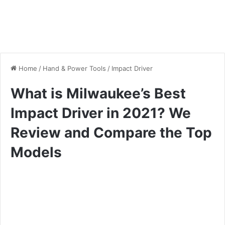
Home
/
Hand & Power Tools
/
Impact Driver
What is Milwaukee’s Best
Impact Driver in 2021? We
Review and Compare the Top
Models