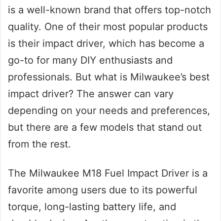
is a well-known brand that offers top-notch
quality. One of their most popular products
is their impact driver, which has become a
go-to for many DIY enthusiasts and
professionals. But what is Milwaukee’s best
impact driver? The answer can vary
depending on your needs and preferences,
but there are a few models that stand out
from the rest.
The Milwaukee M18 Fuel Impact Driver is a
favorite among users due to its powerful
torque, long-lasting battery life, and