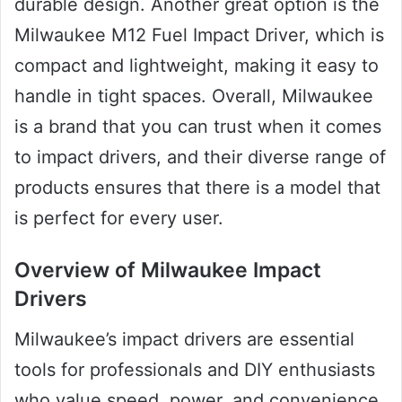
durable design. Another great option is the
Milwaukee M12 Fuel Impact Driver, which is
compact and lightweight, making it easy to
handle in tight spaces. Overall, Milwaukee
is a brand that you can trust when it comes
to impact drivers, and their diverse range of
products ensures that there is a model that
is perfect for every user.
Overview of Milwaukee Impact
Drivers
Milwaukee’s impact drivers are essential
tools for professionals and DIY enthusiasts
who value speed, power, and convenience.