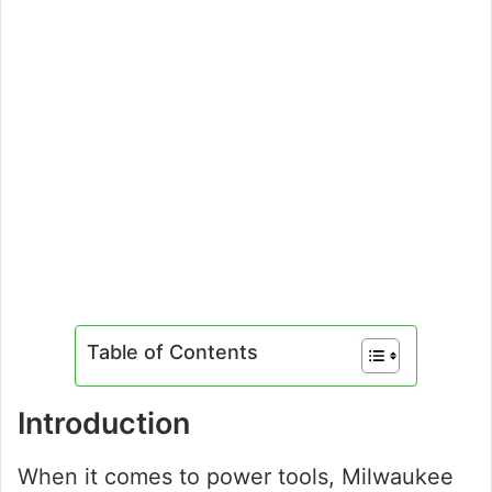
Table of Contents
Introduction
When it comes to power tools, Milwaukee