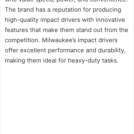
The brand has a reputation for producing
high-quality impact drivers with innovative
features that make them stand out from the
competition. Milwaukee’s impact drivers
offer excellent performance and durability,
making them ideal for heavy-duty tasks.