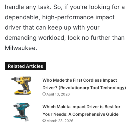
handle any task. So, if you’re looking for a
dependable, high-performance impact
driver that can keep up with your
demanding workload, look no further than
Milwaukee.
Related Articles
Who Made the First Cordless Impact
Driver? (Revolutionary Tool Technology)
April 10, 2026
Which Makita Impact Driver is Best for
Your Needs: A Comprehensive Guide
March 23, 2026