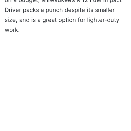
on a budget, Milwaukee’s M12 Fuel Impact
Driver packs a punch despite its smaller
size, and is a great option for lighter-duty
work.