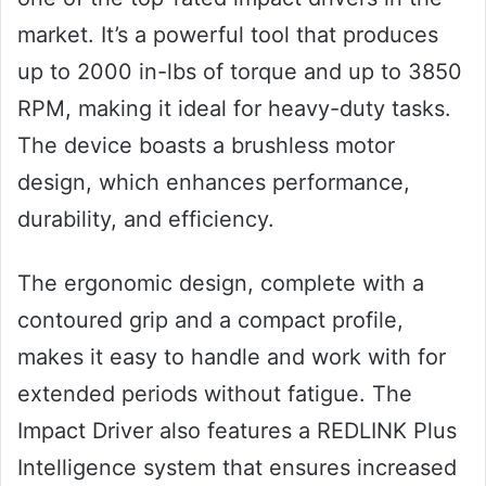
market. It’s a powerful tool that produces
up to 2000 in-lbs of torque and up to 3850
RPM, making it ideal for heavy-duty tasks.
The device boasts a brushless motor
design, which enhances performance,
durability, and efficiency.
The ergonomic design, complete with a
contoured grip and a compact profile,
makes it easy to handle and work with for
extended periods without fatigue. The
Impact Driver also features a REDLINK Plus
Intelligence system that ensures increased