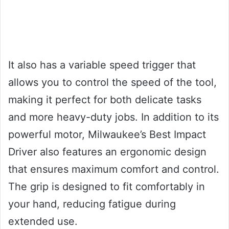
It also has a variable speed trigger that
allows you to control the speed of the tool,
making it perfect for both delicate tasks
and more heavy-duty jobs. In addition to its
powerful motor, Milwaukee’s Best Impact
Driver also features an ergonomic design
that ensures maximum comfort and control.
The grip is designed to fit comfortably in
your hand, reducing fatigue during
extended use.