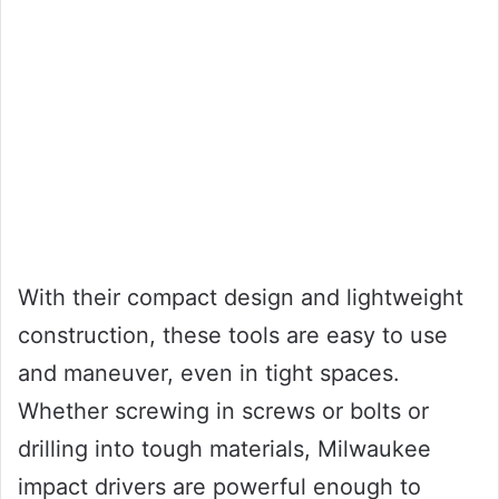
With their compact design and lightweight
construction, these tools are easy to use
and maneuver, even in tight spaces.
Whether screwing in screws or bolts or
drilling into tough materials, Milwaukee
impact drivers are powerful enough to