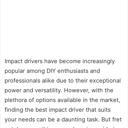
Impact drivers have become increasingly
popular among DIY enthusiasts and
professionals alike due to their exceptional
power and versatility. However, with the
plethora of options available in the market,
finding the best impact driver that suits
your needs can be a daunting task. But fret