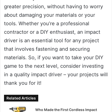
greater precision, without having to worry
about damaging your materials or your
tools. Whether you’re a professional
contractor or a DIY enthusiast, an impact
driver is an essential tool for any project
that involves fastening and securing
materials. So, if you want to take your DIY
game to the next level, consider investing
in a quality impact driver – your projects will
thank you for it!
Related Articles
Who Made the First Cordless Impact