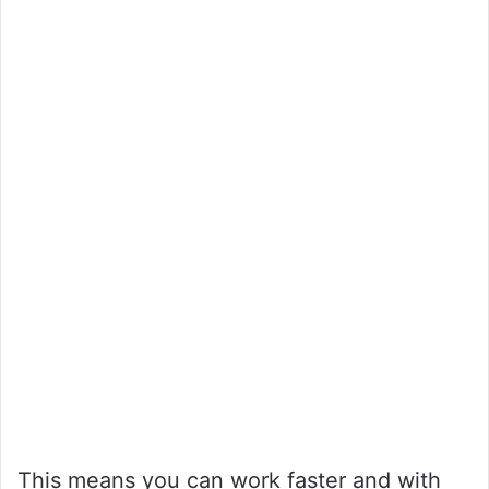
This means you can work faster and with