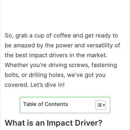
So, grab a cup of coffee and get ready to
be amazed by the power and versatility of
the best impact drivers in the market.
Whether you’re driving screws, fastening
bolts, or drilling holes, we’ve got you
covered. Let’s dive in!
Table of Contents
What is an Impact Driver?