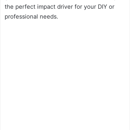
the perfect impact driver for your DIY or
professional needs.