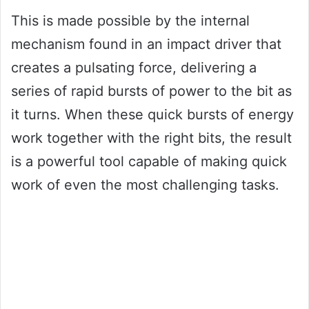
This is made possible by the internal
mechanism found in an impact driver that
creates a pulsating force, delivering a
series of rapid bursts of power to the bit as
it turns. When these quick bursts of energy
work together with the right bits, the result
is a powerful tool capable of making quick
work of even the most challenging tasks.