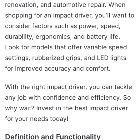
renovation, and automotive repair. When
shopping for an impact driver, you’ll want to
consider factors such as power, speed,
durability, ergonomics, and battery life.
Look for models that offer variable speed
settings, rubberized grips, and LED lights
for improved accuracy and comfort.
With the right impact driver, you can tackle
any job with confidence and efficiency. So
why wait? Invest in the best impact driver
for your needs today!
Definition and Functionality