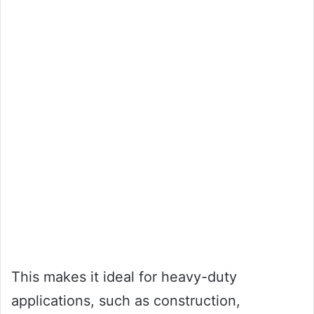
This makes it ideal for heavy-duty
applications, such as construction,