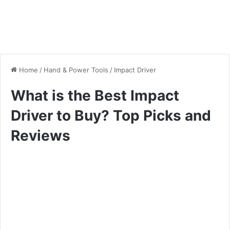
Home
/
Hand & Power Tools
/
Impact Driver
What is the Best Impact
Driver to Buy? Top Picks and
Reviews