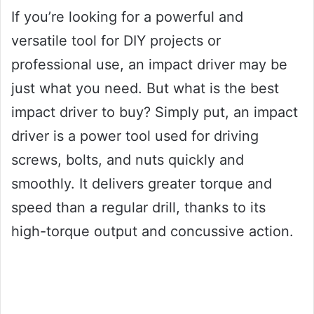
If you’re looking for a powerful and
versatile tool for DIY projects or
professional use, an impact driver may be
just what you need. But what is the best
impact driver to buy? Simply put, an impact
driver is a power tool used for driving
screws, bolts, and nuts quickly and
smoothly. It delivers greater torque and
speed than a regular drill, thanks to its
high-torque output and concussive action.