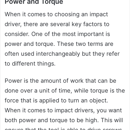
Power and Torque
When it comes to choosing an impact
driver, there are several key factors to
consider. One of the most important is
power and torque. These two terms are
often used interchangeably but they refer
to different things.
Power is the amount of work that can be
done over a unit of time, while torque is the
force that is applied to turn an object.
When it comes to impact drivers, you want
both power and torque to be high. This will