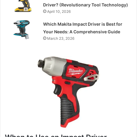
Driver? (Revolutionary Tool Technology)
April 10, 2026
Which Makita Impact Driver is Best for
Your Needs: A Comprehensive Guide
March 23, 2026