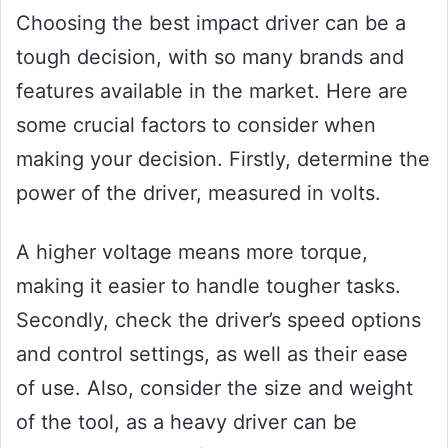
Choosing the best impact driver can be a
tough decision, with so many brands and
features available in the market. Here are
some crucial factors to consider when
making your decision. Firstly, determine the
power of the driver, measured in volts.
A higher voltage means more torque,
making it easier to handle tougher tasks.
Secondly, check the driver’s speed options
and control settings, as well as their ease
of use. Also, consider the size and weight
of the tool, as a heavy driver can be