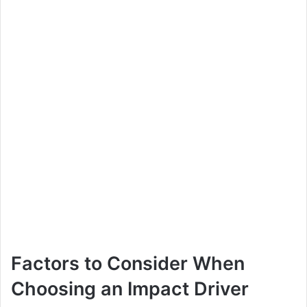
Factors to Consider When
Choosing an Impact Driver