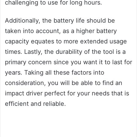
challenging to use for long hours.
Additionally, the battery life should be
taken into account, as a higher battery
capacity equates to more extended usage
times. Lastly, the durability of the tool is a
primary concern since you want it to last for
years. Taking all these factors into
consideration, you will be able to find an
impact driver perfect for your needs that is
efficient and reliable.