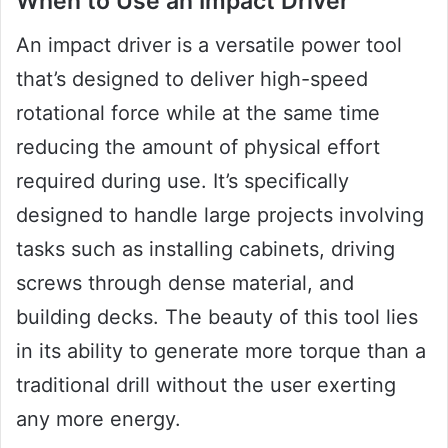
When to Use an Impact Driver
An impact driver is a versatile power tool
that’s designed to deliver high-speed
rotational force while at the same time
reducing the amount of physical effort
required during use. It’s specifically
designed to handle large projects involving
tasks such as installing cabinets, driving
screws through dense material, and
building decks. The beauty of this tool lies
in its ability to generate more torque than a
traditional drill without the user exerting
any more energy.