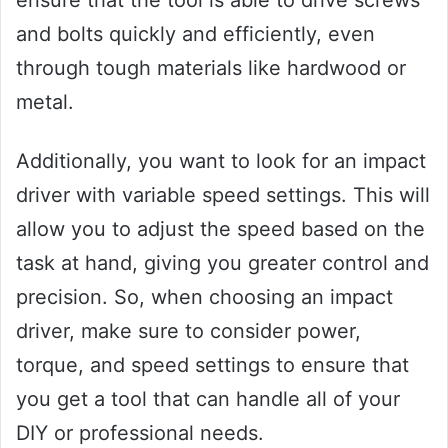
ensure that the tool is able to drive screws
and bolts quickly and efficiently, even
through tough materials like hardwood or
metal.
Additionally, you want to look for an impact
driver with variable speed settings. This will
allow you to adjust the speed based on the
task at hand, giving you greater control and
precision. So, when choosing an impact
driver, make sure to consider power,
torque, and speed settings to ensure that
you get a tool that can handle all of your
DIY or professional needs.