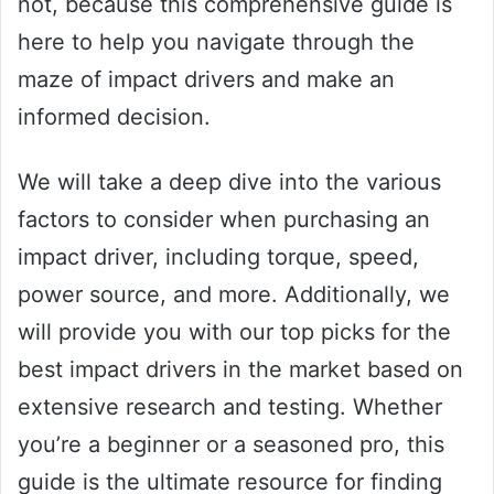
not, because this comprehensive guide is
here to help you navigate through the
maze of impact drivers and make an
informed decision.
We will take a deep dive into the various
factors to consider when purchasing an
impact driver, including torque, speed,
power source, and more. Additionally, we
will provide you with our top picks for the
best impact drivers in the market based on
extensive research and testing. Whether
you’re a beginner or a seasoned pro, this
guide is the ultimate resource for finding