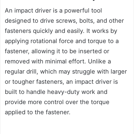
An impact driver is a powerful tool
designed to drive screws, bolts, and other
fasteners quickly and easily. It works by
applying rotational force and torque to a
fastener, allowing it to be inserted or
removed with minimal effort. Unlike a
regular drill, which may struggle with larger
or tougher fasteners, an impact driver is
built to handle heavy-duty work and
provide more control over the torque
applied to the fastener.