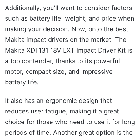
Additionally, you’ll want to consider factors
such as battery life, weight, and price when
making your decision. Now, onto the best
Makita impact drivers on the market. The
Makita XDT131 18V LXT Impact Driver Kit is
a top contender, thanks to its powerful
motor, compact size, and impressive
battery life.
It also has an ergonomic design that
reduces user fatigue, making it a great
choice for those who need to use it for long
periods of time. Another great option is the