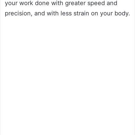
your work done with greater speed and
precision, and with less strain on your body.