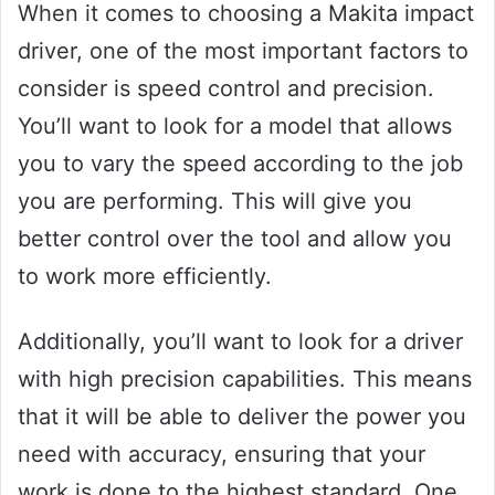
When it comes to choosing a Makita impact
driver, one of the most important factors to
consider is speed control and precision.
You’ll want to look for a model that allows
you to vary the speed according to the job
you are performing. This will give you
better control over the tool and allow you
to work more efficiently.
Additionally, you’ll want to look for a driver
with high precision capabilities. This means
that it will be able to deliver the power you
need with accuracy, ensuring that your
work is done to the highest standard. One