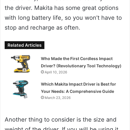
the driver. Makita has some great options
with long battery life, so you won’t have to
stop and recharge as often.
Related Articles
Who Made the First Cordless Impact
Driver? (Revolutionary Tool Technology)
April 10, 2026
Which Makita Impact Driver is Best for
Your Needs: A Comprehensive Guide
March 23, 2026
Another thing to consider is the size and
weight of the driver. If you will be using it