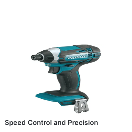
Speed Control and Precision