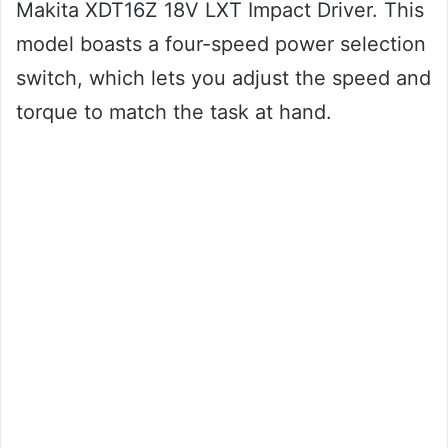
Makita XDT16Z 18V LXT Impact Driver. This
model boasts a four-speed power selection
switch, which lets you adjust the speed and
torque to match the task at hand.