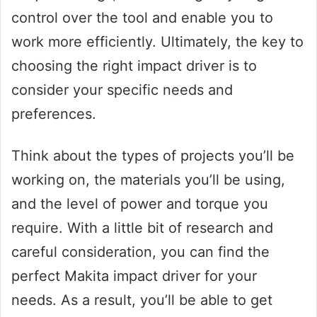
control over the tool and enable you to
work more efficiently. Ultimately, the key to
choosing the right impact driver is to
consider your specific needs and
preferences.
Think about the types of projects you’ll be
working on, the materials you’ll be using,
and the level of power and torque you
require. With a little bit of research and
careful consideration, you can find the
perfect Makita impact driver for your
needs. As a result, you’ll be able to get