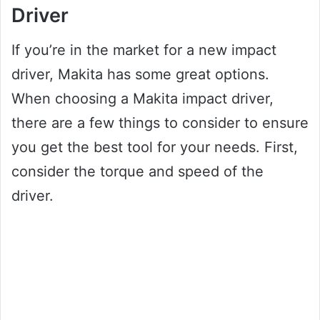
Driver
If you’re in the market for a new impact
driver, Makita has some great options.
When choosing a Makita impact driver,
there are a few things to consider to ensure
you get the best tool for your needs. First,
consider the torque and speed of the
driver.