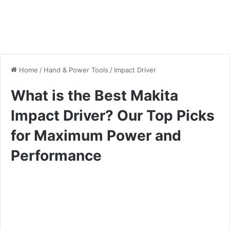
Home
/
Hand & Power Tools
/
Impact Driver
What is the Best Makita
Impact Driver? Our Top Picks
for Maximum Power and
Performance