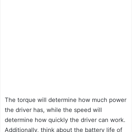
The torque will determine how much power
the driver has, while the speed will
determine how quickly the driver can work.
Additionally, think about the battery life of