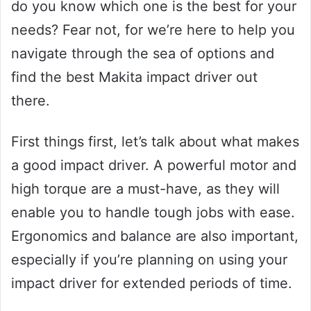
do you know which one is the best for your
needs? Fear not, for we’re here to help you
navigate through the sea of options and
find the best Makita impact driver out
there.
First things first, let’s talk about what makes
a good impact driver. A powerful motor and
high torque are a must-have, as they will
enable you to handle tough jobs with ease.
Ergonomics and balance are also important,
especially if you’re planning on using your
impact driver for extended periods of time.