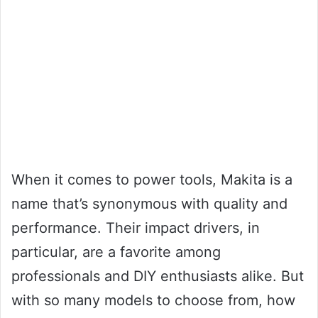
When it comes to power tools, Makita is a
name that’s synonymous with quality and
performance. Their impact drivers, in
particular, are a favorite among
professionals and DIY enthusiasts alike. But
with so many models to choose from, how