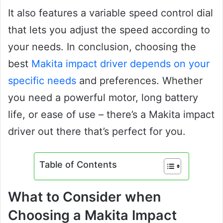
It also features a variable speed control dial
that lets you adjust the speed according to
your needs. In conclusion, choosing the
best
Makita impact driver depends on your
specific needs
and preferences. Whether
you need a powerful motor, long battery
life, or ease of use – there’s a Makita impact
driver out there that’s perfect for you.
Table of Contents
What to Consider when
Choosing a Makita Impact