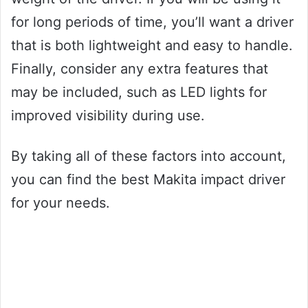
for long periods of time, you’ll want a driver
that is both lightweight and easy to handle.
Finally, consider any extra features that
may be included, such as LED lights for
improved visibility during use.
By taking all of these factors into account,
you can find the best Makita impact driver
for your needs.