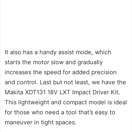
It also has a handy assist mode, which
starts the motor slow and gradually
increases the speed for added precision
and control. Last but not least, we have the
Makita XDT131 18V LXT Impact Driver Kit.
This lightweight and compact model is ideal
for those who need a tool that’s easy to
maneuver in tight spaces.