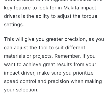
key feature to look for in Makita impact
drivers is the ability to adjust the torque
settings.
This will give you greater precision, as you
can adjust the tool to suit different
materials or projects. Remember, if you
want to achieve great results from your
impact driver, make sure you prioritize
speed control and precision when making
your selection.