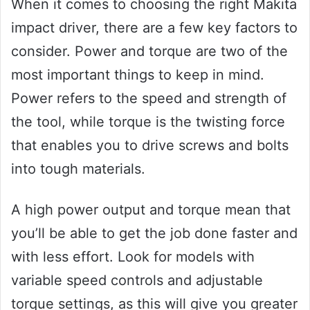
When it comes to choosing the right Makita
impact driver, there are a few key factors to
consider. Power and torque are two of the
most important things to keep in mind.
Power refers to the speed and strength of
the tool, while torque is the twisting force
that enables you to drive screws and bolts
into tough materials.
A high power output and torque mean that
you’ll be able to get the job done faster and
with less effort. Look for models with
variable speed controls and adjustable
torque settings, as this will give you greater