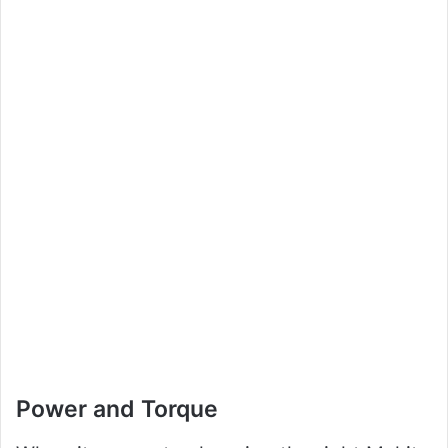
Power and Torque