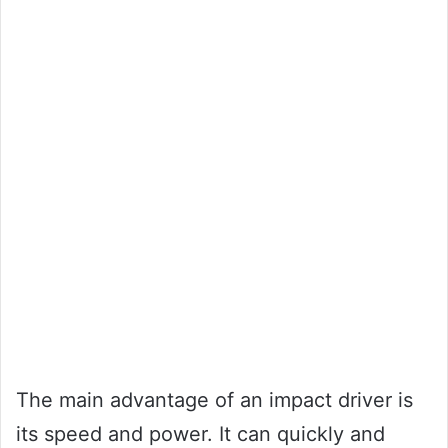
The main advantage of an impact driver is
its speed and power. It can quickly and