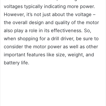
voltages typically indicating more power.
However, it’s not just about the voltage –
the overall design and quality of the motor
also play a role in its effectiveness. So,
when shopping for a drill driver, be sure to
consider the motor power as well as other
important features like size, weight, and
battery life.