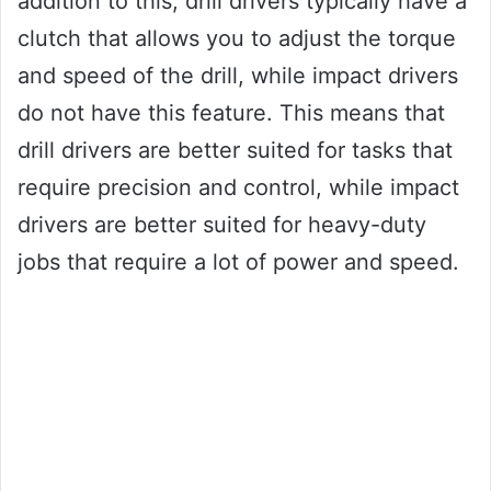
addition to this, drill drivers typically have a
clutch that allows you to adjust the torque
and speed of the drill, while impact drivers
do not have this feature. This means that
drill drivers are better suited for tasks that
require precision and control, while impact
drivers are better suited for heavy-duty
jobs that require a lot of power and speed.