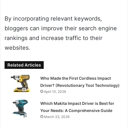
By incorporating relevant keywords,
bloggers can improve their search engine
rankings and increase traffic to their
websites.
Related Articles
Who Made the First Cordless Impact
Driver? (Revolutionary Tool Technology)
April 10, 2026
Which Makita Impact Driver is Best for
Your Needs: A Comprehensive Guide
March 23, 2026