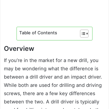
Table of Contents
Overview
If you’re in the market for a new drill, you
may be wondering what the difference is
between a drill driver and an impact driver.
While both are used for drilling and driving
screws, there are a few key differences
between the two. A drill driver is typically