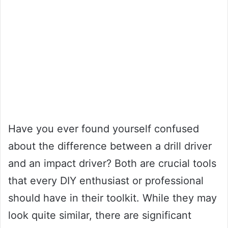
Have you ever found yourself confused
about the difference between a drill driver
and an impact driver? Both are crucial tools
that every DIY enthusiast or professional
should have in their toolkit. While they may
look quite similar, there are significant