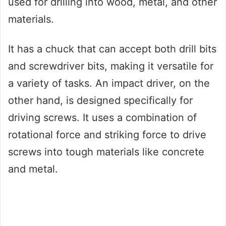
used for drilling into wood, metal, and other
materials.
It has a chuck that can accept both drill bits
and screwdriver bits, making it versatile for
a variety of tasks. An impact driver, on the
other hand, is designed specifically for
driving screws. It uses a combination of
rotational force and striking force to drive
screws into tough materials like concrete
and metal.