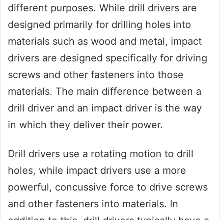
different purposes. While drill drivers are
designed primarily for drilling holes into
materials such as wood and metal, impact
drivers are designed specifically for driving
screws and other fasteners into those
materials. The main difference between a
drill driver and an impact driver is the way
in which they deliver their power.
Drill drivers use a rotating motion to drill
holes, while impact drivers use a more
powerful, concussive force to drive screws
and other fasteners into materials. In