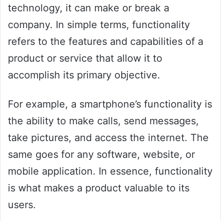
technology, it can make or break a
company. In simple terms, functionality
refers to the features and capabilities of a
product or service that allow it to
accomplish its primary objective.
For example, a smartphone’s functionality is
the ability to make calls, send messages,
take pictures, and access the internet. The
same goes for any software, website, or
mobile application. In essence, functionality
is what makes a product valuable to its
users.