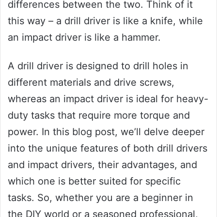
differences between the two. Think of it
this way – a drill driver is like a knife, while
an impact driver is like a hammer.
A drill driver is designed to drill holes in
different materials and drive screws,
whereas an impact driver is ideal for heavy-
duty tasks that require more torque and
power. In this blog post, we’ll delve deeper
into the unique features of both drill drivers
and impact drivers, their advantages, and
which one is better suited for specific
tasks. So, whether you are a beginner in
the DIY world or a seasoned professional,