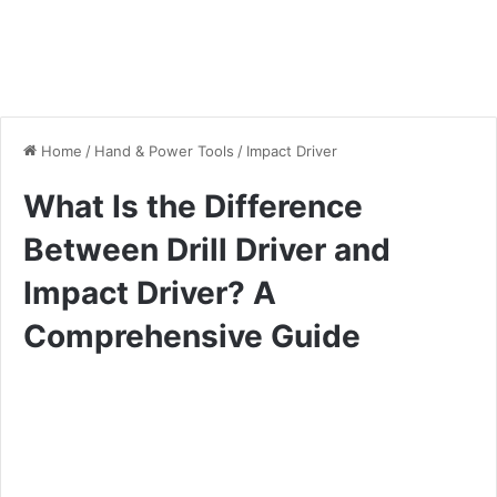
Home
/
Hand & Power Tools
/
Impact Driver
What Is the Difference
Between Drill Driver and
Impact Driver? A
Comprehensive Guide