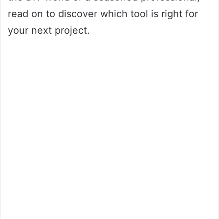
read on to discover which tool is right for
your next project.