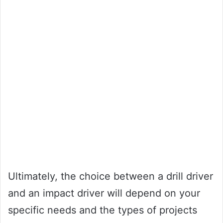
Ultimately, the choice between a drill driver
and an impact driver will depend on your
specific needs and the types of projects