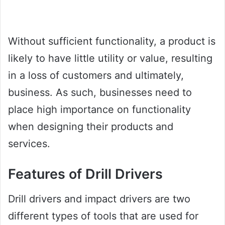
Without sufficient functionality, a product is
likely to have little utility or value, resulting
in a loss of customers and ultimately,
business. As such, businesses need to
place high importance on functionality
when designing their products and
services.
Features of Drill Drivers
Drill drivers and impact drivers are two
different types of tools that are used for