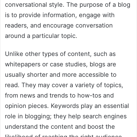
conversational style. The purpose of a blog
is to provide information, engage with
readers, and encourage conversation
around a particular topic.
Unlike other types of content, such as
whitepapers or case studies, blogs are
usually shorter and more accessible to
read. They may cover a variety of topics,
from news and trends to how-tos and
opinion pieces. Keywords play an essential
role in blogging; they help search engines
understand the content and boost the
likelihood of reaching the right audience.