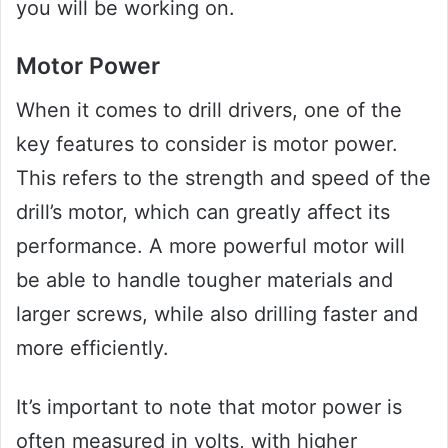
you will be working on.
Motor Power
When it comes to drill drivers, one of the
key features to consider is motor power.
This refers to the strength and speed of the
drill’s motor, which can greatly affect its
performance. A more powerful motor will
be able to handle tougher materials and
larger screws, while also drilling faster and
more efficiently.
It’s important to note that motor power is
often measured in volts, with higher