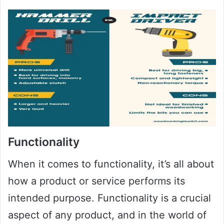
Functionality
When it comes to functionality, it’s all about
how a product or service performs its
intended purpose. Functionality is a crucial
aspect of any product, and in the world of