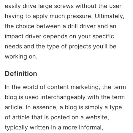
easily drive large screws without the user
having to apply much pressure. Ultimately,
the choice between a drill driver and an
impact driver depends on your specific
needs and the type of projects you’ll be
working on.
Definition
In the world of content marketing, the term
blog is used interchangeably with the term
article. In essence, a blog is simply a type
of article that is posted on a website,
typically written in a more informal,