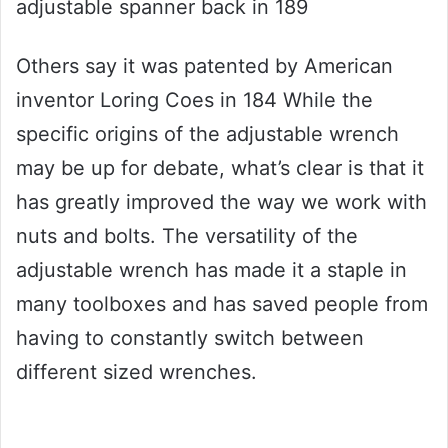
adjustable spanner back in 189
Others say it was patented by American
inventor Loring Coes in 184 While the
specific origins of the adjustable wrench
may be up for debate, what’s clear is that it
has greatly improved the way we work with
nuts and bolts. The versatility of the
adjustable wrench has made it a staple in
many toolboxes and has saved people from
having to constantly switch between
different sized wrenches.