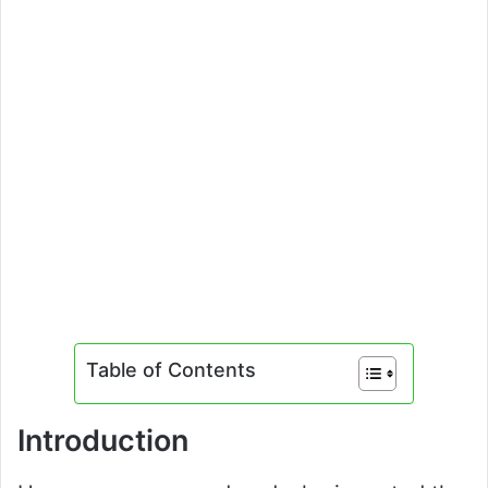
Table of Contents
Introduction