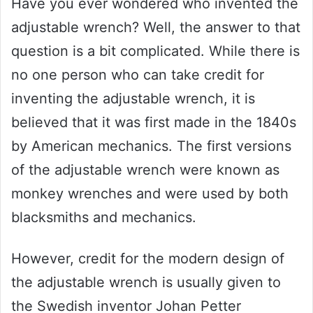
Have you ever wondered who invented the
adjustable wrench? Well, the answer to that
question is a bit complicated. While there is
no one person who can take credit for
inventing the adjustable wrench, it is
believed that it was first made in the 1840s
by American mechanics. The first versions
of the adjustable wrench were known as
monkey wrenches and were used by both
blacksmiths and mechanics.
However, credit for the modern design of
the adjustable wrench is usually given to
the Swedish inventor Johan Petter