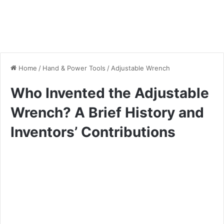
Home
/
Hand & Power Tools
/
Adjustable Wrench
Who Invented the Adjustable
Wrench? A Brief History and
Inventors’ Contributions