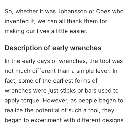
So, whether it was Johansson or Coes who
invented it, we can all thank them for
making our lives a little easier.
Description of early wrenches
In the early days of wrenches, the tool was
not much different than a simple lever. In
fact, some of the earliest forms of
wrenches were just sticks or bars used to
apply torque. However, as people began to
realize the potential of such a tool, they
began to experiment with different designs.