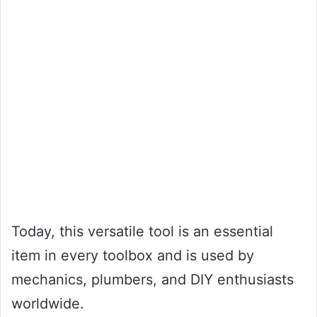
Today, this versatile tool is an essential
item in every toolbox and is used by
mechanics, plumbers, and DIY enthusiasts
worldwide.