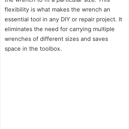
flexibility is what makes the wrench an
essential tool in any DIY or repair project. It
eliminates the need for carrying multiple
wrenches of different sizes and saves
space in the toolbox.