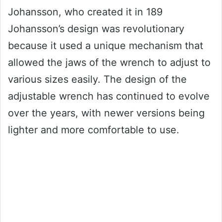
Johansson, who created it in 189
Johansson’s design was revolutionary
because it used a unique mechanism that
allowed the jaws of the wrench to adjust to
various sizes easily. The design of the
adjustable wrench has continued to evolve
over the years, with newer versions being
lighter and more comfortable to use.