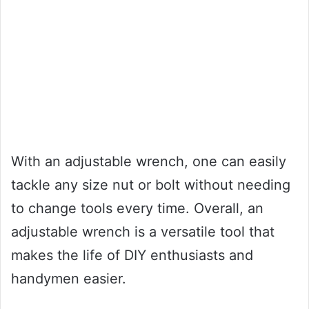
With an adjustable wrench, one can easily
tackle any size nut or bolt without needing
to change tools every time. Overall, an
adjustable wrench is a versatile tool that
makes the life of DIY enthusiasts and
handymen easier.