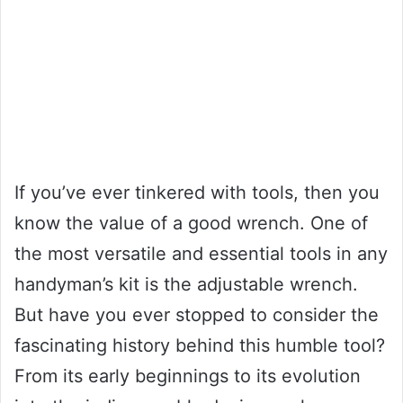
If you’ve ever tinkered with tools, then you
know the value of a good wrench. One of
the most versatile and essential tools in any
handyman’s kit is the adjustable wrench.
But have you ever stopped to consider the
fascinating history behind this humble tool?
From its early beginnings to its evolution