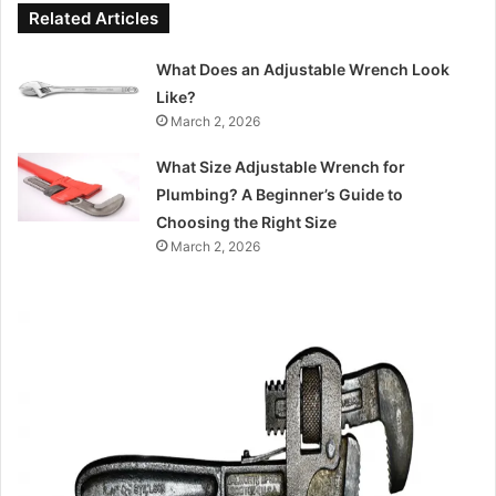
Related Articles
What Does an Adjustable Wrench Look
Like?
March 2, 2026
What Size Adjustable Wrench for
Plumbing? A Beginner’s Guide to
Choosing the Right Size
March 2, 2026