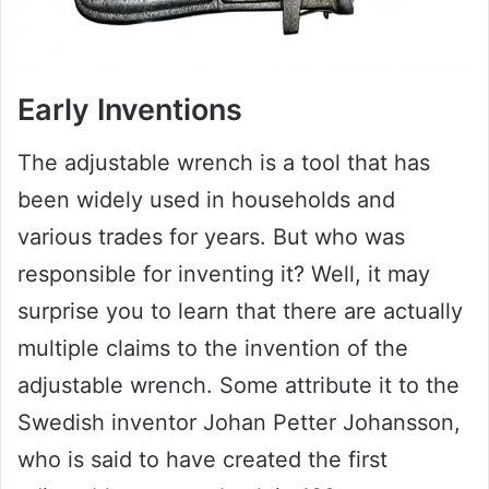
Early Inventions
The adjustable wrench is a tool that has
been widely used in households and
various trades for years. But who was
responsible for inventing it? Well, it may
surprise you to learn that there are actually
multiple claims to the invention of the
adjustable wrench. Some attribute it to the
Swedish inventor Johan Petter Johansson,
who is said to have created the first