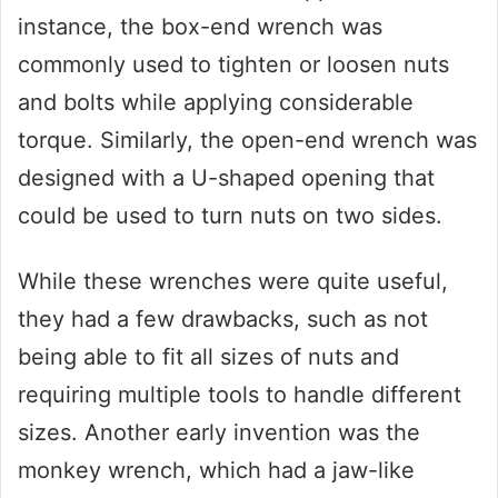
instance, the box-end wrench was
commonly used to tighten or loosen nuts
and bolts while applying considerable
torque. Similarly, the open-end wrench was
designed with a U-shaped opening that
could be used to turn nuts on two sides.
While these wrenches were quite useful,
they had a few drawbacks, such as not
being able to fit all sizes of nuts and
requiring multiple tools to handle different
sizes. Another early invention was the
monkey wrench, which had a jaw-like