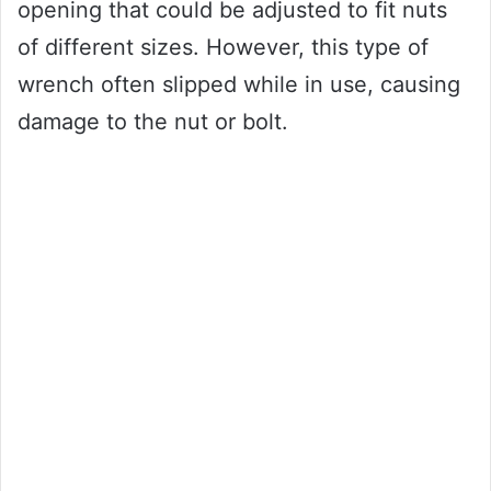
opening that could be adjusted to fit nuts
of different sizes. However, this type of
wrench often slipped while in use, causing
damage to the nut or bolt.