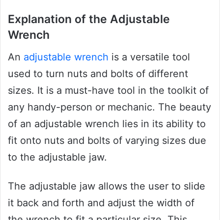
Explanation of the Adjustable
Wrench
An
adjustable wrench
is a versatile tool
used to turn nuts and bolts of different
sizes. It is a must-have tool in the toolkit of
any handy-person or mechanic. The beauty
of an adjustable wrench lies in its ability to
fit onto nuts and bolts of varying sizes due
to the adjustable jaw.
The adjustable jaw allows the user to slide
it back and forth and adjust the width of
the wrench to fit a particular size. This