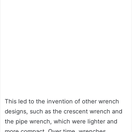
This led to the invention of other wrench
designs, such as the crescent wrench and
the pipe wrench, which were lighter and
more compact. Over time, wrenches