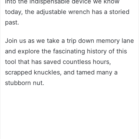
into the indispensable device we know
today, the adjustable wrench has a storied
past.
Join us as we take a trip down memory lane
and explore the fascinating history of this
tool that has saved countless hours,
scrapped knuckles, and tamed many a
stubborn nut.