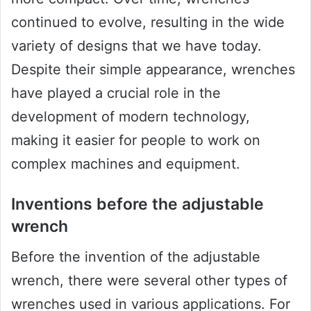
continued to evolve, resulting in the wide
variety of designs that we have today.
Despite their simple appearance, wrenches
have played a crucial role in the
development of modern technology,
making it easier for people to work on
complex machines and equipment.
Inventions before the adjustable
wrench
Before the invention of the adjustable
wrench, there were several other types of
wrenches used in various applications. For