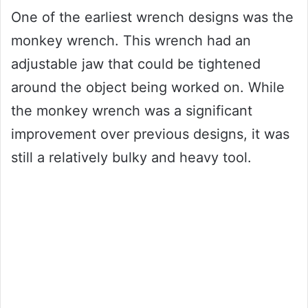
One of the earliest wrench designs was the
monkey wrench. This wrench had an
adjustable jaw that could be tightened
around the object being worked on. While
the monkey wrench was a significant
improvement over previous designs, it was
still a relatively bulky and heavy tool.