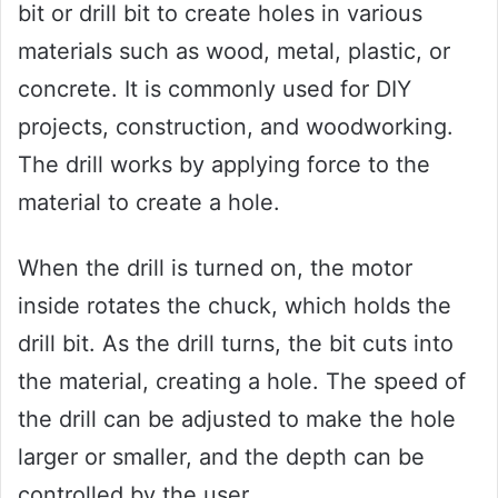
bit or drill bit to create holes in various
materials such as wood, metal, plastic, or
concrete. It is commonly used for DIY
projects, construction, and woodworking.
The drill works by applying force to the
material to create a hole.
When the drill is turned on, the motor
inside rotates the chuck, which holds the
drill bit. As the drill turns, the bit cuts into
the material, creating a hole. The speed of
the drill can be adjusted to make the hole
larger or smaller, and the depth can be
controlled by the user.