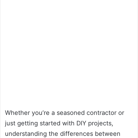
Whether you’re a seasoned contractor or
just getting started with DIY projects,
understanding the differences between