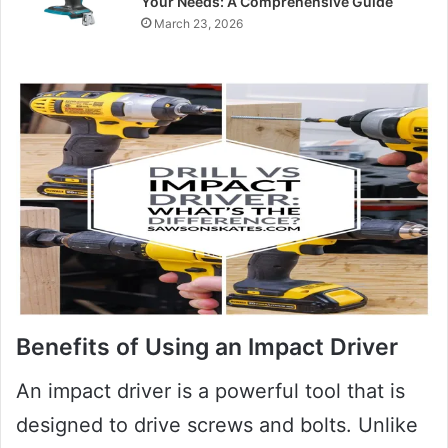
Your Needs: A Comprehensive Guide
March 23, 2026
Benefits of Using an Impact Driver
An impact driver is a powerful tool that is
designed to drive screws and bolts. Unlike