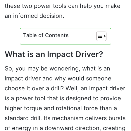
these two power tools can help you make
an informed decision.
Table of Contents
What is an Impact Driver?
So, you may be wondering, what is an
impact driver and why would someone
choose it over a drill? Well, an impact driver
is a power tool that is designed to provide
higher torque and rotational force than a
standard drill. Its mechanism delivers bursts
of energy in a downward direction, creating