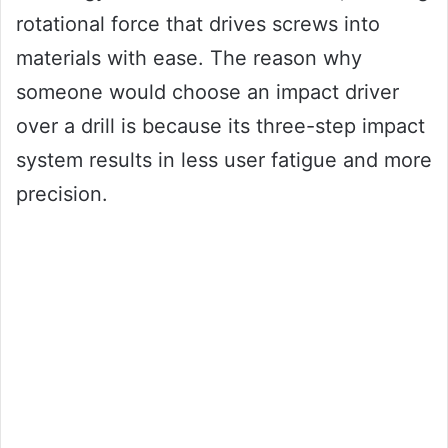
rotational force that drives screws into
materials with ease. The reason why
someone would choose an impact driver
over a drill is because its three-step impact
system results in less user fatigue and more
precision.