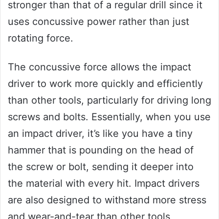
stronger than that of a regular drill since it
uses concussive power rather than just
rotating force.
The concussive force allows the impact
driver to work more quickly and efficiently
than other tools, particularly for driving long
screws and bolts. Essentially, when you use
an impact driver, it’s like you have a tiny
hammer that is pounding on the head of
the screw or bolt, sending it deeper into
the material with every hit. Impact drivers
are also designed to withstand more stress
and wear-and-tear than other tools,