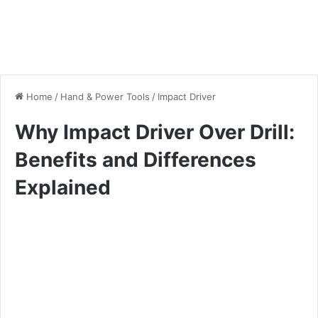
Home
/
Hand & Power Tools
/
Impact Driver
Why Impact Driver Over Drill:
Benefits and Differences
Explained