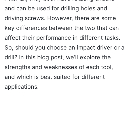
and can be used for drilling holes and
driving screws. However, there are some
key differences between the two that can
affect their performance in different tasks.
So, should you choose an impact driver or a
drill? In this blog post, we’ll explore the
strengths and weaknesses of each tool,
and which is best suited for different
applications.