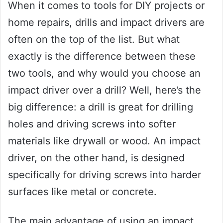
When it comes to tools for DIY projects or
home repairs, drills and impact drivers are
often on the top of the list. But what
exactly is the difference between these
two tools, and why would you choose an
impact driver over a drill? Well, here’s the
big difference: a drill is great for drilling
holes and driving screws into softer
materials like drywall or wood. An impact
driver, on the other hand, is designed
specifically for driving screws into harder
surfaces like metal or concrete.
The main advantage of using an impact