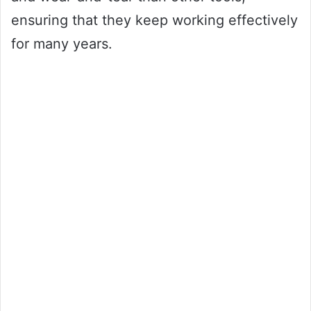
ensuring that they keep working effectively
for many years.