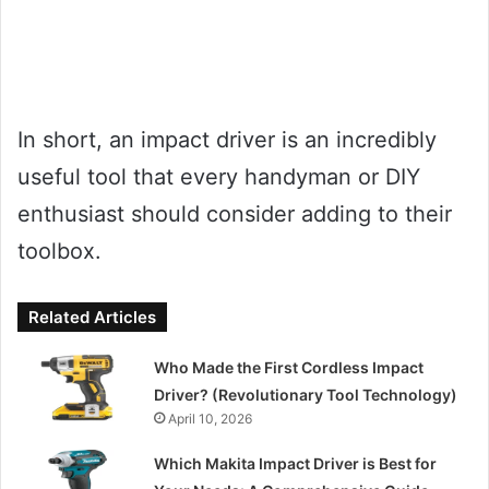
In short, an impact driver is an incredibly
useful tool that every handyman or DIY
enthusiast should consider adding to their
toolbox.
Related Articles
Who Made the First Cordless Impact
Driver? (Revolutionary Tool Technology)
April 10, 2026
Which Makita Impact Driver is Best for