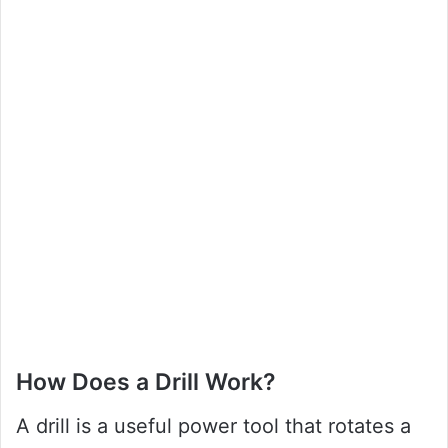
How Does a Drill Work?
A drill is a useful power tool that rotates a