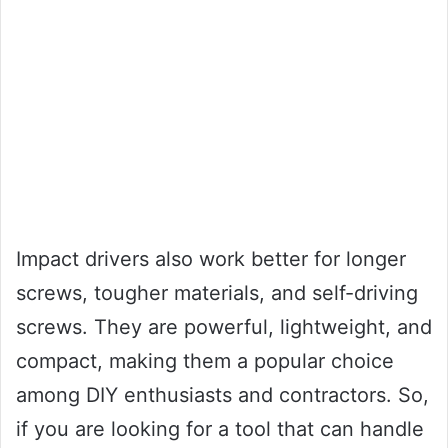
Impact drivers also work better for longer
screws, tougher materials, and self-driving
screws. They are powerful, lightweight, and
compact, making them a popular choice
among DIY enthusiasts and contractors. So,
if you are looking for a tool that can handle