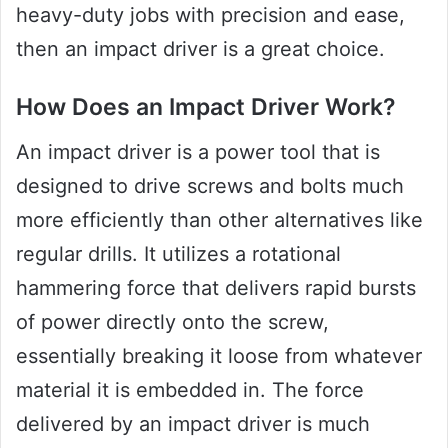
heavy-duty jobs with precision and ease,
then an impact driver is a great choice.
How Does an Impact Driver Work?
An impact driver is a power tool that is
designed to drive screws and bolts much
more efficiently than other alternatives like
regular drills. It utilizes a rotational
hammering force that delivers rapid bursts
of power directly onto the screw,
essentially breaking it loose from whatever
material it is embedded in. The force
delivered by an impact driver is much