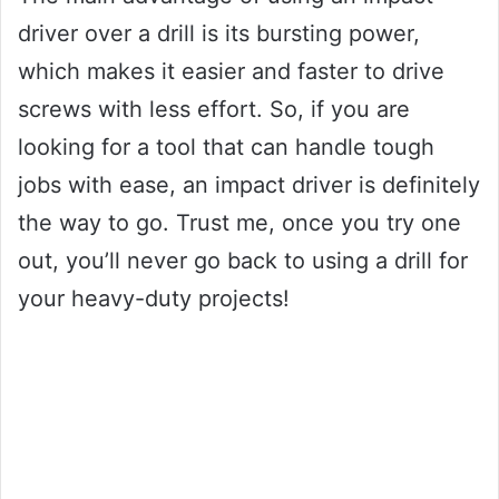
driver over a drill is its bursting power,
which makes it easier and faster to drive
screws with less effort. So, if you are
looking for a tool that can handle tough
jobs with ease, an impact driver is definitely
the way to go. Trust me, once you try one
out, you’ll never go back to using a drill for
your heavy-duty projects!