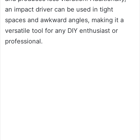
an impact driver can be used in tight
spaces and awkward angles, making it a
versatile tool for any DIY enthusiast or
professional.