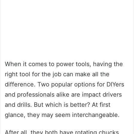
When it comes to power tools, having the
right tool for the job can make all the
difference. Two popular options for DIYers
and professionals alike are impact drivers
and drills. But which is better? At first
glance, they may seem interchangeable.
After all, they both have rotating chucks