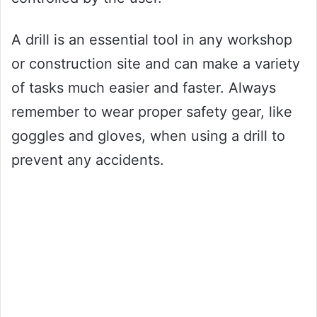
A drill is an essential tool in any workshop
or construction site and can make a variety
of tasks much easier and faster. Always
remember to wear proper safety gear, like
goggles and gloves, when using a drill to
prevent any accidents.