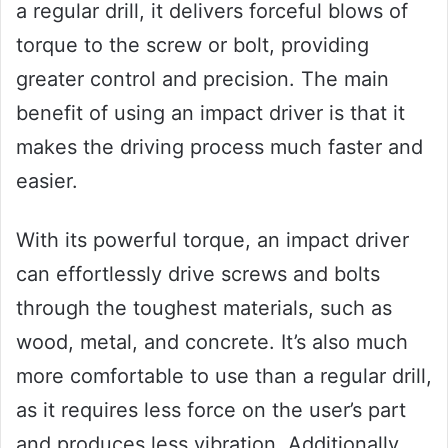
a regular drill, it delivers forceful blows of
torque to the screw or bolt, providing
greater control and precision. The main
benefit of using an impact driver is that it
makes the driving process much faster and
easier.
With its powerful torque, an impact driver
can effortlessly drive screws and bolts
through the toughest materials, such as
wood, metal, and concrete. It’s also much
more comfortable to use than a regular drill,
as it requires less force on the user’s part
and produces less vibration. Additionally,