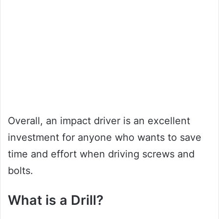
Overall, an impact driver is an excellent
investment for anyone who wants to save
time and effort when driving screws and
bolts.
What is a Drill?