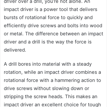
driver over a drill, you’re not alone. An
impact driver is a power tool that delivers
bursts of rotational force to quickly and
efficiently drive screws and bolts into wood
or metal. The difference between an impact
driver and a drill is the way the force is
delivered.
A drill bores into material with a steady
rotation, while an impact driver combines a
rotational force with a hammering action to
drive screws without slowing down or
stripping the screw heads. This makes an
impact driver an excellent choice for tough