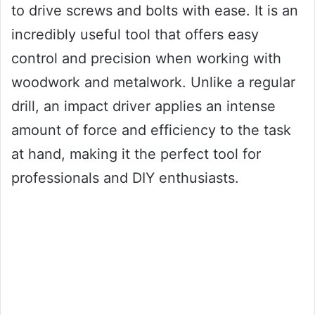
to drive screws and bolts with ease. It is an
incredibly useful tool that offers easy
control and precision when working with
woodwork and metalwork. Unlike a regular
drill, an impact driver applies an intense
amount of force and efficiency to the task
at hand, making it the perfect tool for
professionals and DIY enthusiasts.