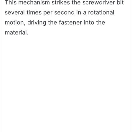
This mechanism strikes the screwdriver bit
several times per second in a rotational
motion, driving the fastener into the
material.