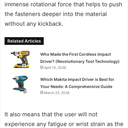
immense rotational force that helps to push
the fasteners deeper into the material
without any kickback.
Related Articles
Who Made the First Cordless Impact
Driver? (Revolutionary Tool Technology)
April 10, 2026
Which Makita Impact Driver is Best for
Your Needs: A Comprehensive Guide
March 23, 2026
It also means that the user will not
experience any fatigue or wrist strain as the