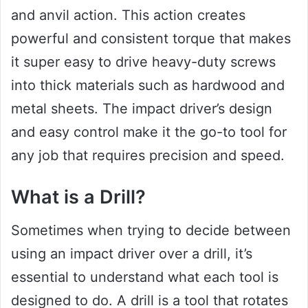
and anvil action. This action creates
powerful and consistent torque that makes
it super easy to drive heavy-duty screws
into thick materials such as hardwood and
metal sheets. The impact driver’s design
and easy control make it the go-to tool for
any job that requires precision and speed.
What is a Drill?
Sometimes when trying to decide between
using an impact driver over a drill, it’s
essential to understand what each tool is
designed to do. A drill is a tool that rotates