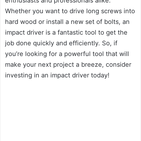
enthusiasts and professionals alike.
Whether you want to drive long screws into
hard wood or install a new set of bolts, an
impact driver is a fantastic tool to get the
job done quickly and efficiently. So, if
you’re looking for a powerful tool that will
make your next project a breeze, consider
investing in an impact driver today!