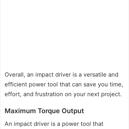
Overall, an impact driver is a versatile and
efficient power tool that can save you time,
effort, and frustration on your next project.
Maximum Torque Output
An impact driver is a power tool that