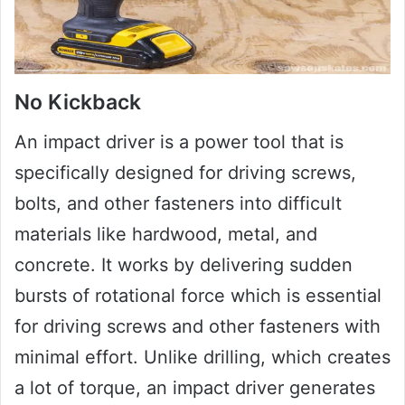
No Kickback
An impact driver is a power tool that is
specifically designed for driving screws,
bolts, and other fasteners into difficult
materials like hardwood, metal, and
concrete. It works by delivering sudden
bursts of rotational force which is essential
for driving screws and other fasteners with
minimal effort. Unlike drilling, which creates
a lot of torque, an impact driver generates