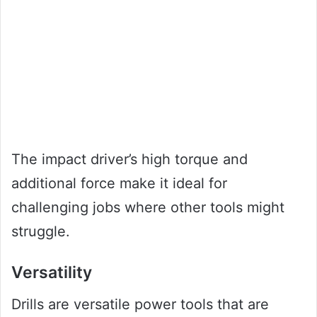
The impact driver’s high torque and
additional force make it ideal for
challenging jobs where other tools might
struggle.
Versatility
Drills are versatile power tools that are