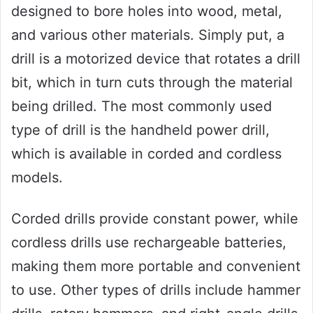
designed to bore holes into wood, metal,
and various other materials. Simply put, a
drill is a motorized device that rotates a drill
bit, which in turn cuts through the material
being drilled. The most commonly used
type of drill is the handheld power drill,
which is available in corded and cordless
models.
Corded drills provide constant power, while
cordless drills use rechargeable batteries,
making them more portable and convenient
to use. Other types of drills include hammer