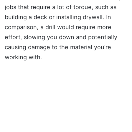
jobs that require a lot of torque, such as
building a deck or installing drywall. In
comparison, a drill would require more
effort, slowing you down and potentially
causing damage to the material you’re
working with.