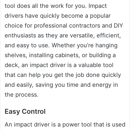
tool does all the work for you. Impact
drivers have quickly become a popular
choice for professional contractors and DIY
enthusiasts as they are versatile, efficient,
and easy to use. Whether you’re hanging
shelves, installing cabinets, or building a
deck, an impact driver is a valuable tool
that can help you get the job done quickly
and easily, saving you time and energy in
the process.
Easy Control
An impact driver is a power tool that is used