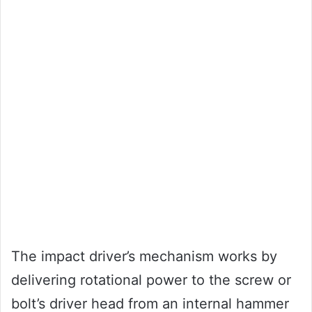
The impact driver’s mechanism works by
delivering rotational power to the screw or
bolt’s driver head from an internal hammer