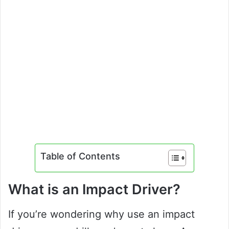
Table of Contents
What is an Impact Driver?
If you’re wondering why use an impact