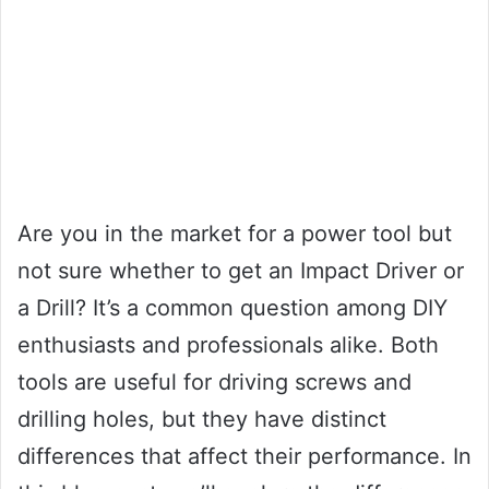
Are you in the market for a power tool but
not sure whether to get an Impact Driver or
a Drill? It’s a common question among DIY
enthusiasts and professionals alike. Both
tools are useful for driving screws and
drilling holes, but they have distinct
differences that affect their performance. In