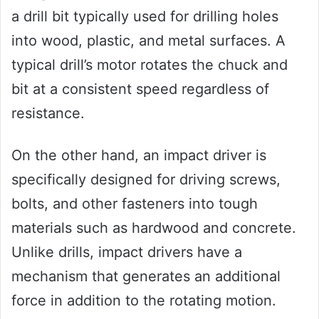
a drill bit typically used for drilling holes
into wood, plastic, and metal surfaces. A
typical drill’s motor rotates the chuck and
bit at a consistent speed regardless of
resistance.
On the other hand, an impact driver is
specifically designed for driving screws,
bolts, and other fasteners into tough
materials such as hardwood and concrete.
Unlike drills, impact drivers have a
mechanism that generates an additional
force in addition to the rotating motion.