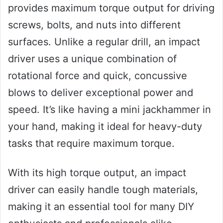
provides maximum torque output for driving
screws, bolts, and nuts into different
surfaces. Unlike a regular drill, an impact
driver uses a unique combination of
rotational force and quick, concussive
blows to deliver exceptional power and
speed. It’s like having a mini jackhammer in
your hand, making it ideal for heavy-duty
tasks that require maximum torque.
With its high torque output, an impact
driver can easily handle tough materials,
making it an essential tool for many DIY