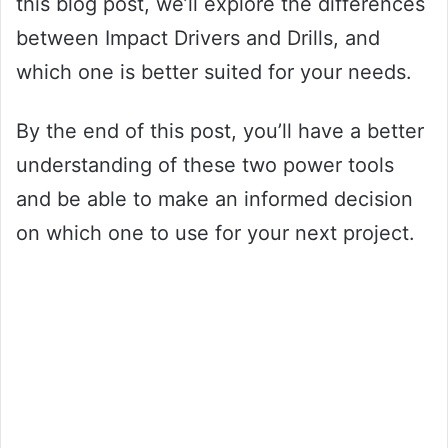
this blog post, we’ll explore the differences
between Impact Drivers and Drills, and
which one is better suited for your needs.
By the end of this post, you’ll have a better
understanding of these two power tools
and be able to make an informed decision
on which one to use for your next project.