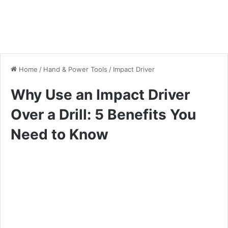
Home
/
Hand & Power Tools
/
Impact Driver
Why Use an Impact Driver
Over a Drill: 5 Benefits You
Need to Know