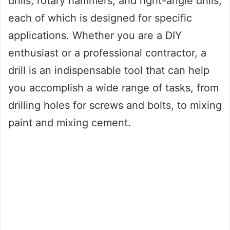
drills, rotary hammers, and right-angle drills,
each of which is designed for specific
applications. Whether you are a DIY
enthusiast or a professional contractor, a
drill is an indispensable tool that can help
you accomplish a wide range of tasks, from
drilling holes for screws and bolts, to mixing
paint and mixing cement.