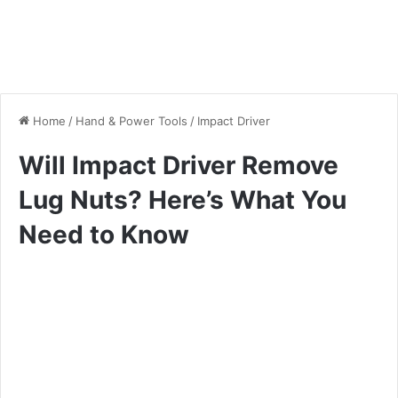
Home
/
Hand & Power Tools
/
Impact Driver
Will Impact Driver Remove
Lug Nuts? Here’s What You
Need to Know