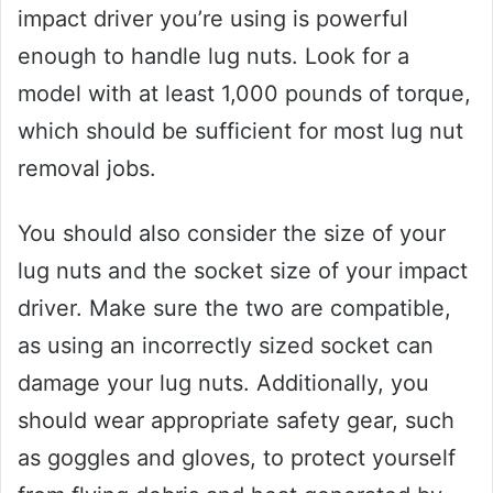
impact driver you’re using is powerful
enough to handle lug nuts. Look for a
model with at least 1,000 pounds of torque,
which should be sufficient for most lug nut
removal jobs.
You should also consider the size of your
lug nuts and the socket size of your impact
driver. Make sure the two are compatible,
as using an incorrectly sized socket can
damage your lug nuts. Additionally, you
should wear appropriate safety gear, such
as goggles and gloves, to protect yourself