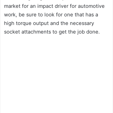
market for an impact driver for automotive
work, be sure to look for one that has a
high torque output and the necessary
socket attachments to get the job done.