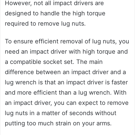
However, not all impact drivers are
designed to handle the high torque
required to remove lug nuts.
To ensure efficient removal of lug nuts, you
need an impact driver with high torque and
a compatible socket set. The main
difference between an impact driver and a
lug wrench is that an impact driver is faster
and more efficient than a lug wrench. With
an impact driver, you can expect to remove
lug nuts in a matter of seconds without
putting too much strain on your arms.