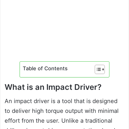
Table of Contents
What is an Impact Driver?
An impact driver is a tool that is designed
to deliver high torque output with minimal
effort from the user. Unlike a traditional