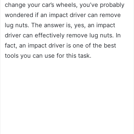
change your car’s wheels, you’ve probably
wondered if an impact driver can remove
lug nuts. The answer is, yes, an impact
driver can effectively remove lug nuts. In
fact, an impact driver is one of the best
tools you can use for this task.