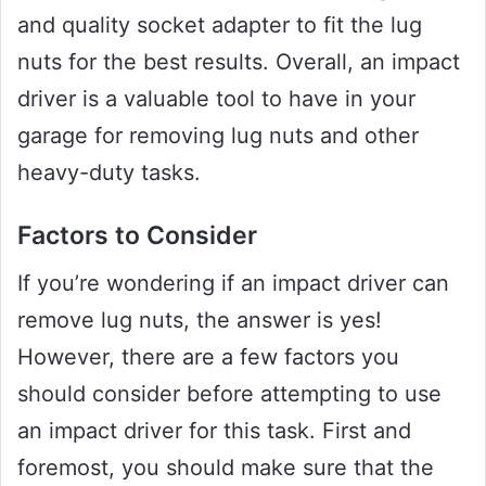
and quality socket adapter to fit the lug
nuts for the best results. Overall, an impact
driver is a valuable tool to have in your
garage for removing lug nuts and other
heavy-duty tasks.
Factors to Consider
If you’re wondering if an impact driver can
remove lug nuts, the answer is yes!
However, there are a few factors you
should consider before attempting to use
an impact driver for this task. First and
foremost, you should make sure that the