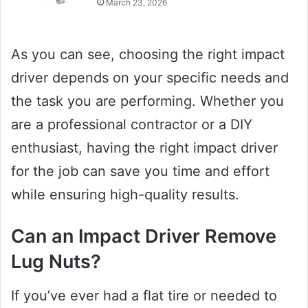
March 23, 2026
As you can see, choosing the right impact
driver depends on your specific needs and
the task you are performing. Whether you
are a professional contractor or a DIY
enthusiast, having the right impact driver
for the job can save you time and effort
while ensuring high-quality results.
Can an Impact Driver Remove
Lug Nuts?
If you’ve ever had a flat tire or needed to