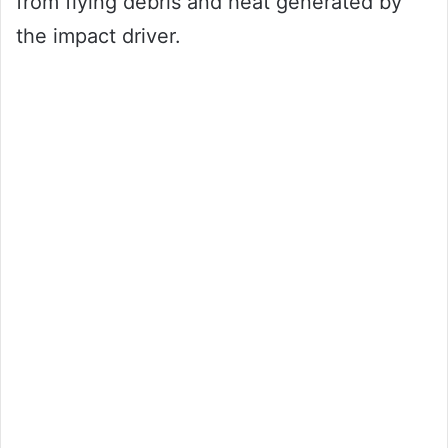
from flying debris and heat generated by
the impact driver.