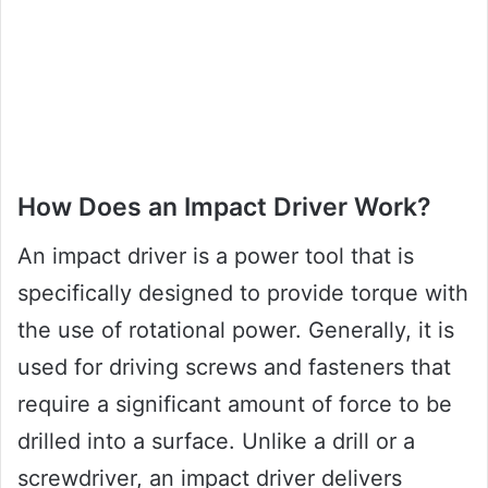
How Does an Impact Driver Work?
An impact driver is a power tool that is
specifically designed to provide torque with
the use of rotational power. Generally, it is
used for driving screws and fasteners that
require a significant amount of force to be
drilled into a surface. Unlike a drill or a
screwdriver, an impact driver delivers