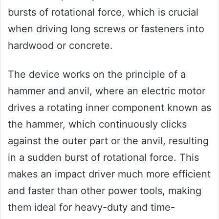
bursts of rotational force, which is crucial
when driving long screws or fasteners into
hardwood or concrete.
The device works on the principle of a
hammer and anvil, where an electric motor
drives a rotating inner component known as
the hammer, which continuously clicks
against the outer part or the anvil, resulting
in a sudden burst of rotational force. This
makes an impact driver much more efficient
and faster than other power tools, making
them ideal for heavy-duty and time-