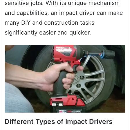
sensitive jobs. With its unique mechanism
and capabilities, an impact driver can make
many DIY and construction tasks
significantly easier and quicker.
Different Types of Impact Drivers