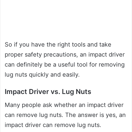
So if you have the right tools and take
proper safety precautions, an impact driver
can definitely be a useful tool for removing
lug nuts quickly and easily.
Impact Driver vs. Lug Nuts
Many people ask whether an impact driver
can remove lug nuts. The answer is yes, an
impact driver can remove lug nuts.