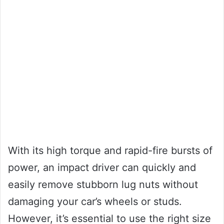
With its high torque and rapid-fire bursts of
power, an impact driver can quickly and
easily remove stubborn lug nuts without
damaging your car’s wheels or studs.
However, it’s essential to use the right size