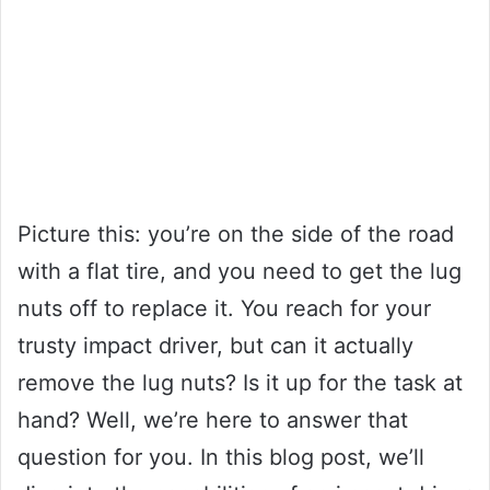
Picture this: you’re on the side of the road
with a flat tire, and you need to get the lug
nuts off to replace it. You reach for your
trusty impact driver, but can it actually
remove the lug nuts? Is it up for the task at
hand? Well, we’re here to answer that
question for you. In this blog post, we’ll