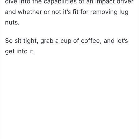
dive into the capabilities of an impact driver
and whether or not it’s fit for removing lug
nuts.
So sit tight, grab a cup of coffee, and let’s
get into it.