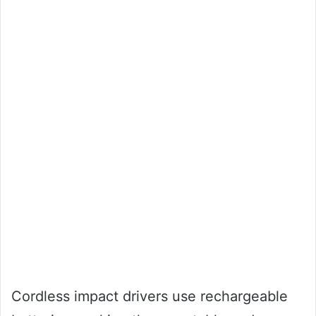
Cordless impact drivers use rechargeable