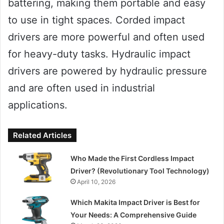
battering, making them portable and easy
to use in tight spaces. Corded impact
drivers are more powerful and often used
for heavy-duty tasks. Hydraulic impact
drivers are powered by hydraulic pressure
and are often used in industrial
applications.
Related Articles
Who Made the First Cordless Impact
Driver? (Revolutionary Tool Technology)
April 10, 2026
Which Makita Impact Driver is Best for
Your Needs: A Comprehensive Guide