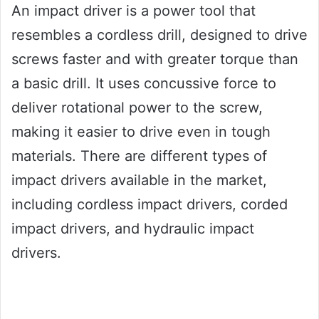
An impact driver is a power tool that
resembles a cordless drill, designed to drive
screws faster and with greater torque than
a basic drill. It uses concussive force to
deliver rotational power to the screw,
making it easier to drive even in tough
materials. There are different types of
impact drivers available in the market,
including cordless impact drivers, corded
impact drivers, and hydraulic impact
drivers.