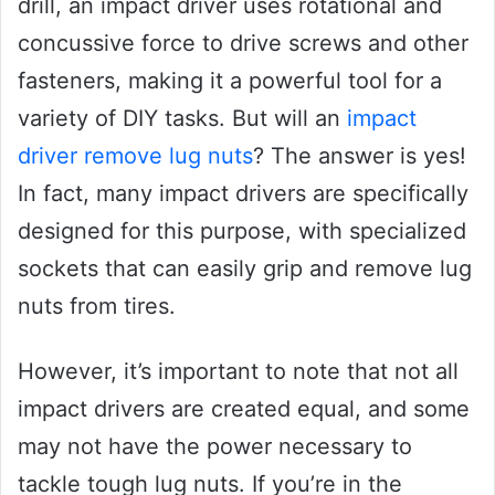
drill, an impact driver uses rotational and
concussive force to drive screws and other
fasteners, making it a powerful tool for a
variety of DIY tasks. But will an
impact
driver remove lug nuts
? The answer is yes!
In fact, many impact drivers are specifically
designed for this purpose, with specialized
sockets that can easily grip and remove lug
nuts from tires.
However, it’s important to note that not all
impact drivers are created equal, and some
may not have the power necessary to
tackle tough lug nuts. If you’re in the