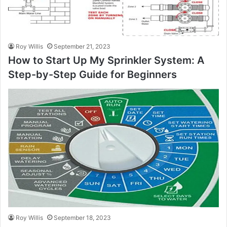
Roy Willis
September 21, 2023
How to Start Up My Sprinkler System: A
Step-by-Step Guide for Beginners
Roy Willis
September 18, 2023