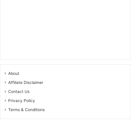
About
Affiliate Disclaimer
Contact Us
Privacy Policy
Terms & Conditions