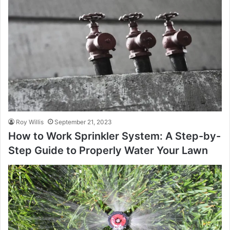
Roy Willis
September 21, 2023
How to Work Sprinkler System: A Step-by-
Step Guide to Properly Water Your Lawn