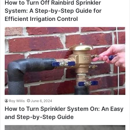
How to Turn Off Rainbird Sprinkler
System: A Step-by-Step Guide for
Efficient Irrigation Control
Roy Willis
June 6, 2024
How to Turn Sprinkler System On: An Easy
and Step-by-Step Guide