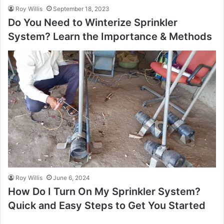
Roy Willis
September 18, 2023
Do You Need to Winterize Sprinkler
System? Learn the Importance & Methods
Roy Willis
June 6, 2024
How Do I Turn On My Sprinkler System?
Quick and Easy Steps to Get You Started