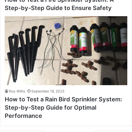
Step-by-Step Guide to Ensure Safety
Roy Willis
September 18, 2023
How to Test a Rain Bird Sprinkler System:
Step-by-Step Guide for Optimal
Performance