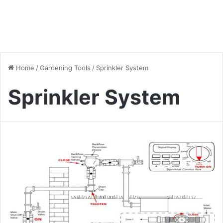
Home
/
Gardening Tools
/
Sprinkler System
Sprinkler System