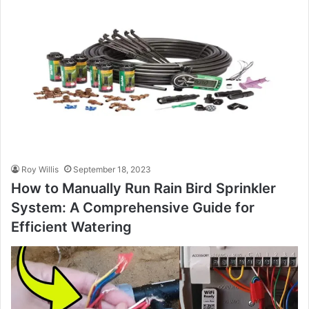
Roy Willis
September 18, 2023
How to Manually Run Rain Bird Sprinkler
System: A Comprehensive Guide for
Efficient Watering