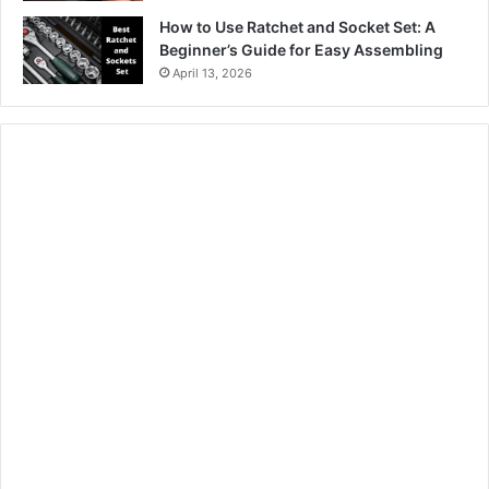
How to Use Ratchet and Socket Set: A
Beginner’s Guide for Easy Assembling
April 13, 2026