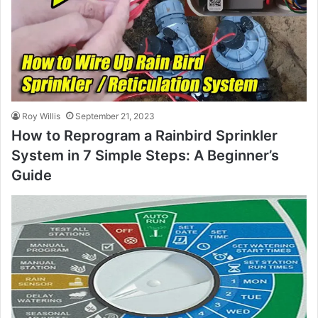
Roy Willis
September 21, 2023
How to Reprogram a Rainbird Sprinkler
System in 7 Simple Steps: A Beginner’s
Guide