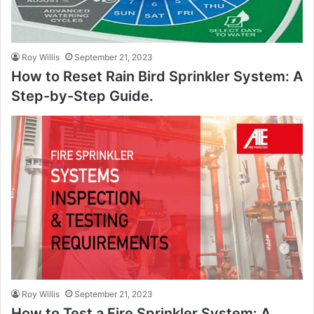
Roy Willis
September 21, 2023
How to Reset Rain Bird Sprinkler System: A
Step-by-Step Guide.
Roy Willis
September 21, 2023
How to Test a Fire Sprinkler System: A