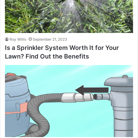
Roy Willis
September 21, 2023
Is a Sprinkler System Worth It for Your
Lawn? Find Out the Benefits