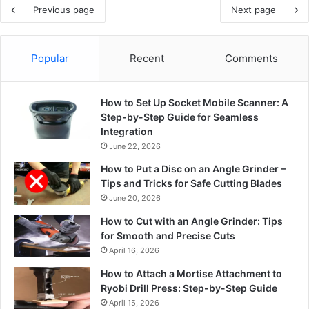
Previous page
Next page
Popular
Recent
Comments
How to Set Up Socket Mobile Scanner: A
Step-by-Step Guide for Seamless
Integration
June 22, 2026
How to Put a Disc on an Angle Grinder –
Tips and Tricks for Safe Cutting Blades
June 20, 2026
How to Cut with an Angle Grinder: Tips
for Smooth and Precise Cuts
April 16, 2026
How to Attach a Mortise Attachment to
Ryobi Drill Press: Step-by-Step Guide
April 15, 2026