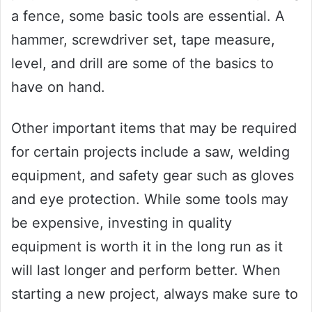
a fence, some basic tools are essential. A
hammer, screwdriver set, tape measure,
level, and drill are some of the basics to
have on hand.
Other important items that may be required
for certain projects include a saw, welding
equipment, and safety gear such as gloves
and eye protection. While some tools may
be expensive, investing in quality
equipment is worth it in the long run as it
will last longer and perform better. When
starting a new project, always make sure to