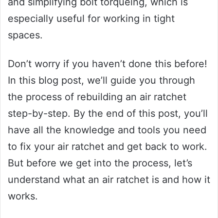
and simplifying bolt torqueing, which is
especially useful for working in tight
spaces.
Don’t worry if you haven’t done this before!
In this blog post, we’ll guide you through
the process of rebuilding an air ratchet
step-by-step. By the end of this post, you’ll
have all the knowledge and tools you need
to fix your air ratchet and get back to work.
But before we get into the process, let’s
understand what an air ratchet is and how it
works.