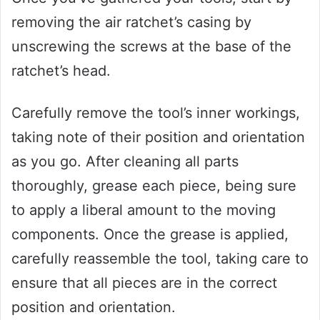
removing the air ratchet’s casing by
unscrewing the screws at the base of the
ratchet’s head.
Carefully remove the tool’s inner workings,
taking note of their position and orientation
as you go. After cleaning all parts
thoroughly, grease each piece, being sure
to apply a liberal amount to the moving
components. Once the grease is applied,
carefully reassemble the tool, taking care to
ensure that all pieces are in the correct
position and orientation.