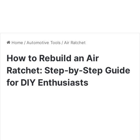
Home
/
Automotive Tools
/
Air Ratchet
How to Rebuild an Air
Ratchet: Step-by-Step Guide
for DIY Enthusiasts