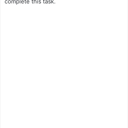
complete this task.