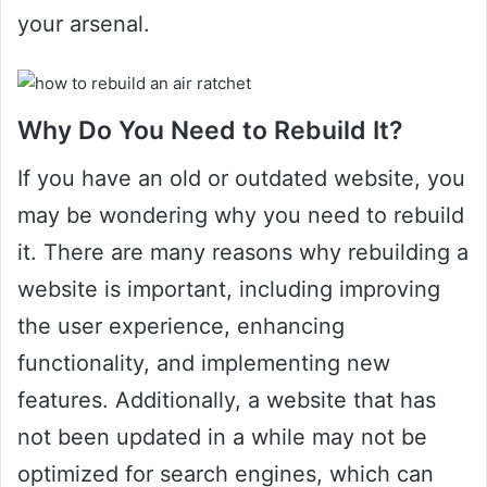
your arsenal.
Why Do You Need to Rebuild It?
If you have an old or outdated website, you
may be wondering why you need to rebuild
it. There are many reasons why rebuilding a
website is important, including improving
the user experience, enhancing
functionality, and implementing new
features. Additionally, a website that has
not been updated in a while may not be
optimized for search engines, which can