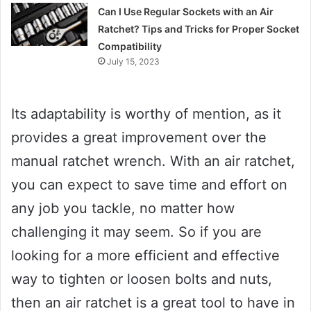
Can I Use Regular Sockets with an Air
Ratchet? Tips and Tricks for Proper Socket
Compatibility
July 15, 2023
Its adaptability is worthy of mention, as it
provides a great improvement over the
manual ratchet wrench. With an air ratchet,
you can expect to save time and effort on
any job you tackle, no matter how
challenging it may seem. So if you are
looking for a more efficient and effective
way to tighten or loosen bolts and nuts,
then an air ratchet is a great tool to have in