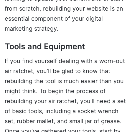
from scratch, rebuilding your website is an
essential component of your digital
marketing strategy.
Tools and Equipment
If you find yourself dealing with a worn-out
air ratchet, you’ll be glad to know that
rebuilding the tool is much easier than you
might think. To begin the process of
rebuilding your air ratchet, you’ll need a set
of basic tools, including a socket wrench
set, rubber mallet, and small jar of grease.
Once you’ve gathered your tools, start by