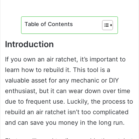
Table of Contents
Introduction
If you own an air ratchet, it’s important to
learn how to rebuild it. This tool is a
valuable asset for any mechanic or DIY
enthusiast, but it can wear down over time
due to frequent use. Luckily, the process to
rebuild an air ratchet isn’t too complicated
and can save you money in the long run.