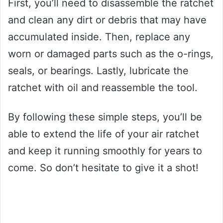
First, you’ll need to disassemble the ratchet
and clean any dirt or debris that may have
accumulated inside. Then, replace any
worn or damaged parts such as the o-rings,
seals, or bearings. Lastly, lubricate the
ratchet with oil and reassemble the tool.
By following these simple steps, you’ll be
able to extend the life of your air ratchet
and keep it running smoothly for years to
come. So don’t hesitate to give it a shot!