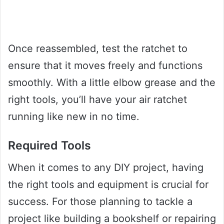
Once reassembled, test the ratchet to
ensure that it moves freely and functions
smoothly. With a little elbow grease and the
right tools, you’ll have your air ratchet
running like new in no time.
Required Tools
When it comes to any DIY project, having
the right tools and equipment is crucial for
success. For those planning to tackle a
project like building a bookshelf or repairing