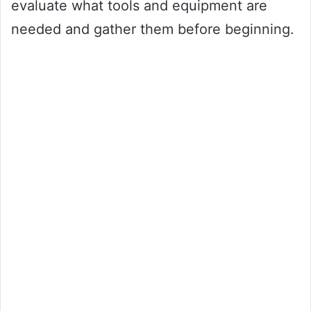
evaluate what tools and equipment are
needed and gather them before beginning.