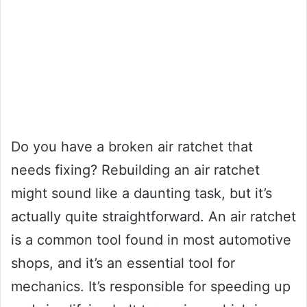
Do you have a broken air ratchet that
needs fixing? Rebuilding an air ratchet
might sound like a daunting task, but it’s
actually quite straightforward. An air ratchet
is a common tool found in most automotive
shops, and it’s an essential tool for
mechanics. It’s responsible for speeding up