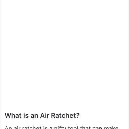
What is an Air Ratchet?
An air ratchet is a nifty tool that can make