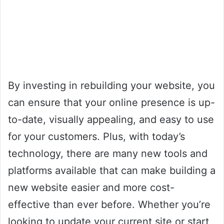
By investing in rebuilding your website, you
can ensure that your online presence is up-
to-date, visually appealing, and easy to use
for your customers. Plus, with today’s
technology, there are many new tools and
platforms available that can make building a
new website easier and more cost-
effective than ever before. Whether you’re
looking to update your current site or start