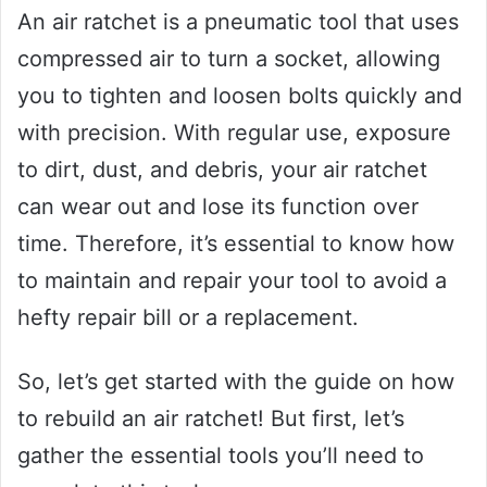
An air ratchet is a pneumatic tool that uses
compressed air to turn a socket, allowing
you to tighten and loosen bolts quickly and
with precision. With regular use, exposure
to dirt, dust, and debris, your air ratchet
can wear out and lose its function over
time. Therefore, it’s essential to know how
to maintain and repair your tool to avoid a
hefty repair bill or a replacement.
So, let’s get started with the guide on how
to rebuild an air ratchet! But first, let’s
gather the essential tools you’ll need to