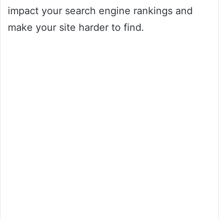
impact your search engine rankings and
make your site harder to find.