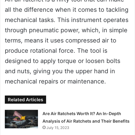
all the difference when it comes to tackling
mechanical tasks. This instrument operates
through pneumatic power, which, in simple
terms, means it uses compressed air to
produce rotational force. The tool is
designed to apply torque or loosen bolts
and nuts, giving you the upper hand in
mechanical repairs or maintenance.
Related Articles
Are Air Ratchets Worth It? An In-Depth
Analysis of Air Ratchets and Their Benefits
July 15, 2023