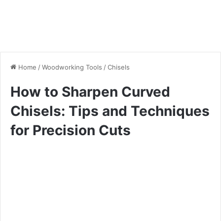
Home
/
Woodworking Tools
/
Chisels
How to Sharpen Curved
Chisels: Tips and Techniques
for Precision Cuts