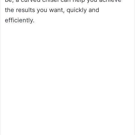
the results you want, quickly and
efficiently.