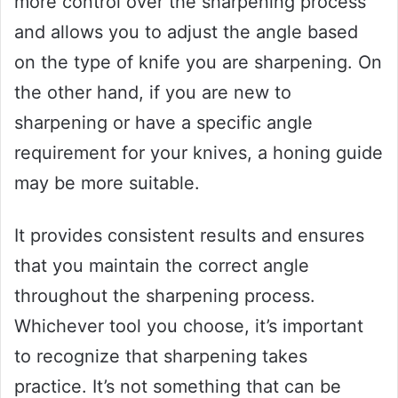
more control over the sharpening process
and allows you to adjust the angle based
on the type of knife you are sharpening. On
the other hand, if you are new to
sharpening or have a specific angle
requirement for your knives, a honing guide
may be more suitable.
It provides consistent results and ensures
that you maintain the correct angle
throughout the sharpening process.
Whichever tool you choose, it’s important
to recognize that sharpening takes
practice. It’s not something that can be