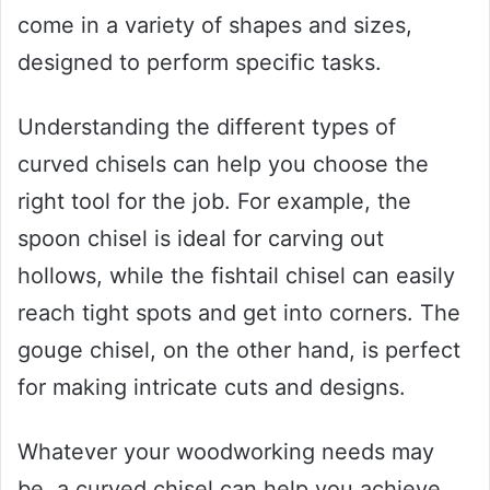
come in a variety of shapes and sizes,
designed to perform specific tasks.
Understanding the different types of
curved chisels can help you choose the
right tool for the job. For example, the
spoon chisel is ideal for carving out
hollows, while the fishtail chisel can easily
reach tight spots and get into corners. The
gouge chisel, on the other hand, is perfect
for making intricate cuts and designs.
Whatever your woodworking needs may
be, a curved chisel can help you achieve