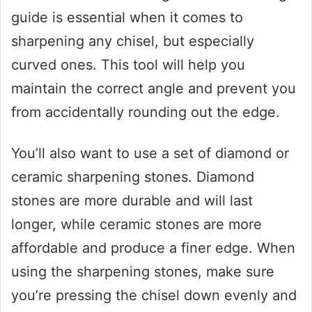
guide is essential when it comes to
sharpening any chisel, but especially
curved ones. This tool will help you
maintain the correct angle and prevent you
from accidentally rounding out the edge.
You’ll also want to use a set of diamond or
ceramic sharpening stones. Diamond
stones are more durable and will last
longer, while ceramic stones are more
affordable and produce a finer edge. When
using the sharpening stones, make sure
you’re pressing the chisel down evenly and