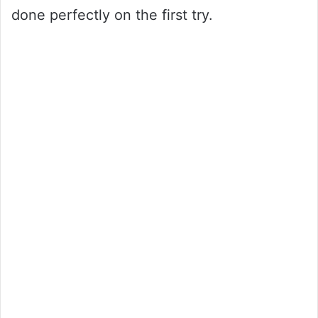
done perfectly on the first try.