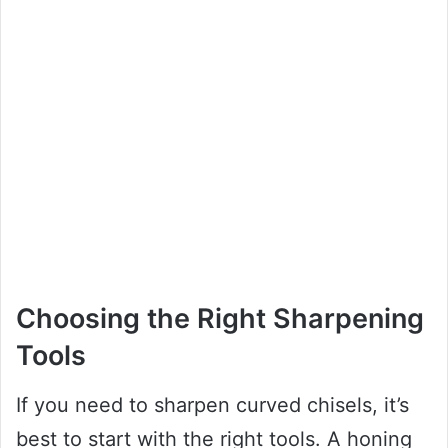
Choosing the Right Sharpening
Tools
If you need to sharpen curved chisels, it’s
best to start with the right tools. A honing