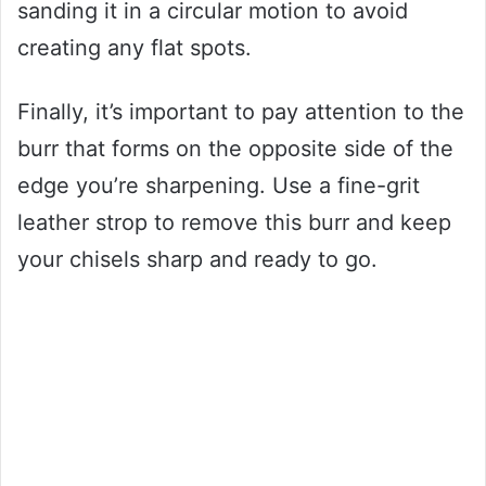
sanding it in a circular motion to avoid
creating any flat spots.
Finally, it’s important to pay attention to the
burr that forms on the opposite side of the
edge you’re sharpening. Use a fine-grit
leather strop to remove this burr and keep
your chisels sharp and ready to go.