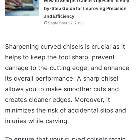
How to Sharpen Chisels by Hand: A Step-
by-Step Guide for Improving Precision
and Efficiency
September 22, 2023
Sharpening curved chisels is crucial as it
helps to keep the tool sharp, prevent
damage to the cutting edge, and enhance
its overall performance. A sharp chisel
allows you to make smoother cuts and
creates cleaner edges. Moreover, it
minimizes the risk of accidental slips and
injuries while carving.
To ensure that your curved chisels retain