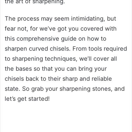
the art of sharpening.
The process may seem intimidating, but
fear not, for we’ve got you covered with
this comprehensive guide on how to
sharpen curved chisels. From tools required
to sharpening techniques, we’ll cover all
the bases so that you can bring your
chisels back to their sharp and reliable
state. So grab your sharpening stones, and
let’s get started!