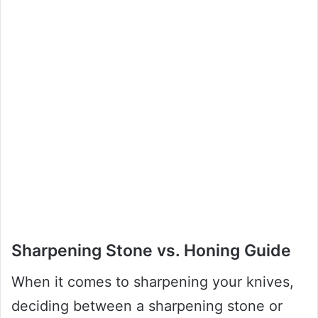
Sharpening Stone vs. Honing Guide
When it comes to sharpening your knives,
deciding between a sharpening stone or