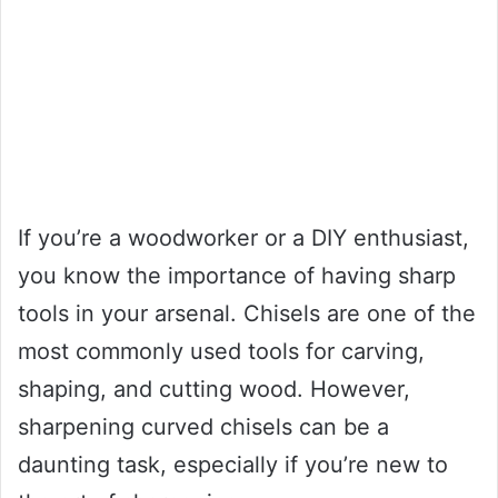
If you’re a woodworker or a DIY enthusiast,
you know the importance of having sharp
tools in your arsenal. Chisels are one of the
most commonly used tools for carving,
shaping, and cutting wood. However,
sharpening curved chisels can be a
daunting task, especially if you’re new to