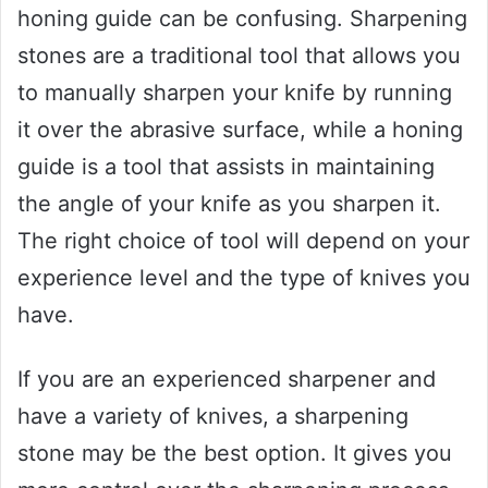
honing guide can be confusing. Sharpening
stones are a traditional tool that allows you
to manually sharpen your knife by running
it over the abrasive surface, while a honing
guide is a tool that assists in maintaining
the angle of your knife as you sharpen it.
The right choice of tool will depend on your
experience level and the type of knives you
have.
If you are an experienced sharpener and
have a variety of knives, a sharpening
stone may be the best option. It gives you