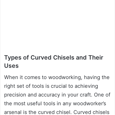
Types of Curved Chisels and Their
Uses
When it comes to woodworking, having the
right set of tools is crucial to achieving
precision and accuracy in your craft. One of
the most useful tools in any woodworker’s
arsenal is the curved chisel. Curved chisels