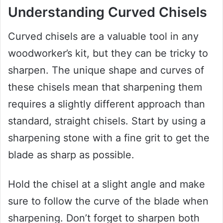
Understanding Curved Chisels
Curved chisels are a valuable tool in any
woodworker’s kit, but they can be tricky to
sharpen. The unique shape and curves of
these chisels mean that sharpening them
requires a slightly different approach than
standard, straight chisels. Start by using a
sharpening stone with a fine grit to get the
blade as sharp as possible.
Hold the chisel at a slight angle and make
sure to follow the curve of the blade when
sharpening. Don’t forget to sharpen both