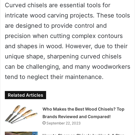
Curved chisels are essential tools for
intricate wood carving projects. These tools
are designed to provide control and
precision when cutting complex contours
and shapes in wood. However, due to their
unique shape, sharpening curved chisels
can be challenging, and many woodworkers
tend to neglect their maintenance.
Related Articles
Who Makes the Best Wood Chisels? Top
Brands Reviewed and Compared!
September 22, 2023