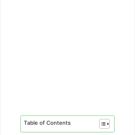
Table of Contents