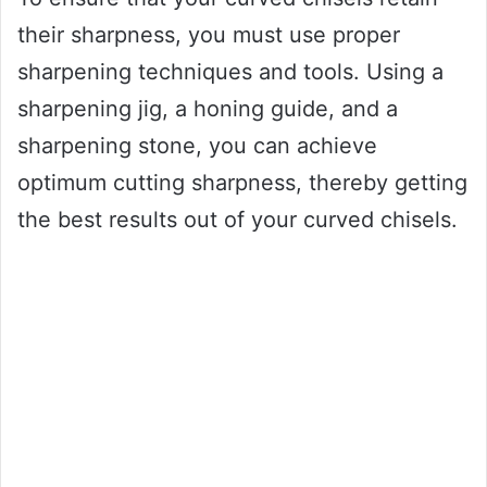
their sharpness, you must use proper
sharpening techniques and tools. Using a
sharpening jig, a honing guide, and a
sharpening stone, you can achieve
optimum cutting sharpness, thereby getting
the best results out of your curved chisels.