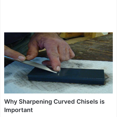
Why Sharpening Curved Chisels is
Important