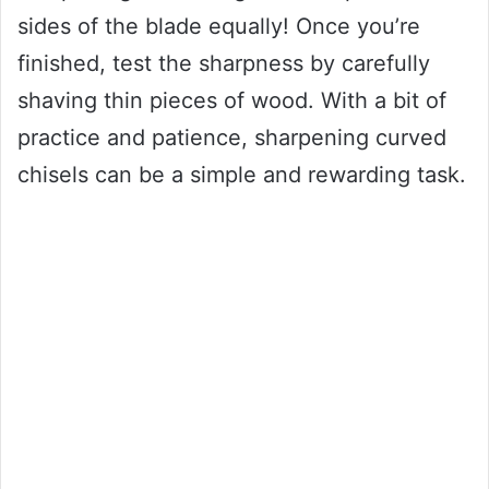
sides of the blade equally! Once you’re
finished, test the sharpness by carefully
shaving thin pieces of wood. With a bit of
practice and patience, sharpening curved
chisels can be a simple and rewarding task.