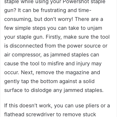
staple while using your Powershot staple
gun? It can be frustrating and time-
consuming, but don’t worry! There are a
few simple steps you can take to unjam
your staple gun. Firstly, make sure the tool
is disconnected from the power source or
air compressor, as jammed staples can
cause the tool to misfire and injury may
occur. Next, remove the magazine and
gently tap the bottom against a solid
surface to dislodge any jammed staples.
If this doesn’t work, you can use pliers or a
flathead screwdriver to remove stuck