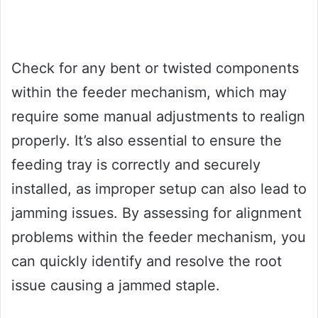
Check for any bent or twisted components
within the feeder mechanism, which may
require some manual adjustments to realign
properly. It’s also essential to ensure the
feeding tray is correctly and securely
installed, as improper setup can also lead to
jamming issues. By assessing for alignment
problems within the feeder mechanism, you
can quickly identify and resolve the root
issue causing a jammed staple.