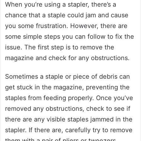
When you’re using a stapler, there’s a
chance that a staple could jam and cause
you some frustration. However, there are
some simple steps you can follow to fix the
issue. The first step is to remove the
magazine and check for any obstructions.
Sometimes a staple or piece of debris can
get stuck in the magazine, preventing the
staples from feeding properly. Once you’ve
removed any obstructions, check to see if
there are any visible staples jammed in the
stapler. If there are, carefully try to remove
them with a pair of pliers or tweezers.