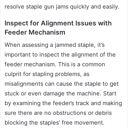
resolve staple gun jams quickly and easily.
Inspect for Alignment Issues with
Feeder Mechanism
When assessing a jammed staple, it’s
important to inspect the alignment of the
feeder mechanism. This is a common
culprit for stapling problems, as
misalignments can cause the staple to get
stuck or even damage the machine. Start
by examining the feeder’s track and making
sure there are no obstructions or debris
blocking the staples’ free movement.