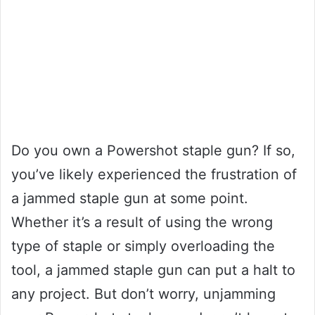
Do you own a Powershot staple gun? If so,
you’ve likely experienced the frustration of
a jammed staple gun at some point.
Whether it’s a result of using the wrong
type of staple or simply overloading the
tool, a jammed staple gun can put a halt to
any project. But don’t worry, unjamming