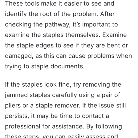
These tools make it easier to see and
identify the root of the problem. After
checking the pathway, it’s important to
examine the staples themselves. Examine
the staple edges to see if they are bent or
damaged, as this can cause problems when
trying to staple documents.
If the staples look fine, try removing the
jammed staples carefully using a pair of
pliers or a staple remover. If the issue still
persists, it may be time to contact a
professional for assistance. By following
these steps, you can easily assess and