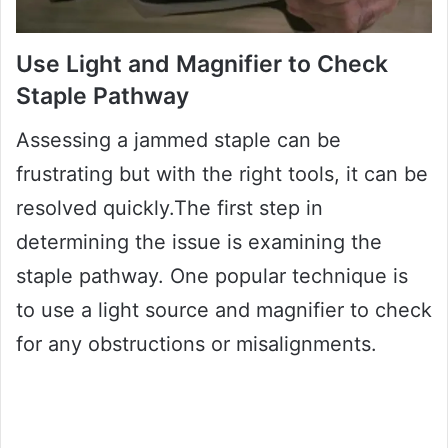
Use Light and Magnifier to Check
Staple Pathway
Assessing a jammed staple can be
frustrating but with the right tools, it can be
resolved quickly.The first step in
determining the issue is examining the
staple pathway. One popular technique is
to use a light source and magnifier to check
for any obstructions or misalignments.