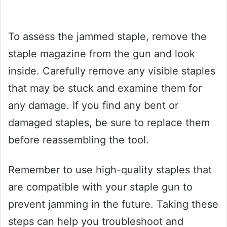
To assess the jammed staple, remove the
staple magazine from the gun and look
inside. Carefully remove any visible staples
that may be stuck and examine them for
any damage. If you find any bent or
damaged staples, be sure to replace them
before reassembling the tool.
Remember to use high-quality staples that
are compatible with your staple gun to
prevent jamming in the future. Taking these
steps can help you troubleshoot and