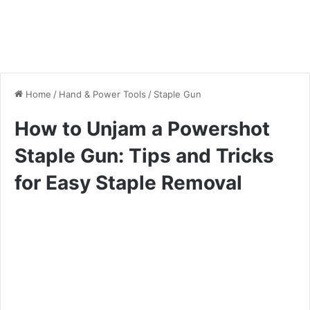
Home
/
Hand & Power Tools
/
Staple Gun
How to Unjam a Powershot
Staple Gun: Tips and Tricks
for Easy Staple Removal