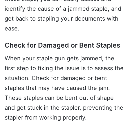
identify the cause of a jammed staple, and
get back to stapling your documents with
ease.
Check for Damaged or Bent Staples
When your staple gun gets jammed, the
first step to fixing the issue is to assess the
situation. Check for damaged or bent
staples that may have caused the jam.
These staples can be bent out of shape
and get stuck in the stapler, preventing the
stapler from working properly.