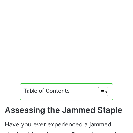
Table of Contents
Assessing the Jammed Staple
Have you ever experienced a jammed