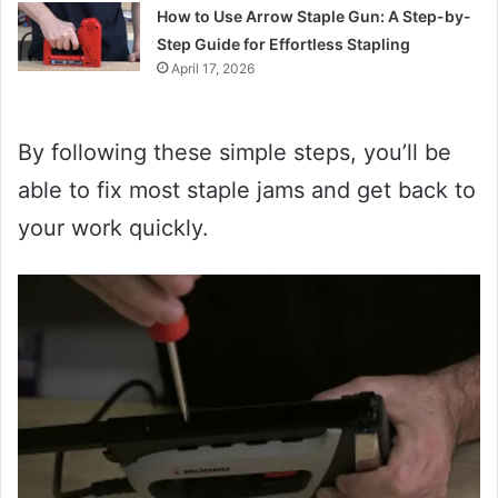
How to Use Arrow Staple Gun: A Step-by-
Step Guide for Effortless Stapling
April 17, 2026
By following these simple steps, you’ll be
able to fix most staple jams and get back to
your work quickly.