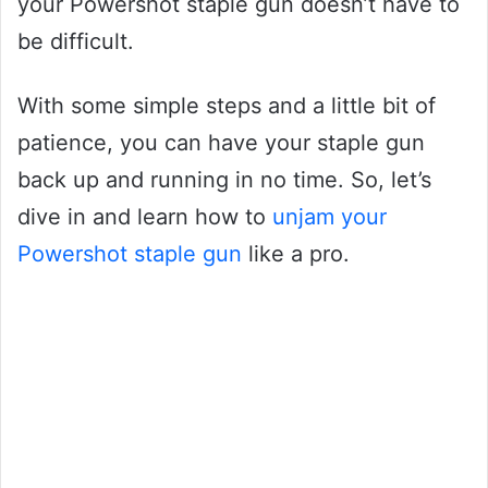
your Powershot staple gun doesn’t have to
be difficult.
With some simple steps and a little bit of
patience, you can have your staple gun
back up and running in no time. So, let’s
dive in and learn how to
unjam your
Powershot staple gun
like a pro.