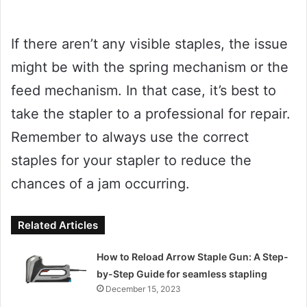
If there aren’t any visible staples, the issue
might be with the spring mechanism or the
feed mechanism. In that case, it’s best to
take the stapler to a professional for repair.
Remember to always use the correct
staples for your stapler to reduce the
chances of a jam occurring.
Related Articles
How to Reload Arrow Staple Gun: A Step-
by-Step Guide for seamless stapling
December 15, 2023