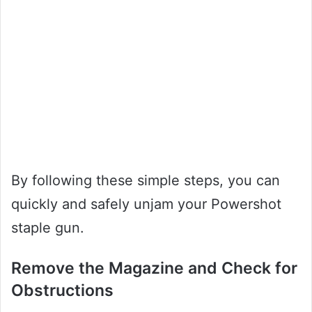
By following these simple steps, you can
quickly and safely unjam your Powershot
staple gun.
Remove the Magazine and Check for
Obstructions