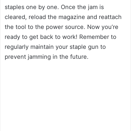
staples one by one. Once the jam is
cleared, reload the magazine and reattach
the tool to the power source. Now you’re
ready to get back to work! Remember to
regularly maintain your staple gun to
prevent jamming in the future.