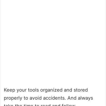
Keep your tools organized and stored
properly to avoid accidents. And always
take the time to read and follow