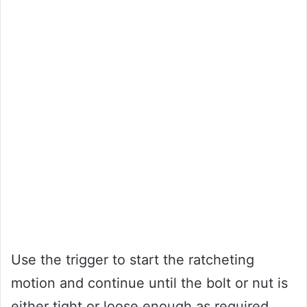
Use the trigger to start the ratcheting
motion and continue until the bolt or nut is
either tight or loose enough as required.