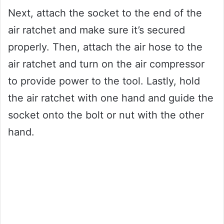
Next, attach the socket to the end of the
air ratchet and make sure it’s secured
properly. Then, attach the air hose to the
air ratchet and turn on the air compressor
to provide power to the tool. Lastly, hold
the air ratchet with one hand and guide the
socket onto the bolt or nut with the other
hand.