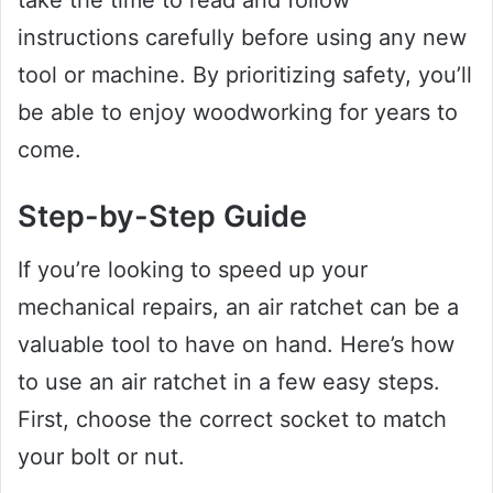
instructions carefully before using any new
tool or machine. By prioritizing safety, you’ll
be able to enjoy woodworking for years to
come.
Step-by-Step Guide
If you’re looking to speed up your
mechanical repairs, an air ratchet can be a
valuable tool to have on hand. Here’s how
to use an air ratchet in a few easy steps.
First, choose the correct socket to match
your bolt or nut.