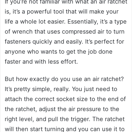
If you’re not familiar with what an air ratchet
is, it’s a powerful tool that will make your
life a whole lot easier. Essentially, it’s a type
of wrench that uses compressed air to turn
fasteners quickly and easily. It’s perfect for
anyone who wants to get the job done
faster and with less effort.
But how exactly do you use an air ratchet?
It’s pretty simple, really. You just need to
attach the correct socket size to the end of
the ratchet, adjust the air pressure to the
right level, and pull the trigger. The ratchet
will then start turning and you can use it to