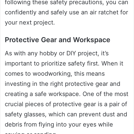
following these safety precautions, you can
confidently and safely use an air ratchet for
your next project.
Protective Gear and Workspace
As with any hobby or DIY project, it’s
important to prioritize safety first. When it
comes to woodworking, this means
investing in the right protective gear and
creating a safe workspace. One of the most
crucial pieces of protective gear is a pair of
safety glasses, which can prevent dust and
debris from flying into your eyes while