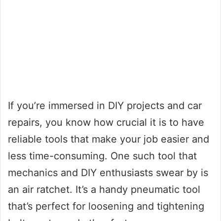
If you’re immersed in DIY projects and car
repairs, you know how crucial it is to have
reliable tools that make your job easier and
less time-consuming. One such tool that
mechanics and DIY enthusiasts swear by is
an air ratchet. It’s a handy pneumatic tool
that’s perfect for loosening and tightening