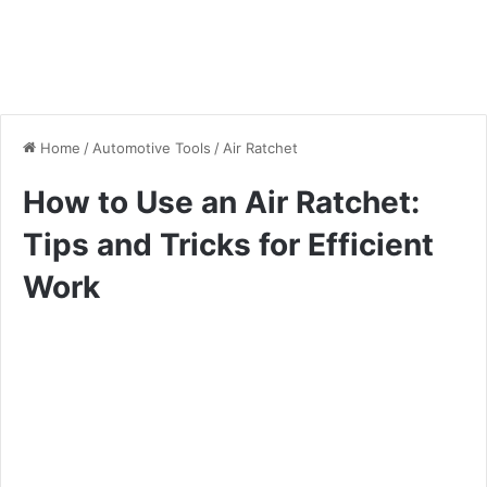
Home
/
Automotive Tools
/
Air Ratchet
How to Use an Air Ratchet:
Tips and Tricks for Efficient
Work