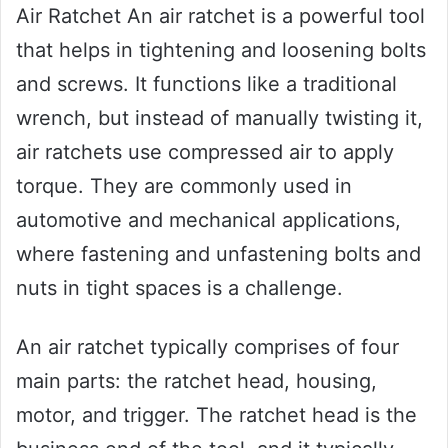
Air Ratchet An air ratchet is a powerful tool
that helps in tightening and loosening bolts
and screws. It functions like a traditional
wrench, but instead of manually twisting it,
air ratchets use compressed air to apply
torque. They are commonly used in
automotive and mechanical applications,
where fastening and unfastening bolts and
nuts in tight spaces is a challenge.
An air ratchet typically comprises of four
main parts: the ratchet head, housing,
motor, and trigger. The ratchet head is the