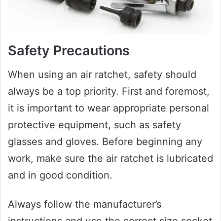
Safety Precautions
When using an air ratchet, safety should
always be a top priority. First and foremost,
it is important to wear appropriate personal
protective equipment, such as safety
glasses and gloves. Before beginning any
work, make sure the air ratchet is lubricated
and in good condition.
Always follow the manufacturer’s