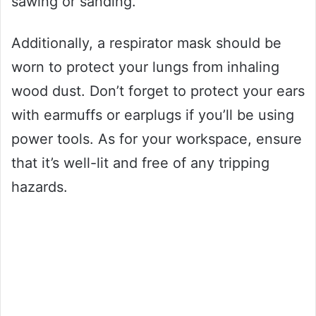
sawing or sanding.
Additionally, a respirator mask should be
worn to protect your lungs from inhaling
wood dust. Don’t forget to protect your ears
with earmuffs or earplugs if you’ll be using
power tools. As for your workspace, ensure
that it’s well-lit and free of any tripping
hazards.