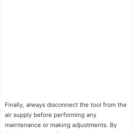
Finally, always disconnect the tool from the
air supply before performing any
maintenance or making adjustments. By