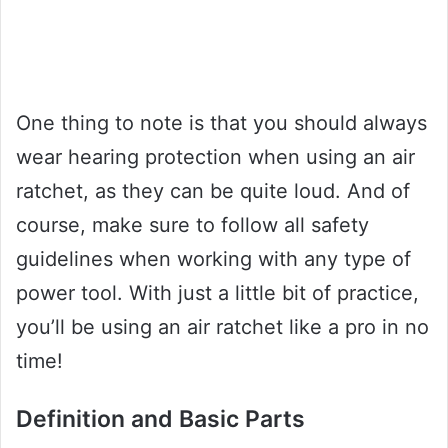
One thing to note is that you should always
wear hearing protection when using an air
ratchet, as they can be quite loud. And of
course, make sure to follow all safety
guidelines when working with any type of
power tool. With just a little bit of practice,
you’ll be using an air ratchet like a pro in no
time!
Definition and Basic Parts