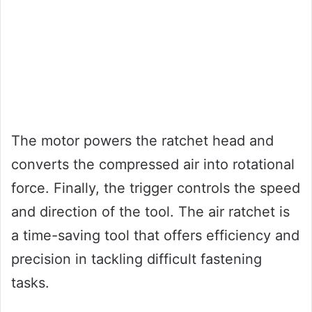
The motor powers the ratchet head and
converts the compressed air into rotational
force. Finally, the trigger controls the speed
and direction of the tool. The air ratchet is
a time-saving tool that offers efficiency and
precision in tackling difficult fastening
tasks.