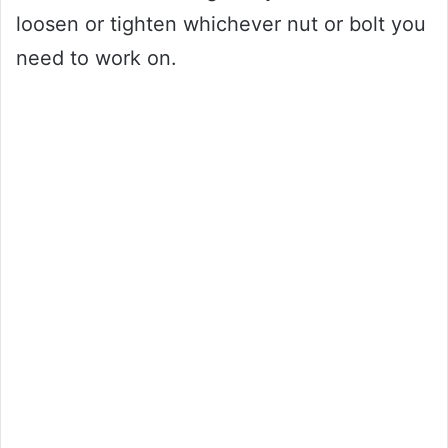
loosen or tighten whichever nut or bolt you
need to work on.