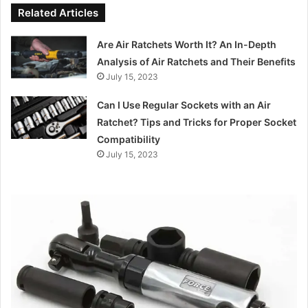
Related Articles
Are Air Ratchets Worth It? An In-Depth
Analysis of Air Ratchets and Their Benefits
July 15, 2023
Can I Use Regular Sockets with an Air
Ratchet? Tips and Tricks for Proper Socket
Compatibility
July 15, 2023