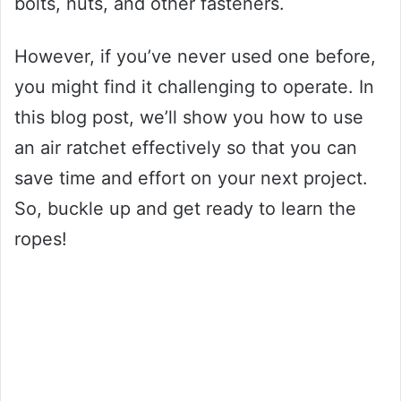
bolts, nuts, and other fasteners.
However, if you’ve never used one before,
you might find it challenging to operate. In
this blog post, we’ll show you how to use
an air ratchet effectively so that you can
save time and effort on your next project.
So, buckle up and get ready to learn the
ropes!