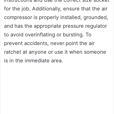
instructions and use the correct size socket
for the job. Additionally, ensure that the air
compressor is properly installed, grounded,
and has the appropriate pressure regulator
to avoid overinflating or bursting. To
prevent accidents, never point the air
ratchet at anyone or use it when someone
is in the immediate area.