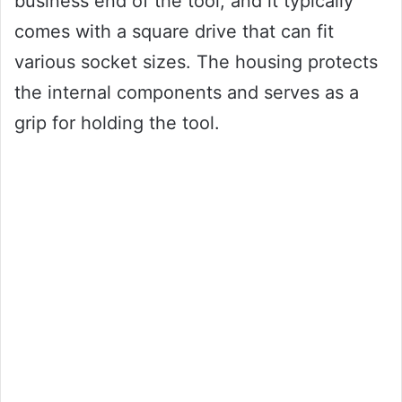
business end of the tool, and it typically
comes with a square drive that can fit
various socket sizes. The housing protects
the internal components and serves as a
grip for holding the tool.