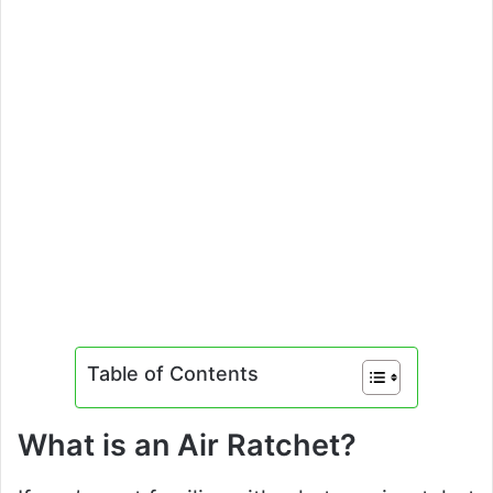
Table of Contents
What is an Air Ratchet?