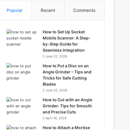
Popular
Recent
Comments
How to Set Up Socket
Mobile Scanner: A Step-
by-Step Guide for
Seamless Integration
June 22, 2026
How to Put a Disc on an
Angle Grinder – Tips and
Tricks for Safe Cutting
Blades
June 20, 2026
How to Cut with an Angle
Grinder: Tips for Smooth
and Precise Cuts
April 16, 2026
How to Attach a Mortise