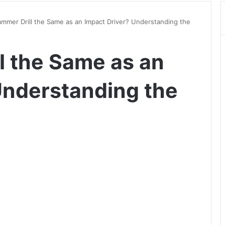
ammer Drill the Same as an Impact Driver? Understanding the
l the Same as an
Understanding the