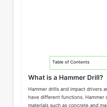
Table of Contents
What is a Hammer Drill?
Hammer drills and impact drivers ar
have different functions. Hammer dr
materials such as concrete and m