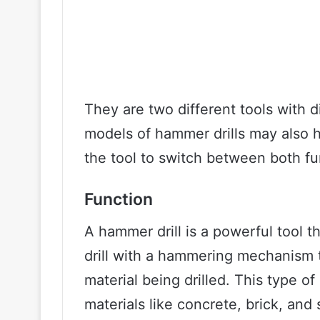
They are two different tools with 
models of hammer drills may also 
the tool to switch between both fu
Function
A hammer drill is a powerful tool t
drill with a hammering mechanism t
material being drilled. This type of 
materials like concrete, brick, a