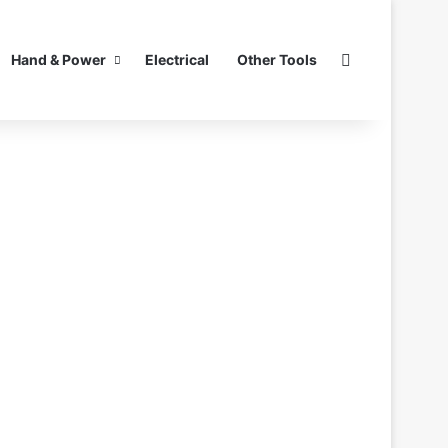
Search for
Hand & Power
Electrical
Other Tools