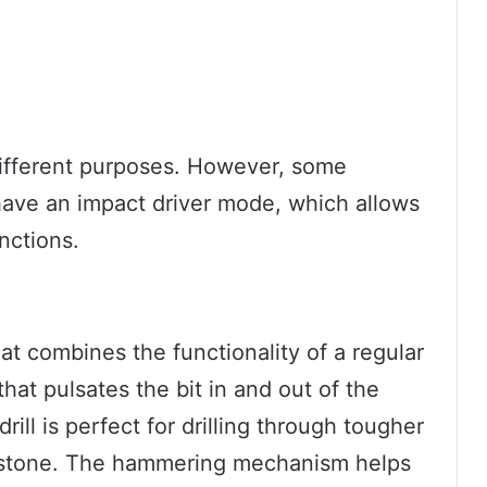
different purposes. However, some
have an impact driver mode, which allows
nctions.
hat combines the functionality of a regular
hat pulsates the bit in and out of the
drill is perfect for drilling through tougher
nd stone. The hammering mechanism helps