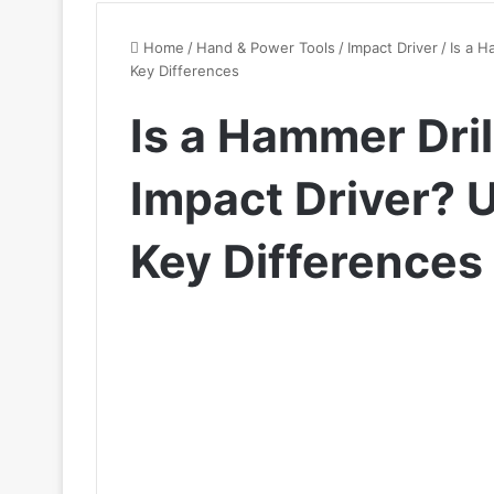
Home
/
Hand & Power Tools
/
Impact Driver
/
Is a H
Key Differences
Is a Hammer Dril
Impact Driver? 
Key Differences