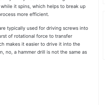
l while it spins, which helps to break up
process more efficient.
re typically used for driving screws into
st of rotational force to transfer
 makes it easier to drive it into the
n, no, a hammer drill is not the same as