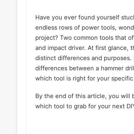
Have you ever found yourself stuck
endless rows of power tools, wond
project? Two common tools that of
and impact driver. At first glance, 
distinct differences and purposes. 
differences between a hammer drill
which tool is right for your specific
By the end of this article, you wil
which tool to grab for your next DI