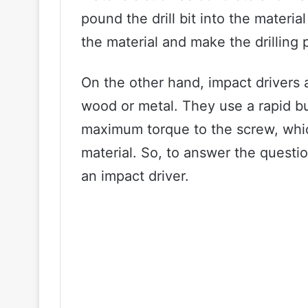
pound the drill bit into the materia
the material and make the drilling 
On the other hand, impact drivers a
wood or metal. They use a rapid bur
maximum torque to the screw, which
material. So, to answer the questio
an impact driver.