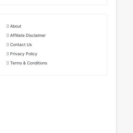
About
Affiliate Disclaimer
Contact Us
Privacy Policy
Terms & Conditions