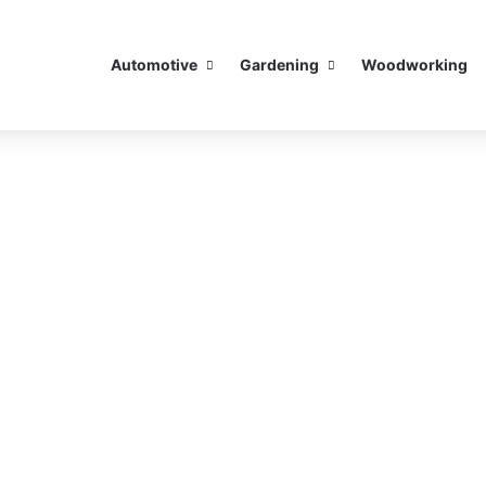
Automotive
Gardening
Woodworking