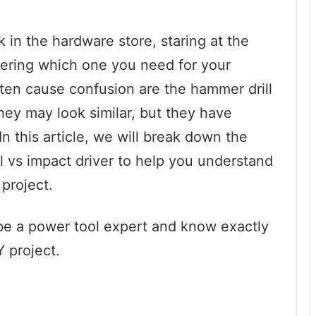
 in the hardware store, staring at the
ering which one you need for your
ten cause confusion are the hammer drill
they may look similar, but they have
In this article, we will break down the
 vs impact driver to help you understand
 project.
l be a power tool expert and know exactly
Y project.