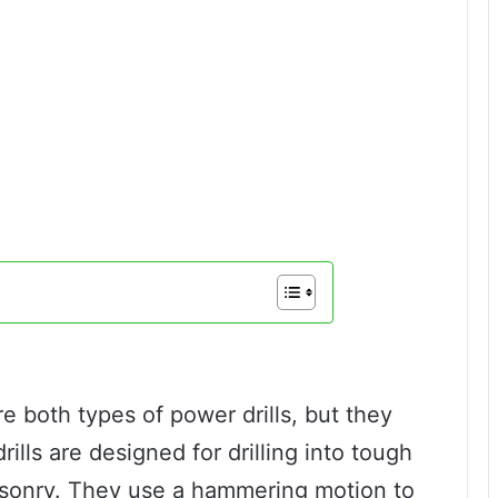
e both types of power drills, but they
ills are designed for drilling into tough
asonry. They use a hammering motion to