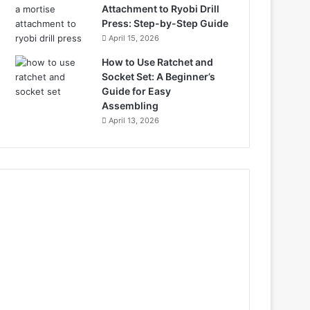
Attachment to Ryobi Drill
Press: Step-by-Step Guide
April 15, 2026
How to Use Ratchet and
Socket Set: A Beginner’s
Guide for Easy
Assembling
April 13, 2026