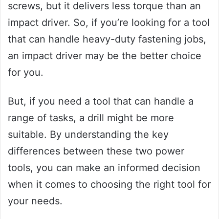
screws, but it delivers less torque than an
impact driver. So, if you’re looking for a tool
that can handle heavy-duty fastening jobs,
an impact driver may be the better choice
for you.
But, if you need a tool that can handle a
range of tasks, a drill might be more
suitable. By understanding the key
differences between these two power
tools, you can make an informed decision
when it comes to choosing the right tool for
your needs.