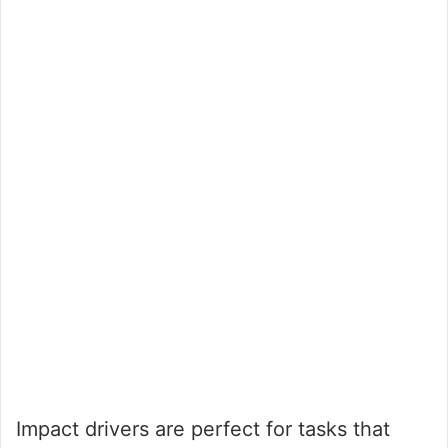
Impact drivers are perfect for tasks that