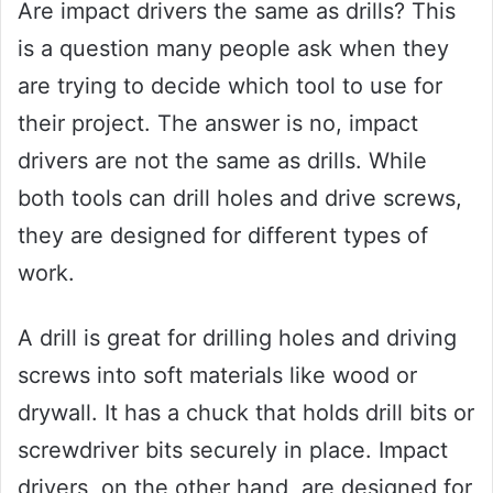
Are impact drivers the same as drills? This
is a question many people ask when they
are trying to decide which tool to use for
their project. The answer is no, impact
drivers are not the same as drills. While
both tools can drill holes and drive screws,
they are designed for different types of
work.
A drill is great for drilling holes and driving
screws into soft materials like wood or
drywall. It has a chuck that holds drill bits or
screwdriver bits securely in place. Impact
drivers, on the other hand, are designed for