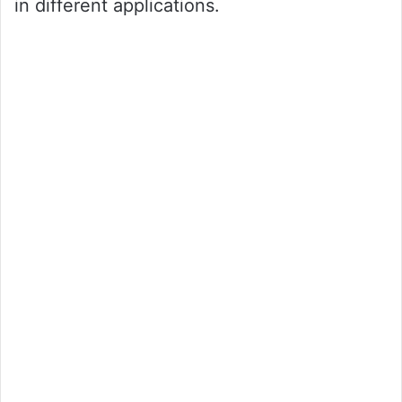
in different applications.