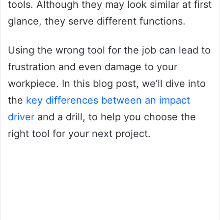
tools. Although they may look similar at first
glance, they serve different functions.
Using the wrong tool for the job can lead to
frustration and even damage to your
workpiece. In this blog post, we’ll dive into
the
key differences between an impact
driver
and a drill, to help you choose the
right tool for your next project.