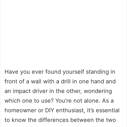
Have you ever found yourself standing in
front of a wall with a drill in one hand and
an impact driver in the other, wondering
which one to use? You’re not alone. As a
homeowner or DIY enthusiast, it’s essential
to know the differences between the two