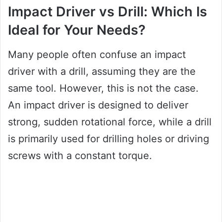
Impact Driver vs Drill: Which Is
Ideal for Your Needs?
Many people often confuse an impact
driver with a drill, assuming they are the
same tool. However, this is not the case.
An impact driver is designed to deliver
strong, sudden rotational force, while a drill
is primarily used for drilling holes or driving
screws with a constant torque.