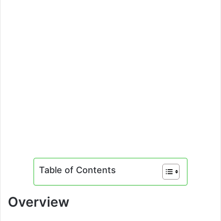
Table of Contents
Overview