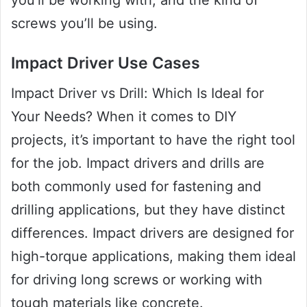
screws you’ll be using.
Impact Driver Use Cases
Impact Driver vs Drill: Which Is Ideal for
Your Needs? When it comes to DIY
projects, it’s important to have the right tool
for the job. Impact drivers and drills are
both commonly used for fastening and
drilling applications, but they have distinct
differences. Impact drivers are designed for
high-torque applications, making them ideal
for driving long screws or working with
tough materials like concrete.