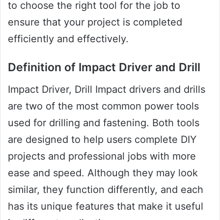
to choose the right tool for the job to
ensure that your project is completed
efficiently and effectively.
Definition of Impact Driver and Drill
Impact Driver, Drill Impact drivers and drills
are two of the most common power tools
used for drilling and fastening. Both tools
are designed to help users complete DIY
projects and professional jobs with more
ease and speed. Although they may look
similar, they function differently, and each
has its unique features that make it useful