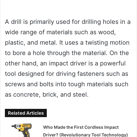
A drill is primarily used for drilling holes in a
wide range of materials such as wood,
plastic, and metal. It uses a twisting motion
to bore a hole through the material. On the
other hand, an impact driver is a powerful
tool designed for driving fasteners such as
screws and bolts into tough materials such
as concrete, brick, and steel.
Related Articles
Who Made the First Cordless Impact
Driver? (Revolutionary Tool Technology)