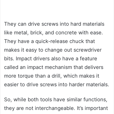
They can drive screws into hard materials
like metal, brick, and concrete with ease.
They have a quick-release chuck that
makes it easy to change out screwdriver
bits. Impact drivers also have a feature
called an impact mechanism that delivers
more torque than a drill, which makes it
easier to drive screws into harder materials.
So, while both tools have similar functions,
they are not interchangeable. It’s important