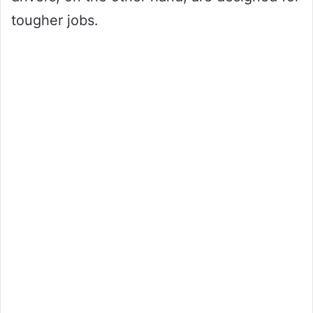
tougher jobs.