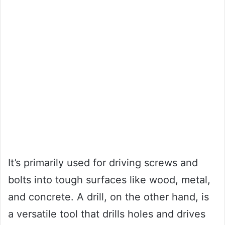
It’s primarily used for driving screws and
bolts into tough surfaces like wood, metal,
and concrete. A drill, on the other hand, is
a versatile tool that drills holes and drives