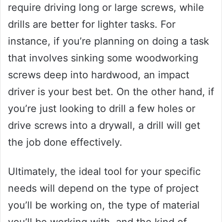
require driving long or large screws, while
drills are better for lighter tasks. For
instance, if you’re planning on doing a task
that involves sinking some woodworking
screws deep into hardwood, an impact
driver is your best bet. On the other hand, if
you’re just looking to drill a few holes or
drive screws into a drywall, a drill will get
the job done effectively.
Ultimately, the ideal tool for your specific
needs will depend on the type of project
you’ll be working on, the type of material
you’ll be working with, and the kind of