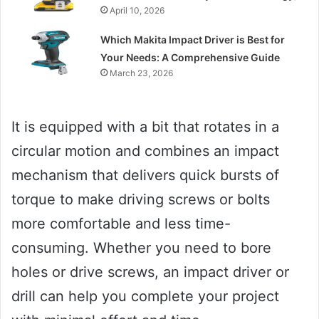
April 10, 2026
Which Makita Impact Driver is Best for
Your Needs: A Comprehensive Guide
March 23, 2026
It is equipped with a bit that rotates in a
circular motion and combines an impact
mechanism that delivers quick bursts of
torque to make driving screws or bolts
more comfortable and less time-
consuming. Whether you need to bore
holes or drive screws, an impact driver or
drill can help you complete your project