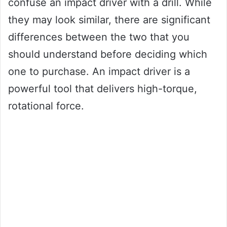
confuse an impact driver with a drill. While
they may look similar, there are significant
differences between the two that you
should understand before deciding which
one to purchase. An impact driver is a
powerful tool that delivers high-torque,
rotational force.