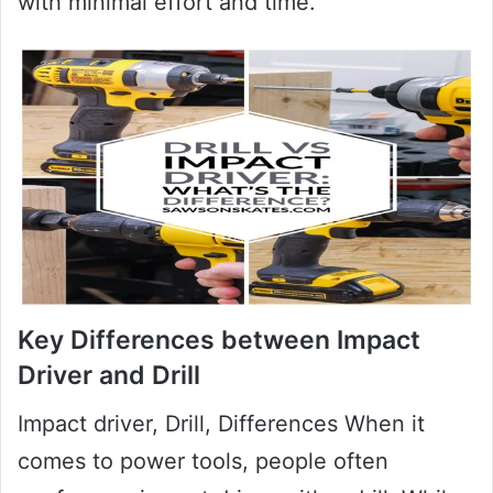
with minimal effort and time.
Key Differences between Impact
Driver and Drill
Impact driver, Drill, Differences When it
comes to power tools, people often