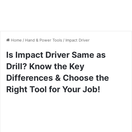
Home
/
Hand & Power Tools
/
Impact Driver
Is Impact Driver Same as
Drill? Know the Key
Differences & Choose the
Right Tool for Your Job!