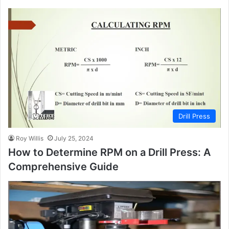
Drill Press
Roy Willis
July 25, 2024
How to Determine RPM on a Drill Press: A
Comprehensive Guide