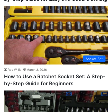
Socket Set
Roy Willis
March 2, 2026
How to Use a Ratchet Socket Set: A Step-
by-Step Guide for Beginners