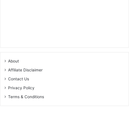
About
Affiliate Disclaimer
Contact Us
Privacy Policy
Terms & Conditions