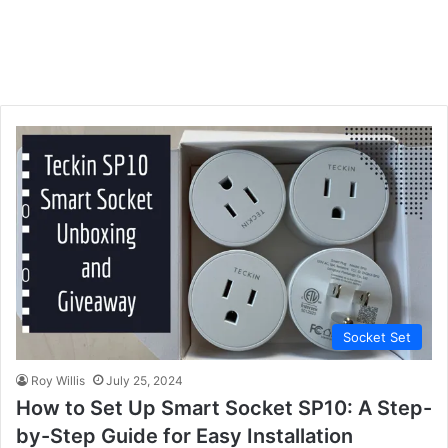
Socket Set
Roy Willis
July 25, 2024
How to Set Up Smart Socket SP10: A Step-
by-Step Guide for Easy Installation