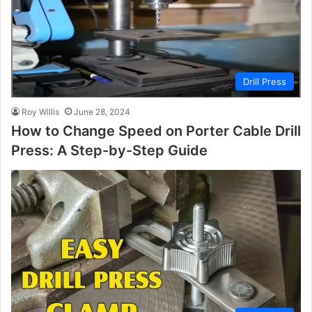
Drill Press
Roy Willis
June 28, 2024
How to Change Speed on Porter Cable Drill
Press: A Step-by-Step Guide