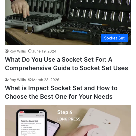
Socket Set
Roy Willis
June 19, 2024
What Do You Use a Socket Set For: A
Comprehensive Guide to Socket Set Uses
Roy Willis
March 23, 2026
What is Impact Socket Set and How to
Choose the Best One for Your Needs