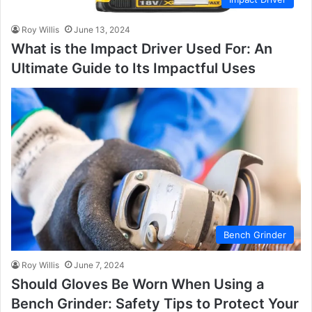
Roy Willis
June 13, 2024
What is the Impact Driver Used For: An
Ultimate Guide to Its Impactful Uses
Bench Grinder
Roy Willis
June 7, 2024
Should Gloves Be Worn When Using a
Bench Grinder: Safety Tips to Protect Your