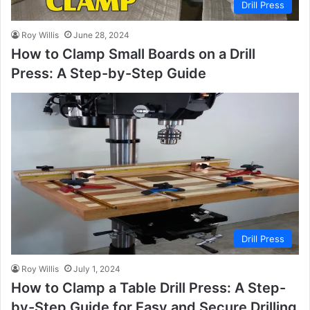
Drill Press
Roy Willis
June 28, 2024
How to Clamp Small Boards on a Drill
Press: A Step-by-Step Guide
Drill Press
Roy Willis
July 1, 2024
How to Clamp a Table Drill Press: A Step-
by-Step Guide for Easy and Secure Drilling