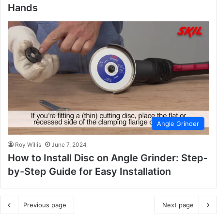
Hands
Angle Grinder
Roy Willis
June 7, 2024
How to Install Disc on Angle Grinder: Step-
by-Step Guide for Easy Installation
Previous page
Next page