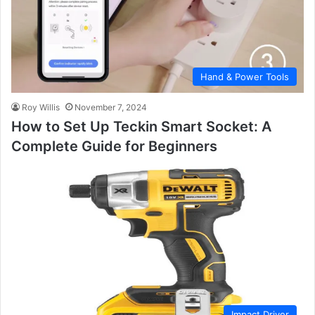
Hand & Power Tools
Roy Willis
November 7, 2024
How to Set Up Teckin Smart Socket: A
Complete Guide for Beginners
Impact Driver