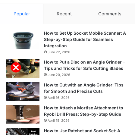
Popular
Recent
Comments
How to Set Up Socket Mobile Scanner: A
Step-by-Step Guide for Seamless
Integration
June 22, 2026
How to Put a Disc on an Angle Grinder –
Tips and Tricks for Safe Cutting Blades
June 20, 2026
How to Cut with an Angle Grinder: Tips
for Smooth and Precise Cuts
April 16, 2026
How to Attach a Mortise Attachment to
Ryobi Drill Press: Step-by-Step Guide
April 15, 2026
How to Use Ratchet and Socket Set: A