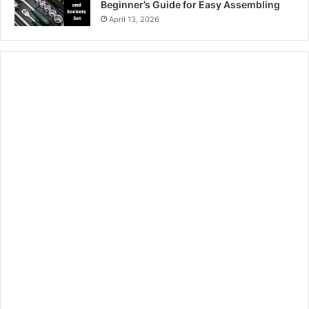
Beginner’s Guide for Easy Assembling
April 13, 2026